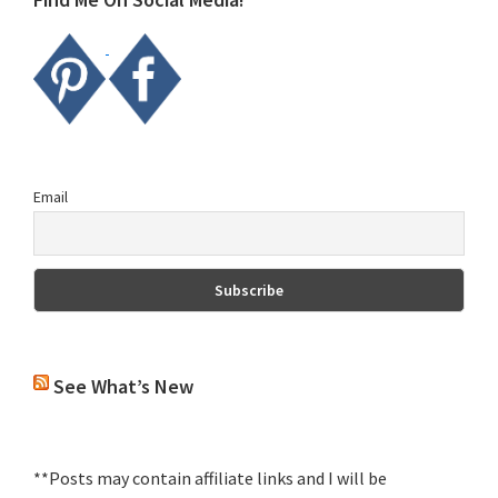
Email
See What’s New
**Posts may contain affiliate links and I will be