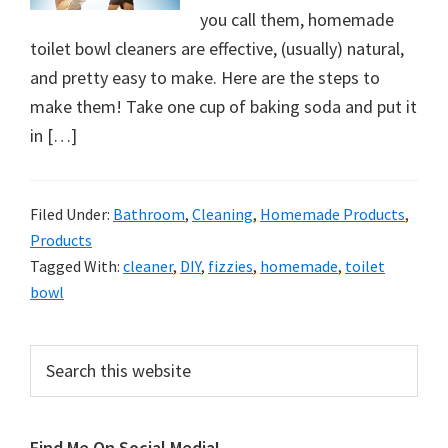
organizational
you call them, homemade
+
toilet bowl cleaners are effective, (usually) natural,
cleaning
and pretty easy to make. Here are the steps to
tips.
make them! Take one cup of baking soda and put it
Try
in […]
these
tips
today.
Filed Under:
Bathroom
,
Cleaning
,
Homemade Products
,
Products
Tagged With:
cleaner
,
DIY
,
fizzies
,
homemade
,
toilet
bowl
Primary
Search
this
Sidebar
website
Find Me On Social Media!