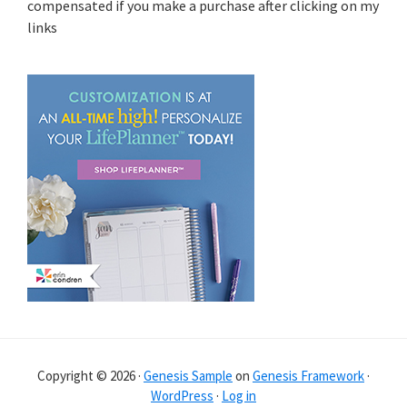
compensated if you make a purchase after clicking on my
links
Copyright © 2026 ·
Genesis Sample
on
Genesis Framework
·
WordPress
·
Log in