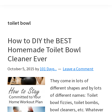
Organization
blog
aimed
at
toilet bowl
helping
you
How to DIY the BEST
create
Homemade Toilet Bowl
a
beautiful,
Cleaner Ever
organized,
October 5, 2015
by
101 Days...
Leave a Comment
&
uncluttered
They come in lots of
home.
different shapes and by lots
We
of different names: Toilet
share
bowl fizzies, toilet bombs,
free
bowl cleaners, etc. Whatever