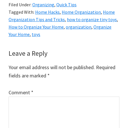
Filed Under:
Organizing
,
Quick Tips
Tagged With:
Home Hacks
,
Home Organization
,
Home
Organization Tips and Tricks
,
how to organize tiny toys
,
How to Organize Your Home
,
organization
,
Organize
Your Home
,
toys
Reader
Leave a Reply
Interactions
Your email address will not be published.
Required
fields are marked
*
Comment
*