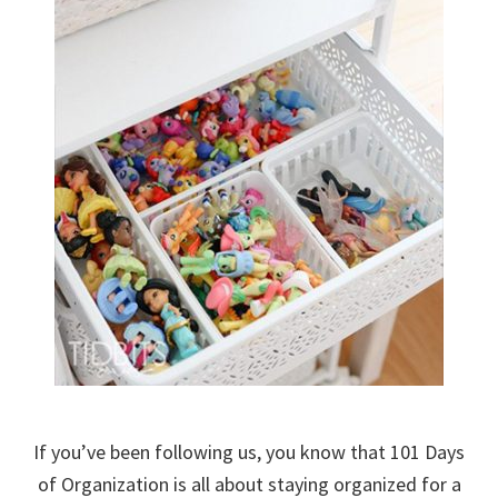
If you’ve been following us, you know that 101 Days
of Organization is all about staying organized for a