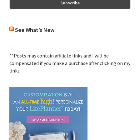
See What’s New
**Posts may contain affiliate links and I will be
compensated if you make a purchase after clicking on my
links