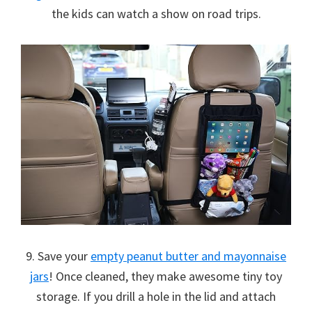
the kids can watch a show on road trips.
9. Save your
empty peanut butter and mayonnaise
jars
! Once cleaned, they make awesome tiny toy
storage. If you drill a hole in the lid and attach