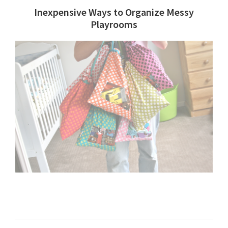
Inexpensive Ways to Organize Messy
Playrooms