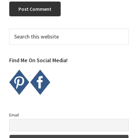
Primary
Search
this
Sidebar
website
Find Me On Social Media!
Email