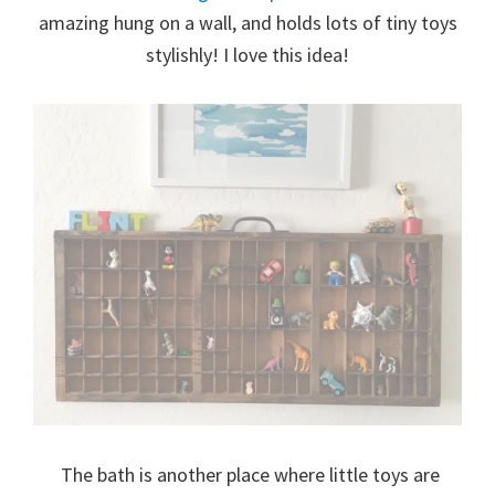
amazing hung on a wall, and holds lots of tiny toys
stylishly! I love this idea!
The bath is another place where little toys are