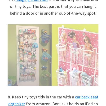
of tiny toys. The best part is that you can hang it
behind a door or in another out-of-the-way spot.
8. Keep tiny toys tidy in the car with a
car back seat
organizer
from Amazon. Bonus–it holds an iPad so