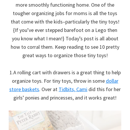
more smoothly functioning home. One of the
tougher organizing jobs for moms is all the toys
that come with the kids–particularly the tiny toys!
{If you’ve ever stepped barefoot on a Lego then
you know what I mean!} Today’s post is all about
how to corral them. Keep reading to see 10 pretty
great ways to organize those tiny toys!
1.A rolling cart with drawers is a great thing to help
organize toys. For tiny toys, throw in some
dollar
store baskets
. Over at
Tidbits, Cami
did this for her
girls’ ponies and princesses, and it works great!