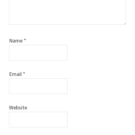
Name
*
Email
*
Website