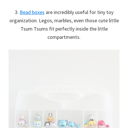
3.
Bead boxes
are incredibly useful for tiny toy
organization. Legos, marbles, even those cute little
Tsum Tsums fit perfectly inside the little
compartments.