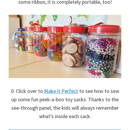
some ribbon, it is completely portable, too!
0. Click over to
Make it Perfect
to see how to sew
up some fun peek-a-boo toy sacks. Thanks to the
see-through panel, the kids will always remember
what’s inside each sack.