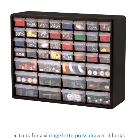
5. Look for a
vintage letterpress drawer
. It looks