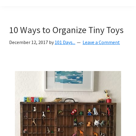
Organization
blog
aimed
at
10 Ways to Organize Tiny Toys
helping
you
December 12, 2017
by
101 Days...
Leave a Comment
create
a
beautiful,
organized,
&
uncluttered
home.
We
share
free