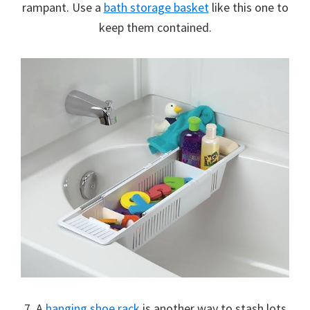
rampant. Use a
bath storage basket
like this one to
keep them contained.
7. A
hanging shoe rack
is another way to stash lots