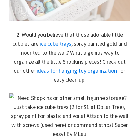
2. Would you believe that those adorable little
cubbies are
ice cube trays
, spray painted gold and
mounted to the wall? What a genius way to
organize all the little Shopkins pieces! Check out
our other
ideas for hanging toy organization
for
easy clean up.