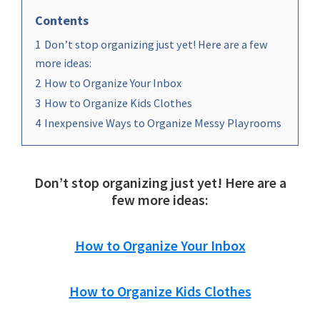
Contents
1
Don’t stop organizing just yet! Here are a few
more ideas:
2
How to Organize Your Inbox
3
How to Organize Kids Clothes
4
Inexpensive Ways to Organize Messy Playrooms
Don’t stop organizing just yet! Here are a
few more ideas:
How to Organize Your Inbox
How to Organize Kids Clothes