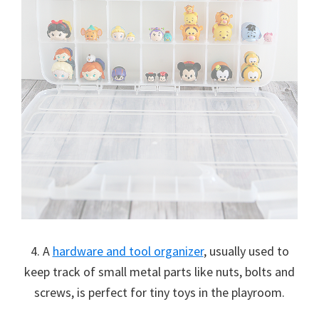
4. A
hardware and tool organizer
, usually used to
keep track of small metal parts like nuts, bolts and
screws, is perfect for tiny toys in the playroom.