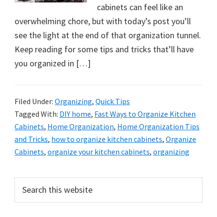
cabinets can feel like an
overwhelming chore, but with today’s post you’ll
see the light at the end of that organization tunnel.
Keep reading for some tips and tricks that’ll have
you organized in […]
Filed Under:
Organizing
,
Quick Tips
Tagged With:
DIY home
,
Fast Ways to Organize Kitchen
Cabinets
,
Home Organization
,
Home Organization Tips
and Tricks
,
how to organize kitchen cabinets
,
Organize
Cabinets
,
organize your kitchen cabinets
,
organizing
Primary
Search
this
Sidebar
website