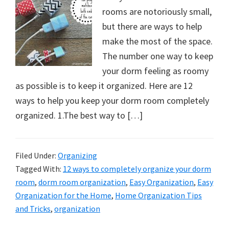
rooms are notoriously small,
but there are ways to help
make the most of the space.
The number one way to keep
your dorm feeling as roomy
as possible is to keep it organized. Here are 12
ways to help you keep your dorm room completely
organized. 1.The best way to […]
Filed Under:
Organizing
Tagged With:
12 ways to completely organize your dorm
room
,
dorm room organization
,
Easy Organization
,
Easy
Organization for the Home
,
Home Organization Tips
and Tricks
,
organization