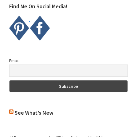
Find Me On Social Media!
Email
See What’s New