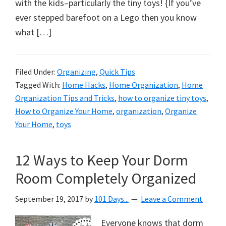
organizational
with the kids–particularly the tiny toys! {If you’ve
+
ever stepped barefoot on a Lego then you know
cleaning
what […]
tips.
Try
Filed Under:
Organizing
,
Quick Tips
these
Tagged With:
Home Hacks
,
Home Organization
,
Home
tips
Organization Tips and Tricks
,
how to organize tiny toys
,
today.
How to Organize Your Home
,
organization
,
Organize
Your Home
,
toys
12 Ways to Keep Your Dorm
Room Completely Organized
September 19, 2017
by
101 Days...
Leave a Comment
Everyone knows that dorm