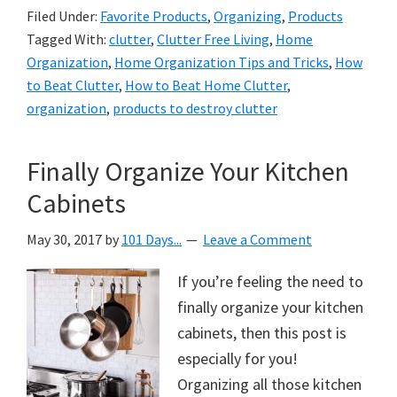
Filed Under:
Favorite Products
,
Organizing
,
Products
Tagged With:
clutter
,
Clutter Free Living
,
Home
Organization
,
Home Organization Tips and Tricks
,
How
to Beat Clutter
,
How to Beat Home Clutter
,
organization
,
products to destroy clutter
Finally Organize Your Kitchen
Cabinets
May 30, 2017
by
101 Days...
Leave a Comment
If you’re feeling the need to
finally organize your kitchen
cabinets, then this post is
especially for you!
Organizing all those kitchen