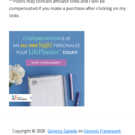
**Posts may contain affiliate links and I will be
compensated if you make a purchase after clicking on my
links
Copyright © 2026 ·
Genesis Sample
on
Genesis Framework
·