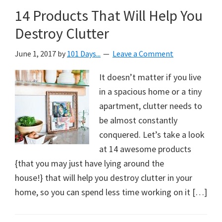
14 Products That Will Help You
Destroy Clutter
June 1, 2017
by
101 Days...
Leave a Comment
It doesn’t matter if you live
in a spacious home or a tiny
apartment, clutter needs to
be almost constantly
conquered. Let’s take a look
at 14 awesome products
{that you may just have lying around the
house!} that will help you destroy clutter in your
home, so you can spend less time working on it […]