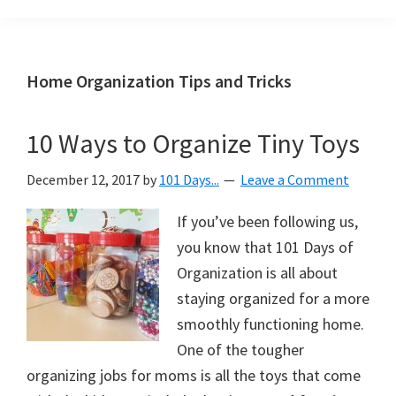
Organization
blog
aimed
at
Home Organization Tips and Tricks
helping
you
10 Ways to Organize Tiny Toys
create
a
December 12, 2017
by
101 Days...
Leave a Comment
beautiful,
organized,
If you’ve been following us,
&
you know that 101 Days of
uncluttered
Organization is all about
home.
staying organized for a more
We
smoothly functioning home.
share
One of the tougher
free
organizing jobs for moms is all the toys that come