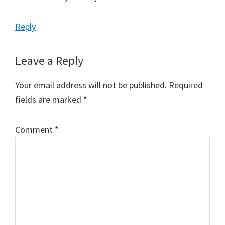
Reply
Leave a Reply
Your email address will not be published.
Required
fields are marked
*
Comment
*