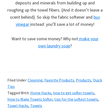
deposits and minerals from building up and
roughing up the towel fibers. {And it doesn’t leave a
scent behind}. So skip the fabric softener and
buy
vinegar
instead: you’ll save a lot of money!
Want to save some money? Why not
make your
own laundry soap
?
Filed Under:
Cleaning
,
Favorite Products
,
Products
,
Quick
Tips
Tagged With:
Home Hacks
,
how to get softer towels
,
How to Make Towels Softer
,
tips for the softest towels
,
Towel Hacks
,
Towels