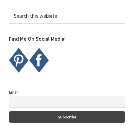
Primary
Search
this
Sidebar
website
Find Me On Social Media!
Email