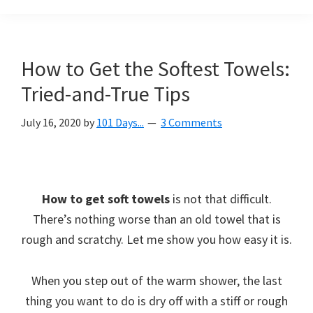
Organization
blog
aimed
at
How to Get the Softest Towels:
helping
Tried-and-True Tips
you
create
July 16, 2020
by
101 Days...
3 Comments
a
beautiful,
organized,
&
How to get soft towels
is not that difficult.
uncluttered
There’s nothing worse than an old towel that is
home.
rough and scratchy. Let me show you how easy it is.
We
share
When you step out of the warm shower, the last
free
thing you want to do is dry off with a stiff or rough