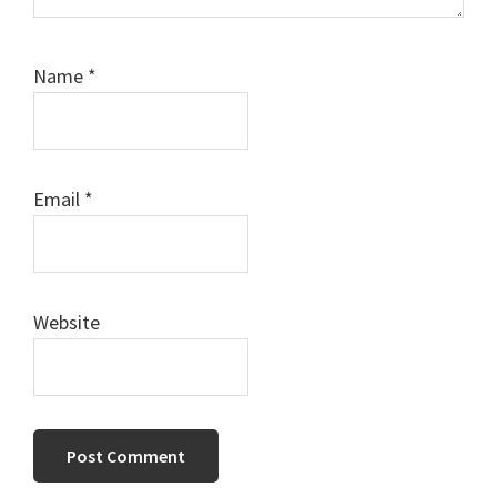
Name
*
Email
*
Website