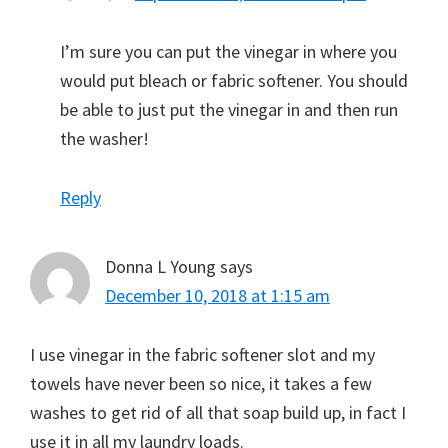
I’m sure you can put the vinegar in where you
would put bleach or fabric softener. You should
be able to just put the vinegar in and then run
the washer!
Reply
Donna L Young
says
December 10, 2018 at 1:15 am
I use vinegar in the fabric softener slot and my
towels have never been so nice, it takes a few
washes to get rid of all that soap build up, in fact I
use it in all my laundry loads.