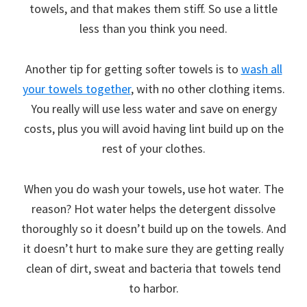
towels, and that makes them stiff. So use a little
less than you think you need.
Another tip for getting softer towels is to
wash all
your towels together
, with no other clothing items.
You really will use less water and save on energy
costs, plus you will avoid having lint build up on the
rest of your clothes.
When you do wash your towels, use hot water. The
reason? Hot water helps the detergent dissolve
thoroughly so it doesn’t build up on the towels. And
it doesn’t hurt to make sure they are getting really
clean of dirt, sweat and bacteria that towels tend
to harbor.