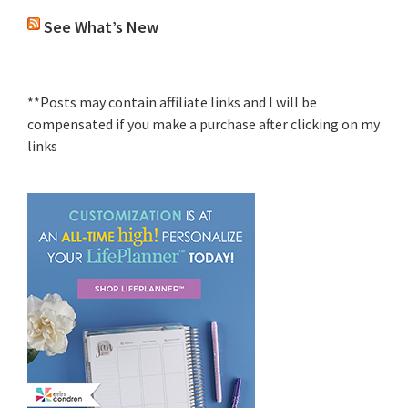
See What’s New
**Posts may contain affiliate links and I will be
compensated if you make a purchase after clicking on my
links