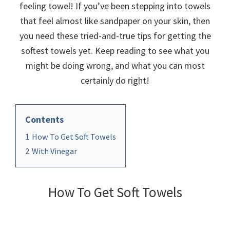
organizational
feeling towel! If you’ve been stepping into towels
+
that feel almost like sandpaper on your skin, then
cleaning
you need these tried-and-true tips for getting the
tips.
softest towels yet. Keep reading to see what you
Try
might be doing wrong, and what you can most
these
certainly do right!
tips
today.
Contents
1
How To Get Soft Towels
2
With Vinegar
How To Get Soft Towels