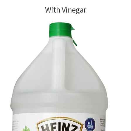
With Vinegar