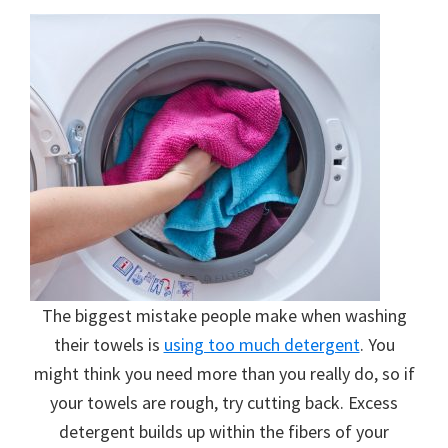
The biggest mistake people make when washing
their towels is
using too much detergent
. You
might think you need more than you really do, so if
your towels are rough, try cutting back. Excess
detergent builds up within the fibers of your