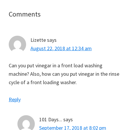
Reader
Comments
Interactions
Lizette
says
August 22, 2018 at 12:34 am
Can you put vinegar in a front load washing
machine? Also, how can you put vinegar in the rinse
cycle of a front loading washer.
Reply
101 Days...
says
September 17, 2018 at 8:02 pm