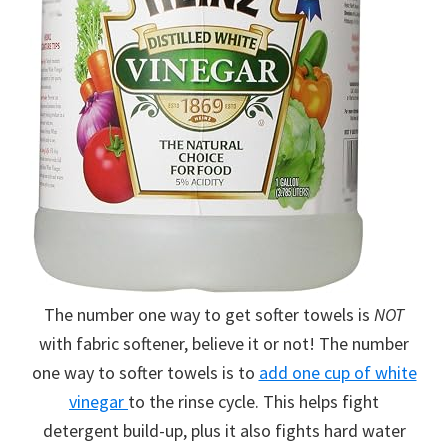
The number one way to get softer towels is
NOT
with fabric softener, believe it or not! The number
one way to softer towels is to
add one cup of white
vinegar
to the rinse cycle. This helps fight
detergent build-up, plus it also fights hard water