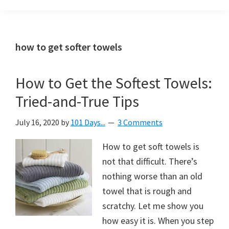
Organization
blog
aimed
at
how to get softer towels
helping
you
How to Get the Softest Towels:
create
Tried-and-True Tips
a
beautiful,
July 16, 2020
by
101 Days...
3 Comments
organized,
&
How to get soft towels is
uncluttered
not that difficult. There’s
home.
nothing worse than an old
We
towel that is rough and
share
scratchy. Let me show you
free
how easy it is. When you step