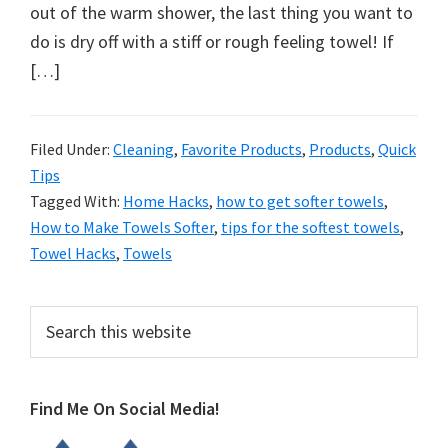
organizational
out of the warm shower, the last thing you want to
+
do is dry off with a stiff or rough feeling towel! If
cleaning
[…]
tips.
Try
these
Filed Under:
Cleaning
,
Favorite Products
,
Products
,
Quick
Tips
tips
Tagged With:
Home Hacks
,
how to get softer towels
,
today.
How to Make Towels Softer
,
tips for the softest towels
,
Towel Hacks
,
Towels
Primary
Search
this
Sidebar
website
Find Me On Social Media!