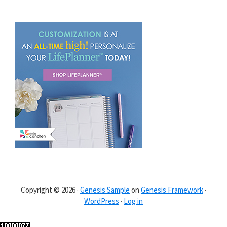
Copyright © 2026 ·
Genesis Sample
on
Genesis Framework
·
WordPress
·
Log in