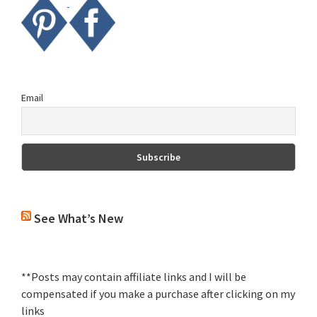
Email
See What’s New
**Posts may contain affiliate links and I will be
compensated if you make a purchase after clicking on my
links