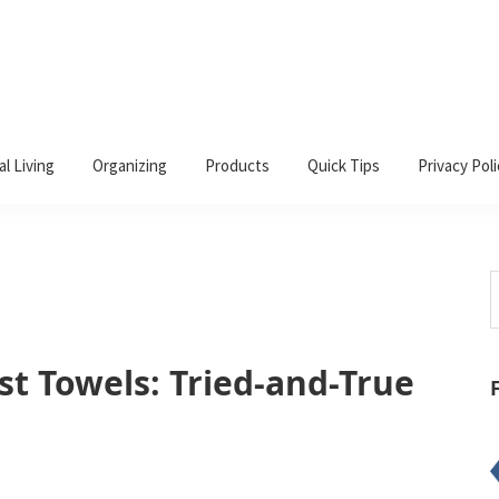
al Living
Organizing
Products
Quick Tips
Privacy Poli
S
t
w
st Towels: Tried-and-True