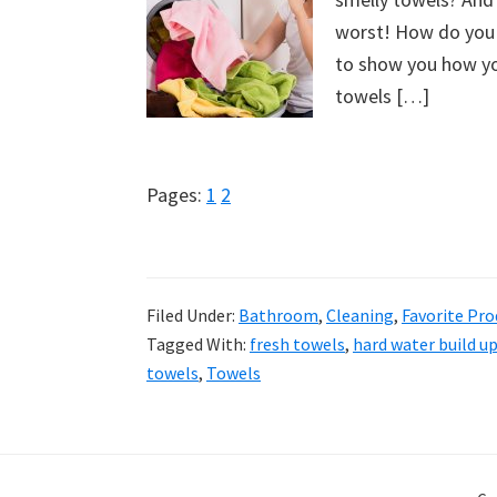
worst! How do you 
to show you how you
towels […]
Page
Page
Pages:
1
2
Filed Under:
Bathroom
,
Cleaning
,
Favorite Pro
Tagged With:
fresh towels
,
hard water build u
towels
,
Towels