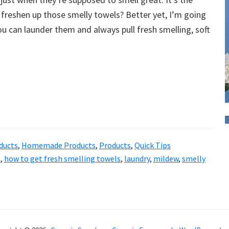
freshen up those smelly towels? Better yet, I’m going
 can launder them and always pull fresh smelling, soft
ducts
,
Homemade Products
,
Products
,
Quick Tips
p
,
how to get fresh smelling towels
,
laundry
,
mildew
,
smelly