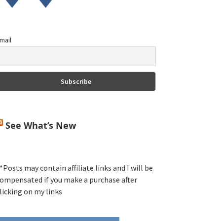
mail
See What’s New
*Posts may contain affiliate links and I will be
ompensated if you make a purchase after
licking on my links