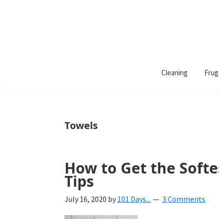
101
A
Days
Cleaning
Frug
lifestyle
of
Organization
blog
aimed
at
Towels
helping
you
create
How to Get the Softe
a
Tips
beautiful,
July 16, 2020
by
101 Days...
3 Comments
organized,
&