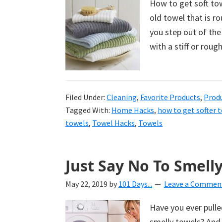
How to get soft tow
uncluttered
old towel that is r
home.
you step out of the
We
with a stiff or roug
share
free
organizational
Filed Under:
+
Cleaning
,
Favorite Products
,
Prod
Tagged With:
Home Hacks
,
how to get softer 
cleaning
towels
,
Towel Hacks
,
Towels
tips.
Try
these
Just Say No To Smelly
tips
today.
May 22, 2019
by
101 Days...
Leave a Commen
Have you ever pulled
smelly towels? And 