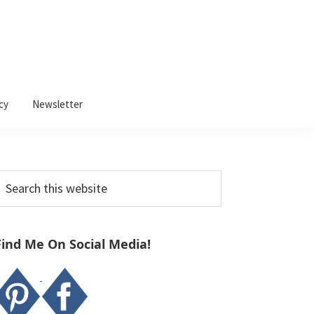
cy
Newsletter
Primary
earch
Sidebar
his
ebsite
Find Me On Social Media!