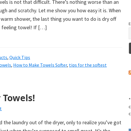
els is not that difficult. There’s nothing worse than an
ough and scratchy. Let me show you how easy it is. When
 warm shower, the last thing you want to do is dry off
E
h feeling towel! If […]
ucts
,
Quick Tips
towels
,
How to Make Towels Softer
,
tips for the softest
 Towels!
*
c
t
c
 the laundry out of the dryer, only to realize you’ve got
just when they’re supposed to smell great. It’s the