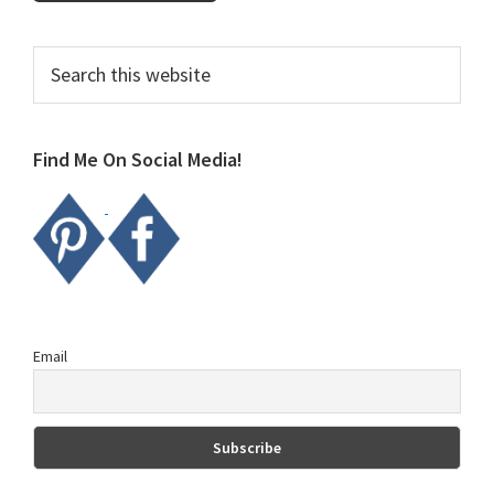
Primary
Search
this
Sidebar
website
Find Me On Social Media!
Email