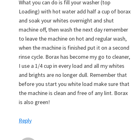
What you can do is fill your washer (top
Loading) with hot water add half a cup of borax
and soak your whites overnight and shut
machine off, then wash the next day remember
to leave the machine on hot and regular wash,
when the machine is finished put it on a second
rinse cycle. Borax has become my go to cleaner,
I use a 1/4 cup in every load and all my whites
and brights are no longer dull. Remember that
before you start you white load make sure that
the machine is clean and free of any lint. Borax
is also green!
Reply