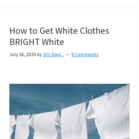
Organization
blog
aimed
at
How to Get White Clothes
helping
BRIGHT White
you
create
July 16, 2020
by
101 Days...
9 Comments
a
beautiful,
organized,
&
uncluttered
home.
We
share
free