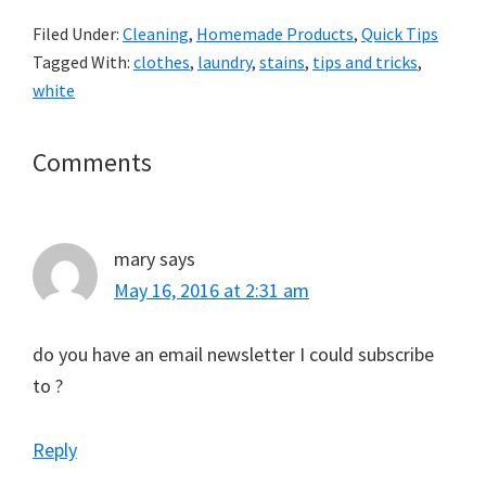
Filed Under:
Cleaning
,
Homemade Products
,
Quick Tips
Tagged With:
clothes
,
laundry
,
stains
,
tips and tricks
,
white
Reader
Comments
Interactions
mary
says
May 16, 2016 at 2:31 am
do you have an email newsletter I could subscribe
to ?
Reply