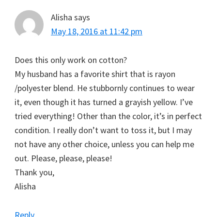
Alisha
says
May 18, 2016 at 11:42 pm
Does this only work on cotton?
My husband has a favorite shirt that is rayon
/polyester blend. He stubbornly continues to wear
it, even though it has turned a grayish yellow. I’ve
tried everything! Other than the color, it’s in perfect
condition. I really don’t want to toss it, but I may
not have any other choice, unless you can help me
out. Please, please, please!
Thank you,
Alisha
Reply