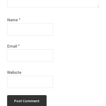
Name
*
Email
*
Website