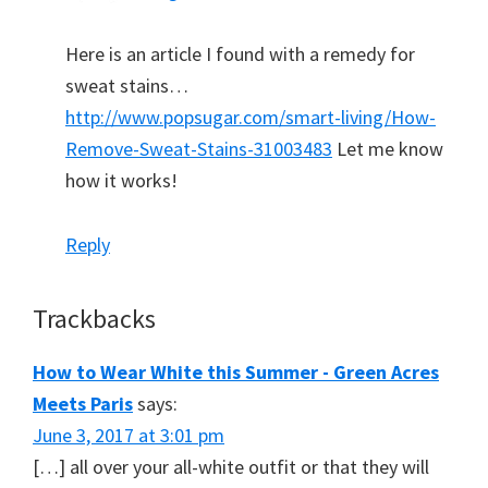
Here is an article I found with a remedy for
sweat stains…
http://www.popsugar.com/smart-living/How-
Remove-Sweat-Stains-31003483
Let me know
how it works!
Reply
Trackbacks
How to Wear White this Summer - Green Acres
Meets Paris
says:
June 3, 2017 at 3:01 pm
[…] all over your all-white outfit or that they will