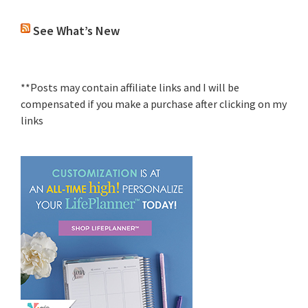
See What’s New
**Posts may contain affiliate links and I will be
compensated if you make a purchase after clicking on my
links