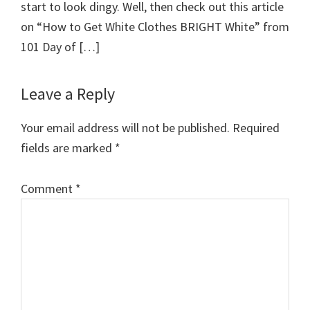
start to look dingy. Well, then check out this article
on “How to Get White Clothes BRIGHT White” from
101 Day of […]
Leave a Reply
Your email address will not be published.
Required
fields are marked
*
Comment
*