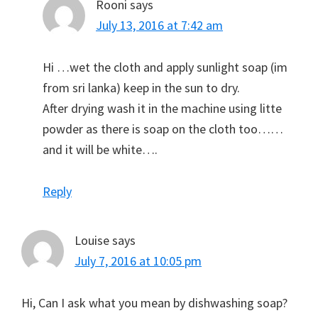
Rooni
says
July 13, 2016 at 7:42 am
Hi …wet the cloth and apply sunlight soap (im
from sri lanka) keep in the sun to dry.
After drying wash it in the machine using litte
powder as there is soap on the cloth too……
and it will be white….
Reply
Louise
says
July 7, 2016 at 10:05 pm
Hi, Can I ask what you mean by dishwashing soap?