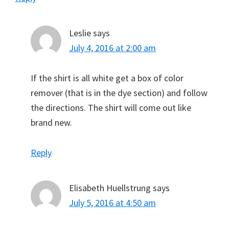
Leslie
says
July 4, 2016 at 2:00 am
If the shirt is all white get a box of color
remover (that is in the dye section) and follow
the directions. The shirt will come out like
brand new.
Reply
Elisabeth Huellstrung
says
July 5, 2016 at 4:50 am