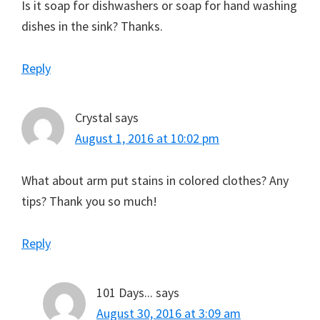
Is it soap for dishwashers or soap for hand washing
dishes in the sink? Thanks.
Reply
Crystal
says
August 1, 2016 at 10:02 pm
What about arm put stains in colored clothes? Any
tips? Thank you so much!
Reply
101 Days...
says
August 30, 2016 at 3:09 am