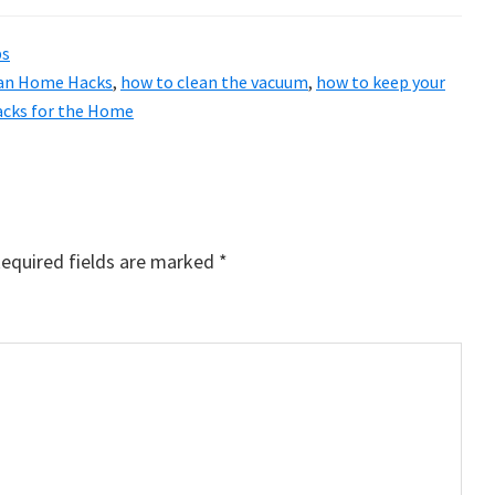
ps
an Home Hacks
,
how to clean the vacuum
,
how to keep your
acks for the Home
equired fields are marked
*