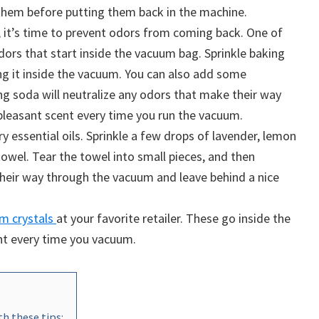
 them before putting them back in the machine.
 it’s time to prevent odors from coming back. One of
odors that start inside the vacuum bag. Sprinkle baking
ng it inside the vacuum. You can also add some
ng soda will neutralize any odors that make their way
 pleasant scent every time you run the vacuum.
ry essential oils. Sprinkle a few drops of lavender, lemon
towel. Tear the towel into small pieces, and then
their way through the vacuum and leave behind a nice
m crystals
at your favorite retailer. These go inside the
nt every time you vacuum.
h these tips: