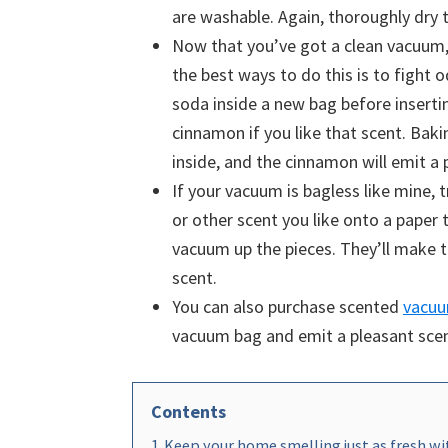
are washable. Again, thoroughly dry
Now that you’ve got a clean vacuum,
the best ways to do this is to fight 
soda inside a new bag before inserti
cinnamon if you like that scent. Baki
inside, and the cinnamon will emit a
If your vacuum is bagless like mine, t
or other scent you like onto a paper 
vacuum up the pieces. They’ll make 
scent.
You can also purchase scented
vacuu
vacuum bag and emit a pleasant sce
Contents
1
Keep your home smelling just as fresh wit