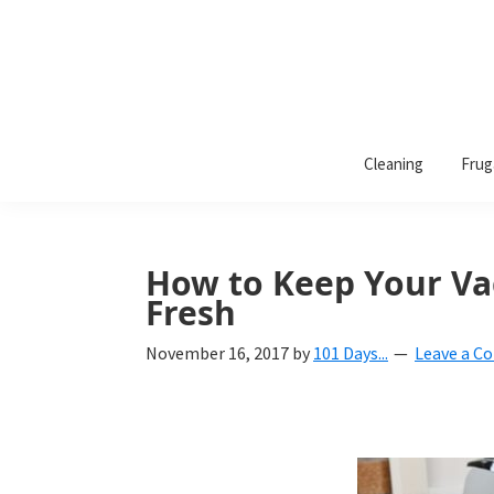
101
A
Days
Cleaning
Frug
lifestyle
of
Organization
blog
aimed
at
How to Keep Your Va
helping
Fresh
you
November 16, 2017
by
101 Days...
Leave a 
create
a
beautiful,
organized,
&