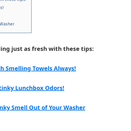
s!
 Washer
ng just as fresh with these tips:
h Smelling Towels Always!
Stinky Lunchbox Odors!
nky Smell Out of Your Washer