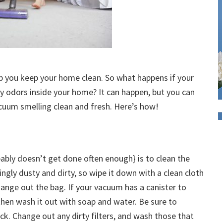
lp you keep your home clean. So what happens if your
ty odors inside your home? It can happen, but you can
acuum smelling clean and fresh. Here’s how!
bably doesn’t get done often enough} is to clean the
ngly dusty and dirty, so wipe it down with a clean cloth
change out the bag. If your vacuum has a canister to
 then wash it out with soap and water. Be sure to
ack. Change out any dirty filters, and wash those that