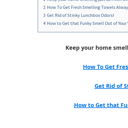
2
How To Get Fresh Smelling Towels Alway
3
Get Rid of Stinky Lunchbox Odors!
4
How to Get that Funky Smell Out of Your
Keep your home smelli
How To Get Fres
Get Rid of 
How to Get that Fu