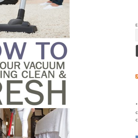
E
*
c
c