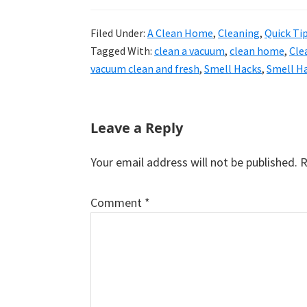
Filed Under:
A Clean Home
,
Cleaning
,
Quick Ti
Tagged With:
clean a vacuum
,
clean home
,
Cle
vacuum clean and fresh
,
Smell Hacks
,
Smell H
Reader
Leave a Reply
Interactions
Your email address will not be published.
R
Comment
*