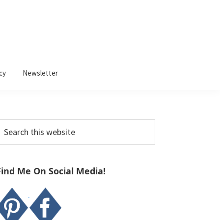
cy
Newsletter
Primary
earch
Sidebar
his
ebsite
Find Me On Social Media!