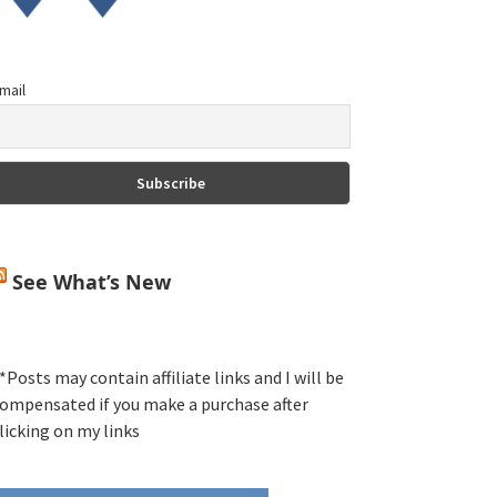
mail
See What’s New
*Posts may contain affiliate links and I will be
ompensated if you make a purchase after
licking on my links