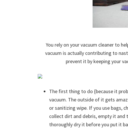
You rely on your vacuum cleaner to he
vacuum is actually contributing to nas
prevent it by keeping your v
The first thing to do {because it pro
vacuum. The outside of it gets amazi
or sanitizing wipe. If you use bags, 
collect dirt and debris, empty it and
thoroughly dry it before you put it b