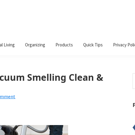
al Living
Organizing
Products
Quick Tips
Privacy Poli
cuum Smelling Clean &
S
t
w
Comment