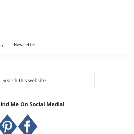
cy
Newsletter
Primary
earch
Sidebar
his
ebsite
Find Me On Social Media!