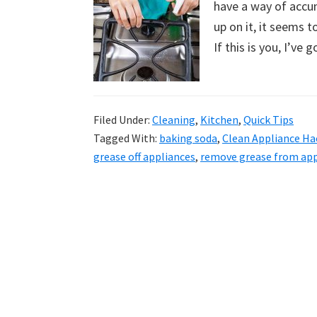
have a way of accu
uncluttered
up on it, it seems t
home.
If this is you, I’ve 
We
share
free
organizational
Filed Under:
Cleaning
,
Kitchen
,
Quick Tips
Tagged With:
baking soda
,
Clean Appliance Ha
+
grease off appliances
,
remove grease from app
cleaning
tips.
Try
these
tips
today.