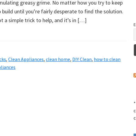
mulating greasy grime. No matter how you try to keep
o build until you’re fairly desperate to find the solution.
got a simple trick to help, and it’s in […]
E
cks
,
Clean Appliances
,
clean home
,
DIY Clean
,
how to clean
liances
*
c
c