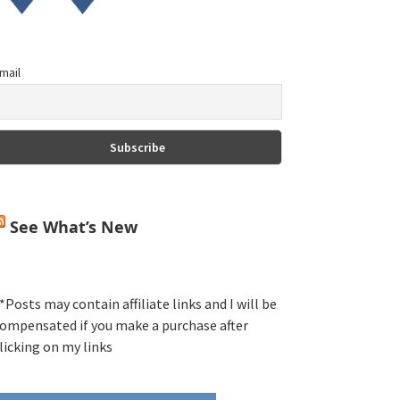
mail
See What’s New
*Posts may contain affiliate links and I will be
ompensated if you make a purchase after
licking on my links