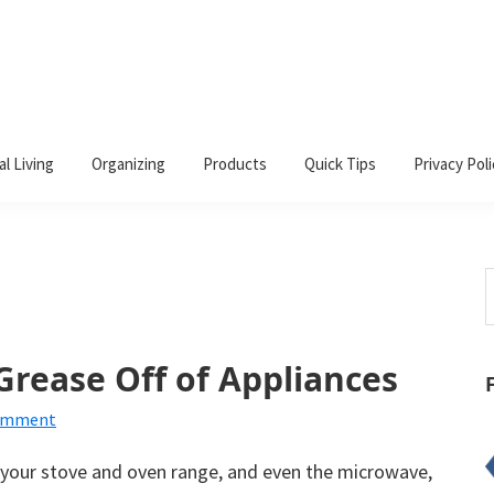
al Living
Organizing
Products
Quick Tips
Privacy Poli
S
t
w
rease Off of Appliances
Comment
s your stove and oven range, and even the microwave,