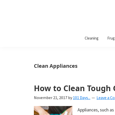
101
A
Days
Cleaning
Frug
lifestyle
of
Organization
blog
aimed
at
Clean Appliances
helping
you
create
How to Clean Tough G
a
November 21, 2017
by
101 Days...
Leave a 
beautiful,
organized,
Appliances, such a
&