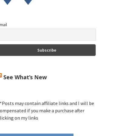
mail
See What’s New
*Posts may contain affiliate links and I will be
ompensated if you make a purchase after
licking on my links