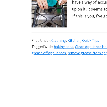
have a way of accu
uncluttered
up on it, it seems t
home.
If this is you, I’ve 
We
share
free
organizational
Filed Under:
Cleaning
,
Kitchen
,
Quick Tips
Tagged With:
baking soda
,
Clean Appliance Ha
+
grease off appliances
,
remove grease from app
cleaning
tips.
Try
these
tips
today.