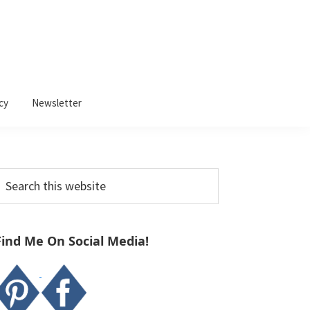
cy
Newsletter
Primary
earch
Sidebar
his
ebsite
Find Me On Social Media!