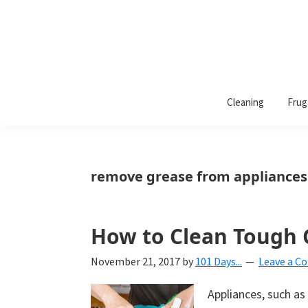
101
A
Days
Cleaning
Frug
lifestyle
of
Organization
blog
aimed
at
remove grease from appliances
helping
you
create
How to Clean Tough G
a
November 21, 2017
by
101 Days...
Leave a 
beautiful,
organized,
Appliances, such a
&