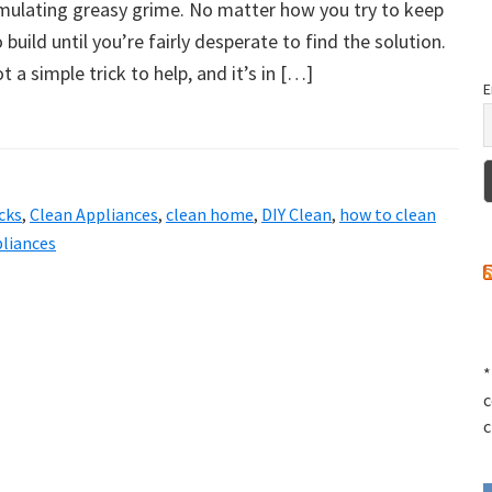
mulating greasy grime. No matter how you try to keep
o build until you’re fairly desperate to find the solution.
got a simple trick to help, and it’s in […]
E
cks
,
Clean Appliances
,
clean home
,
DIY Clean
,
how to clean
liances
*
c
c