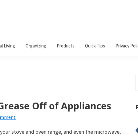
al Living
Organizing
Products
Quick Tips
Privacy Poli
S
t
w
rease Off of Appliances
Comment
s your stove and oven range, and even the microwave,