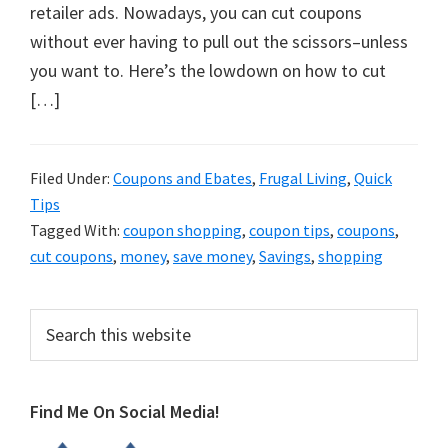
organizational
retailer ads. Nowadays, you can cut coupons
+
without ever having to pull out the scissors–unless
cleaning
you want to. Here’s the lowdown on how to cut
tips.
[…]
Try
these
tips
Filed Under:
Coupons and Ebates
,
Frugal Living
,
Quick
Tips
today.
Tagged With:
coupon shopping
,
coupon tips
,
coupons
,
cut coupons
,
money
,
save money
,
Savings
,
shopping
Primary
Search
this
Sidebar
website
Find Me On Social Media!