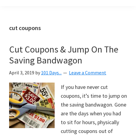
Organization
blog
aimed
at
cut coupons
helping
you
Cut Coupons & Jump On The
create
Saving Bandwagon
a
beautiful,
April 3, 2019
by
101 Days...
Leave a Comment
organized,
&
If you have never cut
uncluttered
coupons, it’s time to jump on
home.
the saving bandwagon. Gone
We
are the days when you had
share
to sit for hours, physically
free
cutting coupons out of