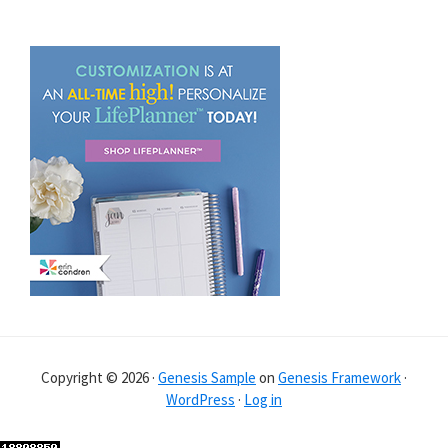
Copyright © 2026 ·
Genesis Sample
on
Genesis Framework
·
WordPress
·
Log in