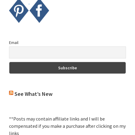
Email
See What’s New
**Posts may contain affiliate links and I will be
compensated if you make a purchase after clicking on my
links