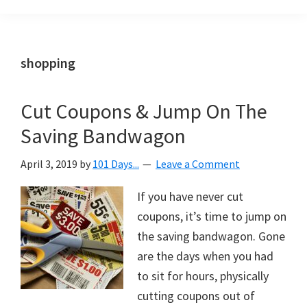
Organization
blog
aimed
at
shopping
helping
you
Cut Coupons & Jump On The
create
Saving Bandwagon
a
beautiful,
April 3, 2019
by
101 Days...
Leave a Comment
organized,
&
If you have never cut
uncluttered
coupons, it’s time to jump on
home.
the saving bandwagon. Gone
We
are the days when you had
share
to sit for hours, physically
free
cutting coupons out of