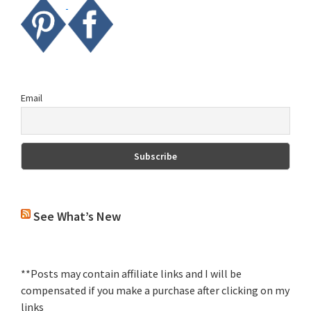
Email
See What’s New
**Posts may contain affiliate links and I will be
compensated if you make a purchase after clicking on my
links