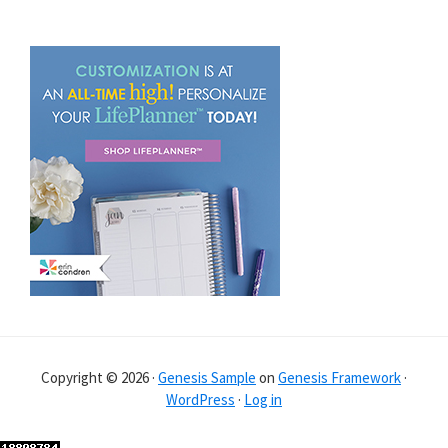
Copyright © 2026 ·
Genesis Sample
on
Genesis Framework
·
WordPress
·
Log in