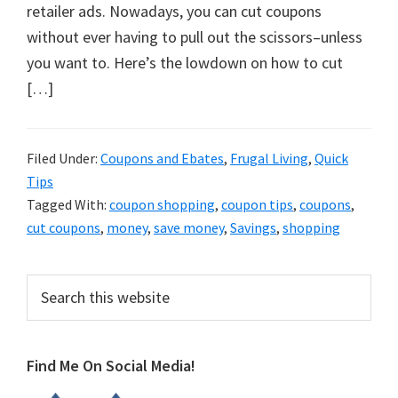
organizational
retailer ads. Nowadays, you can cut coupons
+
without ever having to pull out the scissors–unless
cleaning
you want to. Here’s the lowdown on how to cut
tips.
[…]
Try
these
tips
Filed Under:
Coupons and Ebates
,
Frugal Living
,
Quick
Tips
today.
Tagged With:
coupon shopping
,
coupon tips
,
coupons
,
cut coupons
,
money
,
save money
,
Savings
,
shopping
Primary
Search
this
Sidebar
website
Find Me On Social Media!