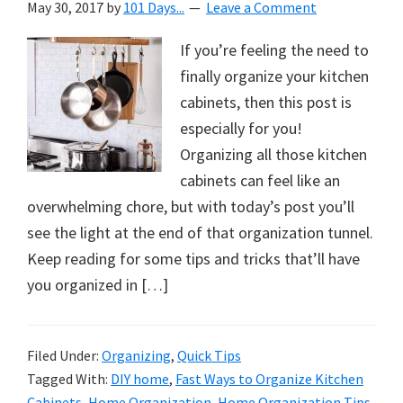
May 30, 2017
by
101 Days...
Leave a Comment
If you’re feeling the need to
finally organize your kitchen
cabinets, then this post is
especially for you!
Organizing all those kitchen
cabinets can feel like an
overwhelming chore, but with today’s post you’ll
see the light at the end of that organization tunnel.
Keep reading for some tips and tricks that’ll have
you organized in […]
Filed Under:
Organizing
,
Quick Tips
Tagged With:
DIY home
,
Fast Ways to Organize Kitchen
Cabinets
,
Home Organization
,
Home Organization Tips