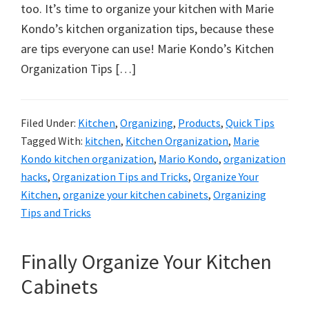
organizational
too. It’s time to organize your kitchen with Marie
+
Kondo’s kitchen organization tips, because these
cleaning
are tips everyone can use! Marie Kondo’s Kitchen
tips.
Organization Tips […]
Try
these
tips
Filed Under:
Kitchen
,
Organizing
,
Products
,
Quick Tips
Tagged With:
kitchen
,
Kitchen Organization
,
Marie
today.
Kondo kitchen organization
,
Mario Kondo
,
organization
hacks
,
Organization Tips and Tricks
,
Organize Your
Kitchen
,
organize your kitchen cabinets
,
Organizing
Tips and Tricks
Finally Organize Your Kitchen
Cabinets