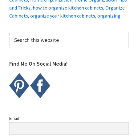
and Tricks
,
how to organize kitchen cabinets
,
Organize
Cabinets
,
organize your kitchen cabinets
,
organizing
Primary
Search
this
Sidebar
website
Find Me On Social Media!
Email