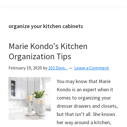
Organization
blog
aimed
at
organize your kitchen cabinets
helping
you
Marie Kondo’s Kitchen
create
Organization Tips
a
beautiful,
February 19, 2020
by
101 Days...
Leave a Comment
organized,
&
You may know that Marie
uncluttered
Kondo is an expert when it
home.
comes to organizing your
We
dresser drawers and closets,
share
but that isn’t all. She knows
free
her way around a kitchen,