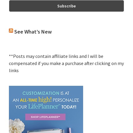
See What’s New
**Posts may contain affiliate links and I will be
compensated if you make a purchase after clicking on my
links