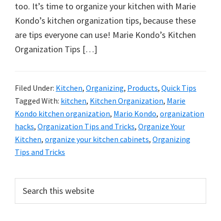
organizational
too. It’s time to organize your kitchen with Marie
+
Kondo’s kitchen organization tips, because these
cleaning
are tips everyone can use! Marie Kondo’s Kitchen
tips.
Organization Tips […]
Try
these
tips
Filed Under:
Kitchen
,
Organizing
,
Products
,
Quick Tips
Tagged With:
kitchen
,
Kitchen Organization
,
Marie
today.
Kondo kitchen organization
,
Mario Kondo
,
organization
hacks
,
Organization Tips and Tricks
,
Organize Your
Kitchen
,
organize your kitchen cabinets
,
Organizing
Tips and Tricks
Primary
Search
this
Sidebar
website