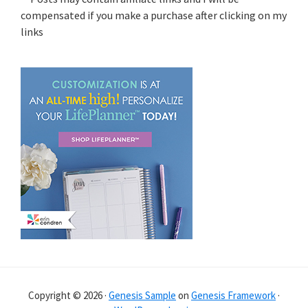
compensated if you make a purchase after clicking on my
links
Copyright © 2026 ·
Genesis Sample
on
Genesis Framework
·