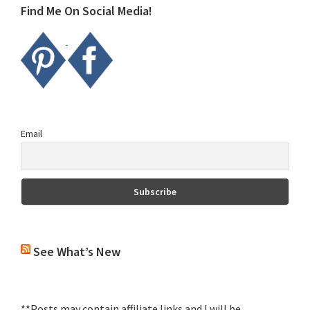
Find Me On Social Media!
Email
See What’s New
**Posts may contain affiliate links and I will be