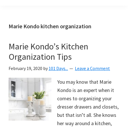
Organization
blog
aimed
at
Marie Kondo kitchen organization
helping
you
Marie Kondo’s Kitchen
create
Organization Tips
a
beautiful,
February 19, 2020
by
101 Days...
Leave a Comment
organized,
&
You may know that Marie
uncluttered
Kondo is an expert when it
home.
comes to organizing your
We
dresser drawers and closets,
share
but that isn’t all. She knows
free
her way around a kitchen,