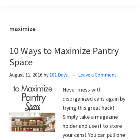
Organization
blog
aimed
at
maximize
helping
you
10 Ways to Maximize Pantry
create
Space
a
beautiful,
August 11, 2016
by
101 Days...
Leave a Comment
organized,
&
Never mess with
uncluttered
disorganized cans again by
home.
trying this great hack!
We
Simply take a magazine
share
holder and use it to store
free
your cans! You can pull one