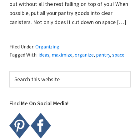
organizational
out without all the rest falling on top of you! When
+
possible, put all your pantry goods into clear
cleaning
canisters. Not only does it cut down on space […]
tips.
Try
these
Filed Under:
Organizing
Tagged With:
ideas
,
maximize
,
organize
,
pantry
,
space
tips
today.
Primary
Search
this
Sidebar
website
Find Me On Social Media!