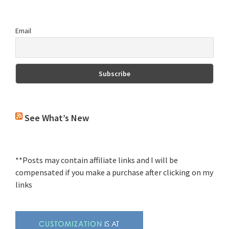
Email
See What’s New
**Posts may contain affiliate links and I will be
compensated if you make a purchase after clicking on my
links