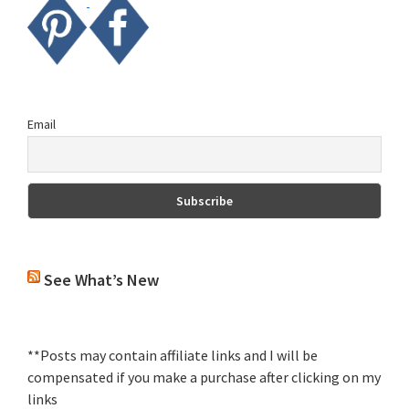
Email
See What’s New
**Posts may contain affiliate links and I will be
compensated if you make a purchase after clicking on my
links