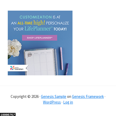
Copyright © 2026 ·
Genesis Sample
on
Genesis Framework
·
WordPress
·
Log in