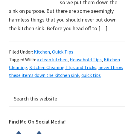
organizational
so we put them down the
+
sink on purpose. But there are some seemingly
cleaning
harmless things that you should never put down
tips.
the kitchen sink. Before you head off to […]
Try
these
Filed Under:
Kitchen
,
Quick Tips
tips
Tagged With:
a clean kitchen
,
Household Tips
,
Kitchen
today.
Cleaning
,
Kitchen Cleaning TIps and Tricks
,
never throw
these items down the kitchen sink
,
quick tips
Primary
Search
this
Sidebar
website
Find Me On Social Media!