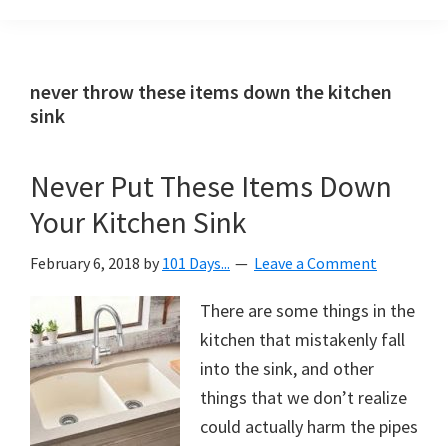
Organization
blog
aimed
at
never throw these items down the kitchen
helping
sink
you
create
Never Put These Items Down
a
Your Kitchen Sink
beautiful,
organized,
February 6, 2018
by
101 Days...
Leave a Comment
&
uncluttered
There are some things in the
home.
kitchen that mistakenly fall
We
into the sink, and other
share
things that we don’t realize
free
could actually harm the pipes