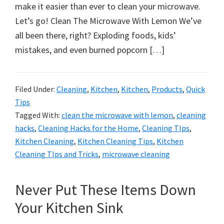
organizational
make it easier than ever to clean your microwave.
+
Let’s go! Clean The Microwave With Lemon We’ve
cleaning
all been there, right? Exploding foods, kids’
tips.
mistakes, and even burned popcorn […]
Try
these
tips
Filed Under:
Cleaning
,
Kitchen
,
Kitchen
,
Products
,
Quick
Tips
today.
Tagged With:
clean the microwave with lemon
,
cleaning
hacks
,
Cleaning Hacks for the Home
,
Cleaning TIps
,
Kitchen Cleaning
,
Kitchen Cleaning Tips
,
Kitchen
Cleaning TIps and Tricks
,
microwave cleaning
Never Put These Items Down
Your Kitchen Sink