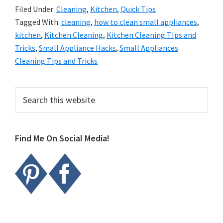
Filed Under:
Cleaning
,
Kitchen
,
Quick Tips
Tagged With:
cleaning
,
how to clean small appliances
,
kitchen
,
Kitchen Cleaning
,
Kitchen Cleaning TIps and
Tricks
,
Small Appliance Hacks
,
Small Appliances
Cleaning Tips and Tricks
Primary
Search
this
Sidebar
website
Find Me On Social Media!