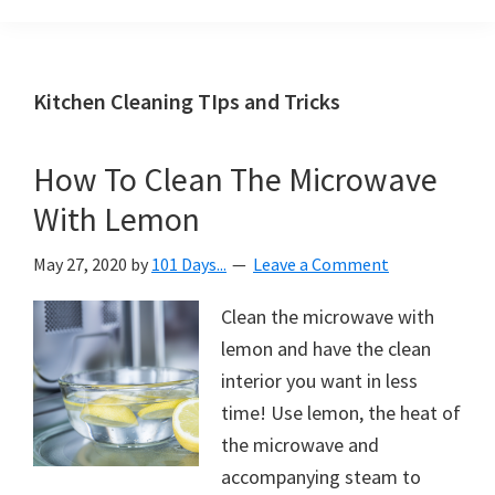
Organization
blog
aimed
at
Kitchen Cleaning TIps and Tricks
helping
you
How To Clean The Microwave
create
With Lemon
a
beautiful,
May 27, 2020
by
101 Days...
Leave a Comment
organized,
&
Clean the microwave with
uncluttered
lemon and have the clean
home.
interior you want in less
We
time! Use lemon, the heat of
share
the microwave and
free
accompanying steam to