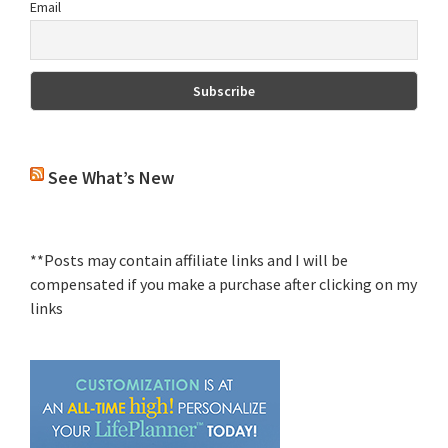
Email
See What’s New
**Posts may contain affiliate links and I will be
compensated if you make a purchase after clicking on my
links