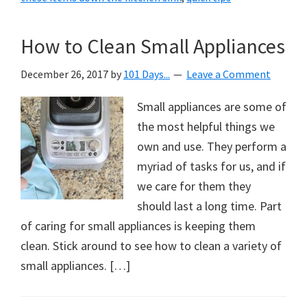
How to Clean Small Appliances
December 26, 2017
by
101 Days...
Leave a Comment
Small appliances are some of
the most helpful things we
own and use. They perform a
myriad of tasks for us, and if
we care for them they
should last a long time. Part
of caring for small appliances is keeping them
clean. Stick around to see how to clean a variety of
small appliances. […]