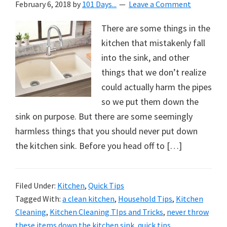
February 6, 2018
by
101 Days...
Leave a Comment
There are some things in the
kitchen that mistakenly fall
into the sink, and other
things that we don’t realize
could actually harm the pipes
so we put them down the
sink on purpose. But there are some seemingly
harmless things that you should never put down
the kitchen sink. Before you head off to […]
Filed Under:
Kitchen
,
Quick Tips
Tagged With:
a clean kitchen
,
Household Tips
,
Kitchen
Cleaning
,
Kitchen Cleaning TIps and Tricks
,
never throw
these items down the kitchen sink
,
quick tips