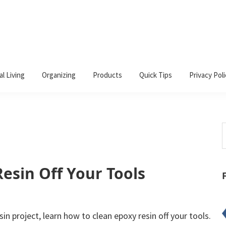
al Living
Organizing
Products
Quick Tips
Privacy Poli
S
t
w
esin Off Your Tools
in project, learn how to clean epoxy resin off your tools.