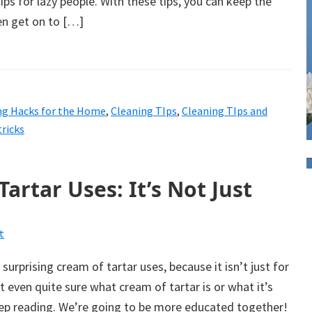
ips for lazy people. With these tips, you can keep the
en get on to […]
ng Hacks for the Home
,
Cleaning TIps
,
Cleaning TIps and
tricks
artar Uses: It’s Not Just
t
urprising cream of tartar uses, because it isn’t just for
t even quite sure what cream of tartar is or what it’s
ep reading. We’re going to be more educated together!