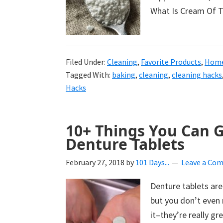
What Is Cream Of Ta
Filed Under:
Cleaning
,
Favorite Products
,
Home
Tagged With:
baking
,
cleaning
,
cleaning hacks
Hacks
10+ Things You Can 
Denture Tablets
February 27, 2018
by
101 Days...
Leave a Co
Denture tablets are
but you don’t even 
it–they’re really gr