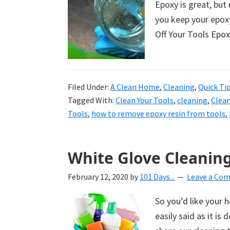
Epoxy is great, but 
uncluttered
you keep your epoxy
home.
Off Your Tools Epox
We
share
free
organizational
Filed Under:
A Clean Home
,
Cleaning
,
Quick Ti
Tagged With:
Clean Your Tools
,
cleaning
,
Clean
+
Tools
,
how to remove epoxy resin from tools
,
cleaning
tips.
Try
White Glove Cleaning
these
tips
February 12, 2020
by
101 Days...
Leave a Co
today.
So you’d like your 
easily said as it is