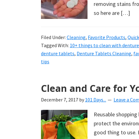
removing stains fro
so here are […]
Filed Under:
Cleaning
,
Favorite Products
,
Quick
Tagged With:
10+ things to clean with denture
denture tablets
,
Denture Tablets Cleaning
,
fa
tips
Clean and Care for 
December 7, 2017
by
101 Days...
Leave a Co
Reusable shopping b
protect the environ
good thing to use. 