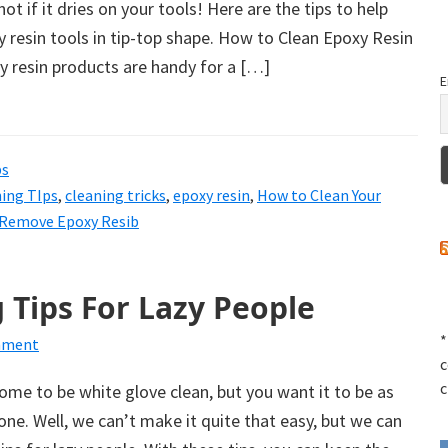
not if it dries on your tools! Here are the tips to help
 resin tools in tip-top shape. How to Clean Epoxy Resin
y resin products are handy for a […]
E
ps
ing TIps
,
cleaning tricks
,
epoxy resin
,
How to Clean Your
Remove Epoxy Resib
 Tips For Lazy People
*
mment
c
c
home to be white glove clean, but you want it to be as
 done. Well, we can’t make it quite that easy, but we can