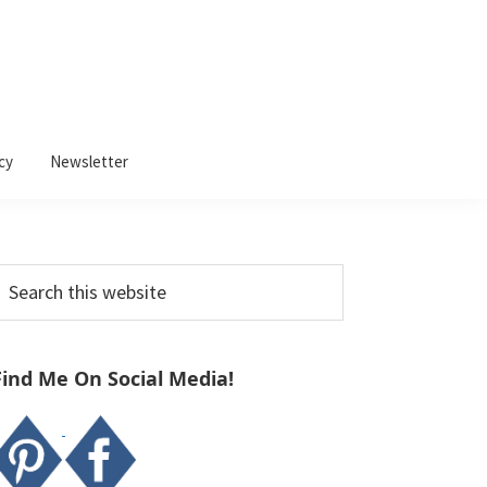
cy
Newsletter
Primary
earch
Sidebar
his
ebsite
Find Me On Social Media!