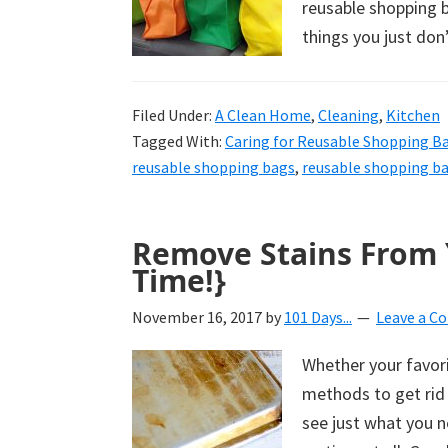
reusable shopping b
things you just don
Filed Under:
A Clean Home
,
Cleaning
,
Kitchen
Tagged With:
Caring for Reusable Shopping B
reusable shopping bags
,
reusable shopping b
Remove Stains From 
Time!}
November 16, 2017
by
101 Days...
Leave a 
Whether your favori
methods to get rid 
see just what you n