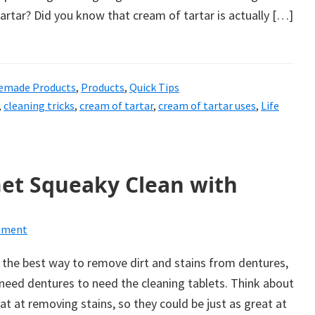
rtar? Did you know that cream of tartar is actually […]
made Products
,
Products
,
Quick Tips
,
cleaning tricks
,
cream of tartar
,
cream of tartar uses
,
Life
Get Squeaky Clean with
mment
 the best way to remove dirt and stains from dentures,
need dentures to need the cleaning tablets. Think about
eat at removing stains, so they could be just as great at