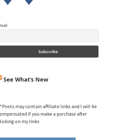
mail
See What’s New
*Posts may contain affiliate links and I will be
ompensated if you make a purchase after
licking on my links