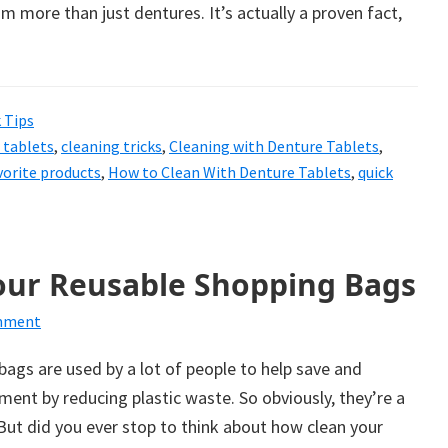
m more than just dentures. It’s actually a proven fact,
 Tips
 tablets
,
cleaning tricks
,
Cleaning with Denture Tablets
,
vorite products
,
How to Clean With Denture Tablets
,
quick
Your Reusable Shopping Bags
mment
ags are used by a lot of people to help save and
ment by reducing plastic waste. So obviously, they’re a
But did you ever stop to think about how clean your