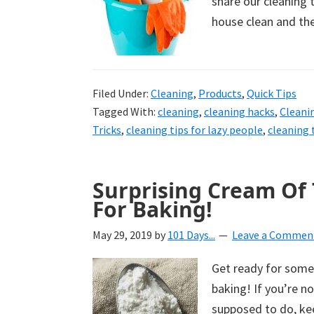
share our cleaning t
house clean and th
Filed Under:
Cleaning
,
Products
,
Quick Tips
Tagged With:
cleaning
,
cleaning hacks
,
Cleani
Tricks
,
cleaning tips for lazy people
,
cleaning 
Surprising Cream Of T
For Baking!
May 29, 2019
by
101 Days...
Leave a Commen
Get ready for some s
baking! If you’re no
supposed to do, ke