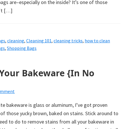
ags are–especially on the inside? It’s one of those
’t […]
ags
,
cleaning
,
Cleaning 101
,
cleaning tricks
,
how to clean
ags
,
Shopping Bags
Your Bakeware {In No
Comment
te bakeware is glass or aluminum, I’ve got proven
of those yucky brown, baked on stains. Stick around to
eed to do to remove stains from all your bakeware in