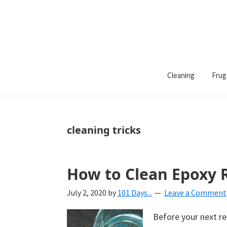
101
A
Days
Cleaning
Frug
lifestyle
of
Organization
blog
aimed
at
cleaning tricks
helping
you
create
How to Clean Epoxy R
a
July 2, 2020
by
101 Days...
Leave a Comment
beautiful,
organized,
Before your next res
&