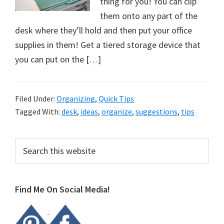
thing for you! You can clip
them onto any part of the
desk where they’ll hold and then put your office
supplies in them! Get a tiered storage device that
you can put on the […]
Filed Under:
Organizing
,
Quick Tips
Tagged With:
desk
,
ideas
,
organize
,
suggestions
,
tips
Primary
Search
this
Sidebar
website
Find Me On Social Media!