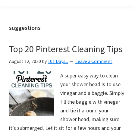
Organization
blog
aimed
at
suggestions
helping
you
Top 20 Pinterest Cleaning Tips
create
a
August 12, 2020
by
101 Days...
Leave a Comment
beautiful,
organized,
A super easy way to clean
&
your shower head is to use
uncluttered
vinegar and a baggie. Simply
home.
fill the baggie with vinegar
We
and tie it around your
share
shower head, making sure
free
it’s submerged. Let it sit for a few hours and your