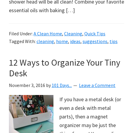
organizational
shower head will be all clean! Combine your favorite
+
essential oils with baking […]
cleaning
tips.
Filed Under:
A Clean Home
,
Cleaning
,
Quick Tips
Try
Tagged With:
cleaning
,
home
,
ideas
,
suggestions
,
tips
these
tips
12 Ways to Organize Your Tiny
today.
Desk
November 3, 2016
by
101 Days...
Leave a Comment
If you have a metal desk (or
even a desk with metal
parts), then a magnet
organizer may be just the