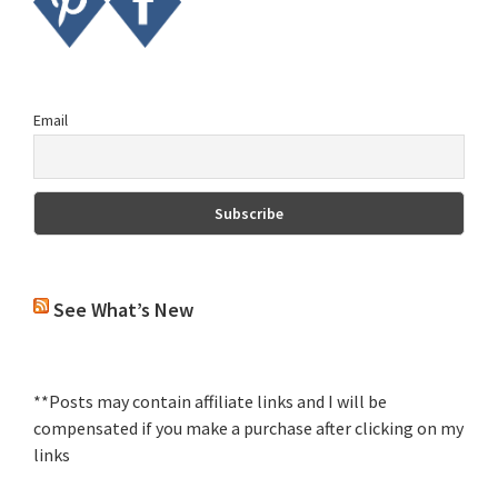
Email
See What’s New
**Posts may contain affiliate links and I will be
compensated if you make a purchase after clicking on my
links