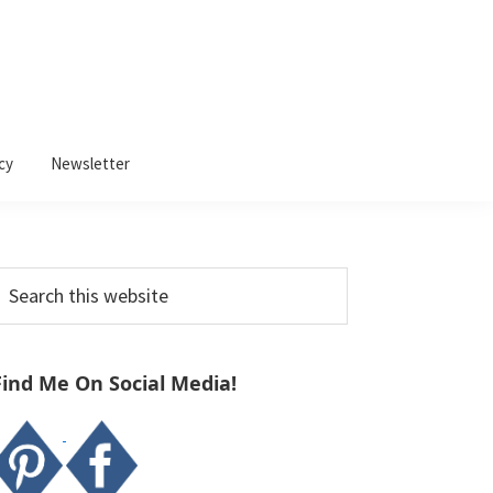
cy
Newsletter
Primary
earch
Sidebar
his
ebsite
Find Me On Social Media!