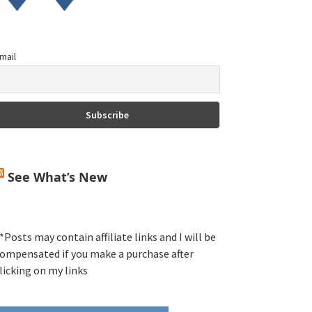
mail
See What’s New
*Posts may contain affiliate links and I will be
ompensated if you make a purchase after
licking on my links