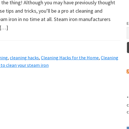
g the thing! Although you may have previously thought
ese tips and tricks, you’ll be a pro at cleaning and
am iron in no time at all. Steam iron manufacturers
E
 […]
ning
,
cleaning hacks
,
Cleaning Hacks for the Home
,
Cleaning
to clean your steam iron
*
c
c