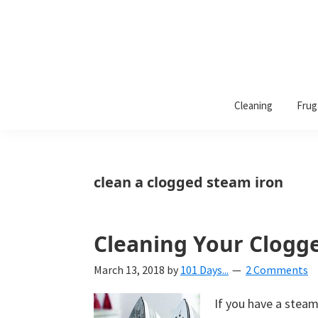
101
A
Days
Cleaning
Frug
lifestyle
of
Organization
blog
aimed
at
clean a clogged steam iron
helping
you
create
Cleaning Your Clogg
a
March 13, 2018
by
101 Days...
2 Comments
beautiful,
organized,
If you have a steam
&