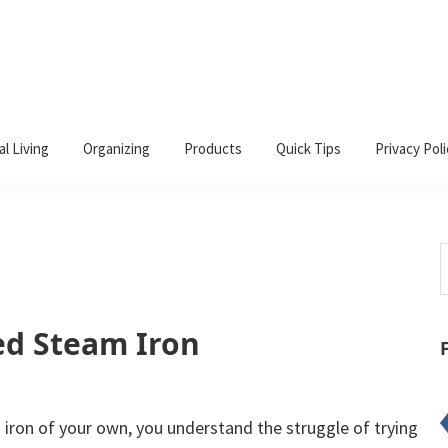
al Living
Organizing
Products
Quick Tips
Privacy Poli
S
t
w
ed Steam Iron
 iron of your own, you understand the struggle of trying