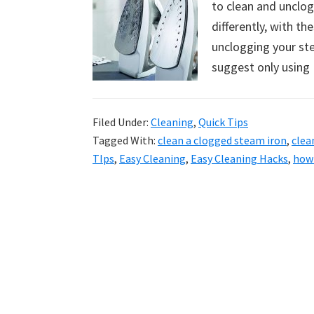
to clean and unclo
uncluttered
differently, with th
home.
unclogging your ste
We
suggest only using
share
free
organizational
Filed Under:
Cleaning
,
Quick Tips
+
Tagged With:
clean a clogged steam iron
,
clea
cleaning
TIps
,
Easy Cleaning
,
Easy Cleaning Hacks
,
how 
tips.
Try
these
tips
today.