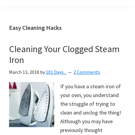
Organization
blog
aimed
at
Easy Cleaning Hacks
helping
you
Cleaning Your Clogged Steam
create
Iron
a
beautiful,
March 13, 2018
by
101 Days...
2 Comments
organized,
&
If you have a steam iron of
uncluttered
your own, you understand
home.
the struggle of trying to
We
clean and unclog the thing!
share
Although you may have
free
previously thought