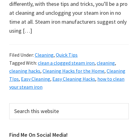
organizational
differently, with these tips and tricks, you’ll be a pro
+
at cleaning and unclogging your steam iron in no
cleaning
time at all. Steam iron manufacturers suggest only
tips.
using […]
Try
these
tips
Filed Under:
Cleaning
,
Quick Tips
Tagged With:
clean a clogged steam iron
,
cleaning
,
today.
cleaning hacks
,
Cleaning Hacks for the Home
,
Cleaning
TIps
,
Easy Cleaning
,
Easy Cleaning Hacks
,
how to clean
your steam iron
Primary
Search
this
Sidebar
website
Find Me On Social Media!