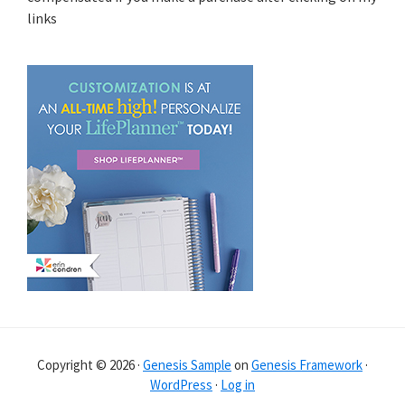
links
Copyright © 2026 ·
Genesis Sample
on
Genesis Framework
·
WordPress
·
Log in