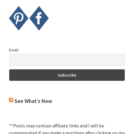
Email
See What’s New
**Posts may contain affiliate links and I will be
compensated if you make a purchase after clicking on my