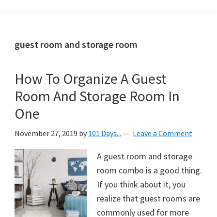
Organization
blog
aimed
at
guest room and storage room
helping
you
How To Organize A Guest
create
Room And Storage Room In
a
beautiful,
One
organized,
November 27, 2019
by
101 Days...
Leave a Comment
&
uncluttered
A guest room and storage
home.
room combo is a good thing.
We
If you think about it, you
share
realize that guest rooms are
free
commonly used for more