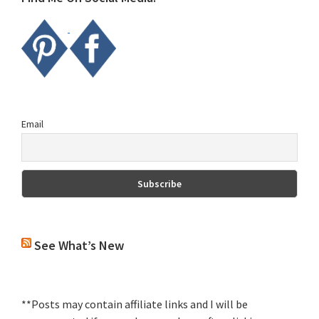
Email
See What’s New
**Posts may contain affiliate links and I will be