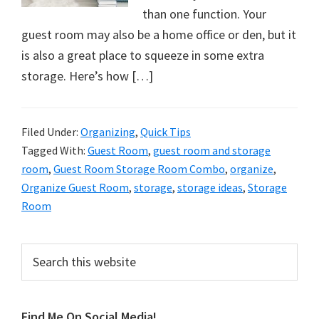
organizational
than one function. Your
+
guest room may also be a home office or den, but it
cleaning
is also a great place to squeeze in some extra
tips.
storage. Here’s how […]
Try
these
tips
Filed Under:
Organizing
,
Quick Tips
today.
Tagged With:
Guest Room
,
guest room and storage
room
,
Guest Room Storage Room Combo
,
organize
,
Organize Guest Room
,
storage
,
storage ideas
,
Storage
Room
Primary
Search
this
Sidebar
website
Find Me On Social Media!