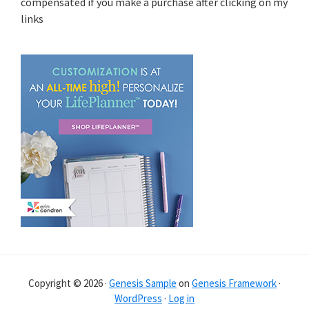
compensated if you make a purchase after clicking on my
links
Copyright © 2026 ·
Genesis Sample
on
Genesis Framework
·
WordPress
·
Log in