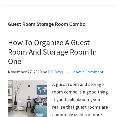
Organization
blog
aimed
at
Guest Room Storage Room Combo
helping
you
How To Organize A Guest
create
Room And Storage Room In
a
beautiful,
One
organized,
November 27, 2019
by
101 Days...
Leave a Comment
&
uncluttered
A guest room and storage
home.
room combo is a good thing.
We
If you think about it, you
share
realize that guest rooms are
free
commonly used for more