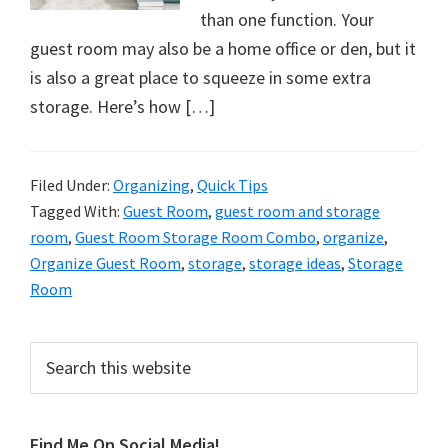
organizational
than one function. Your
+
guest room may also be a home office or den, but it
cleaning
is also a great place to squeeze in some extra
tips.
storage. Here’s how […]
Try
these
tips
Filed Under:
Organizing
,
Quick Tips
today.
Tagged With:
Guest Room
,
guest room and storage
room
,
Guest Room Storage Room Combo
,
organize
,
Organize Guest Room
,
storage
,
storage ideas
,
Storage
Room
Primary
Search
this
Sidebar
website
Find Me On Social Media!