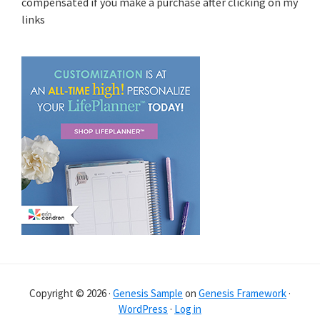
compensated if you make a purchase after clicking on my
links
Copyright © 2026 ·
Genesis Sample
on
Genesis Framework
·
WordPress
·
Log in