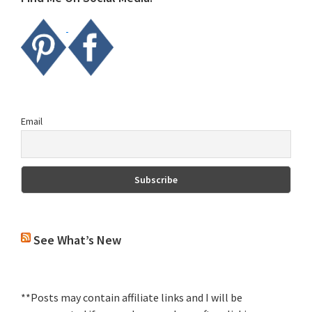
Email
See What’s New
**Posts may contain affiliate links and I will be