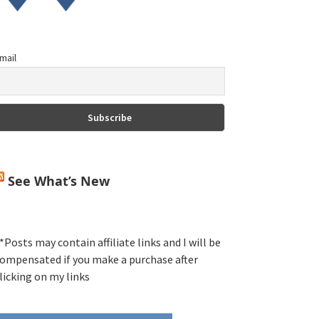
mail
See What’s New
*Posts may contain affiliate links and I will be
ompensated if you make a purchase after
licking on my links