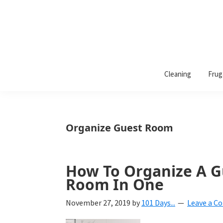
101
A
Days
Cleaning
Frug
lifestyle
of
Organization
blog
aimed
at
Organize Guest Room
helping
you
create
How To Organize A 
a
Room In One
beautiful,
November 27, 2019
by
101 Days...
Leave a 
organized,
&