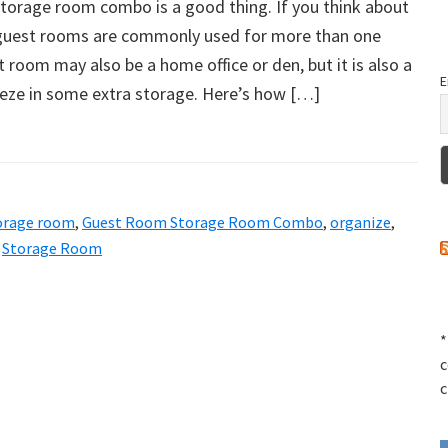
torage room combo is a good thing. If you think about
at guest rooms are commonly used for more than one
t room may also be a home office or den, but it is also a
E
eeze in some extra storage. Here’s how […]
orage room
,
Guest Room Storage Room Combo
,
organize
,
,
Storage Room
*
c
c