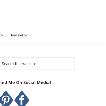
cy
Newsletter
Primary
earch
Sidebar
his
ebsite
Find Me On Social Media!