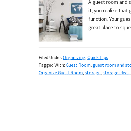
A guest room and s
uncluttered
it, you realize th
home.
function. Your gues
We
great place to squ
share
free
organizational
Filed Under:
+
Organizing
,
Quick Tips
Tagged With:
Guest Room
,
guest room and st
cleaning
Organize Guest Room
,
storage
,
storage ideas
tips.
Try
these
tips
today.