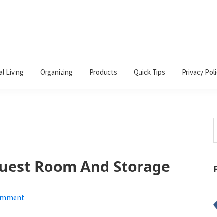
al Living
Organizing
Products
Quick Tips
Privacy Poli
S
t
w
Guest Room And Storage
Comment