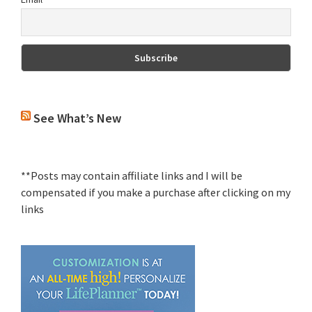
See What’s New
**Posts may contain affiliate links and I will be
compensated if you make a purchase after clicking on my
links