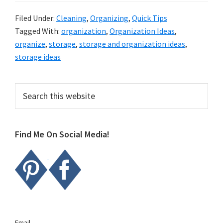
Filed Under:
Cleaning
,
Organizing
,
Quick Tips
Tagged With:
organization
,
Organization Ideas
,
organize
,
storage
,
storage and organization ideas
,
storage ideas
Primary
Search
this
Sidebar
website
Find Me On Social Media!
Email