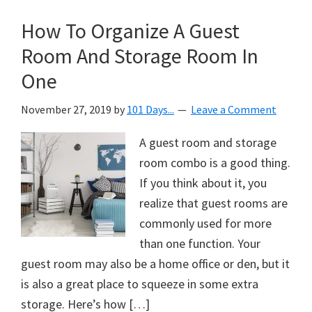
How To Organize A Guest
Room And Storage Room In
One
November 27, 2019
by
101 Days...
Leave a Comment
A guest room and storage
room combo is a good thing.
If you think about it, you
realize that guest rooms are
commonly used for more
than one function. Your
guest room may also be a home office or den, but it
is also a great place to squeeze in some extra
storage. Here’s how […]