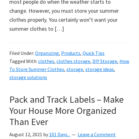
organizational
most people do when the weather starts to
+
change. However, you must store your summer
cleaning
clothes properly. You certainly won’t want your
tips.
summer clothes to […]
Try
these
Filed Under:
Organizing
,
Products
,
Quick Tips
tips
Tagged With:
clothes
,
clothes storage
,
DIY Storage
,
How
today.
To Store Summer Clothes
,
storage
,
storage ideas
,
storage solutions
Pack and Track Labels – Make
Your House More Organized
Than Ever
August 12, 2021
by
101 Days...
Leave a Comment