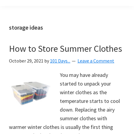
Organization
blog
aimed
at
storage ideas
helping
you
How to Store Summer Clothes
create
a
October 29, 2021
by
101 Days...
Leave a Comment
beautiful,
organized,
You may have already
&
started to unpack your
uncluttered
winter clothes as the
home.
temperature starts to cool
We
down. Replacing the airy
share
summer clothes with
free
warmer winter clothes is usually the first thing