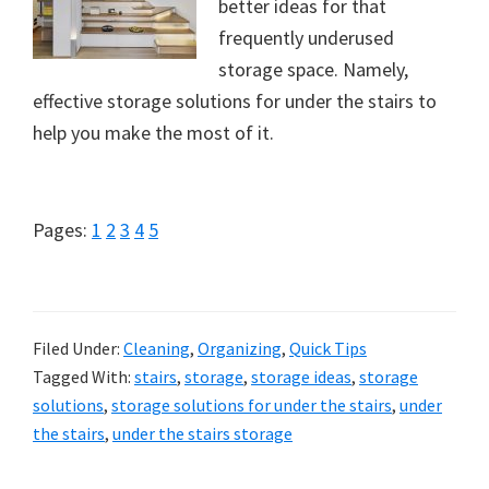
better ideas for that
frequently underused
storage space. Namely,
effective storage solutions for under the stairs to
help you make the most of it.
Page
Page
Page
Page
Page
Pages:
1
2
3
4
5
Filed Under:
Cleaning
,
Organizing
,
Quick Tips
Tagged With:
stairs
,
storage
,
storage ideas
,
storage
solutions
,
storage solutions for under the stairs
,
under
the stairs
,
under the stairs storage