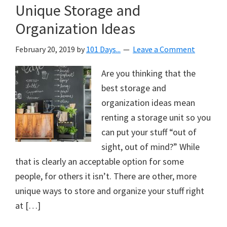
Unique Storage and
Organization Ideas
February 20, 2019
by
101 Days...
Leave a Comment
Are you thinking that the
best storage and
organization ideas mean
renting a storage unit so you
can put your stuff “out of
sight, out of mind?” While
that is clearly an acceptable option for some
people, for others it isn’t. There are other, more
unique ways to store and organize your stuff right
at […]