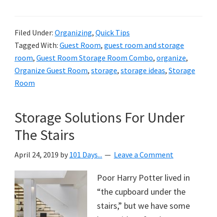
Filed Under:
Organizing
,
Quick Tips
Tagged With:
Guest Room
,
guest room and storage
room
,
Guest Room Storage Room Combo
,
organize
,
Organize Guest Room
,
storage
,
storage ideas
,
Storage
Room
Storage Solutions For Under
The Stairs
April 24, 2019
by
101 Days...
Leave a Comment
Poor Harry Potter lived in
“the cupboard under the
stairs,” but we have some