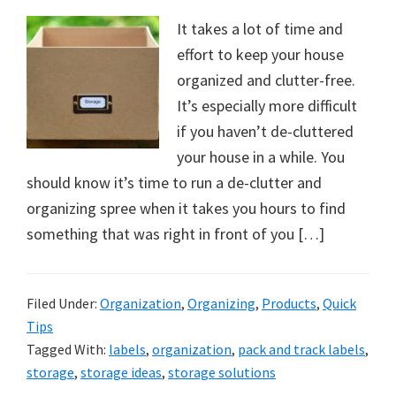
It takes a lot of time and
effort to keep your house
organized and clutter-free.
It’s especially more difficult
if you haven’t de-cluttered
your house in a while. You
should know it’s time to run a de-clutter and
organizing spree when it takes you hours to find
something that was right in front of you […]
Filed Under:
Organization
,
Organizing
,
Products
,
Quick
Tips
Tagged With:
labels
,
organization
,
pack and track labels
,
storage
,
storage ideas
,
storage solutions