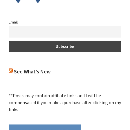
Email
See What’s New
**Posts may contain affiliate links and I will be
compensated if you make a purchase after clicking on my
links