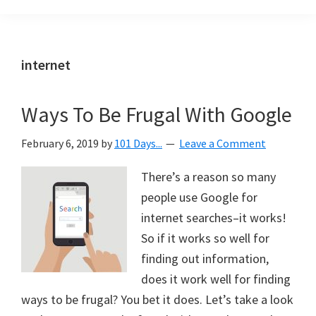
Organization
blog
aimed
at
internet
helping
you
Ways To Be Frugal With Google
create
a
February 6, 2019
by
101 Days...
Leave a Comment
beautiful,
organized,
There’s a reason so many
&
people use Google for
uncluttered
internet searches–it works!
home.
So if it works so well for
We
finding out information,
share
does it work well for finding
free
ways to be frugal? You bet it does. Let’s take a look