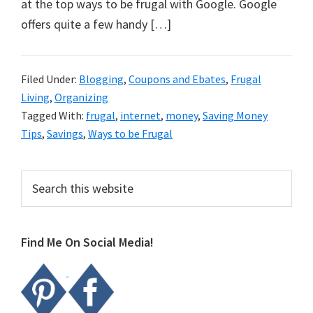
organizational
at the top ways to be frugal with Google. Google
+
offers quite a few handy […]
cleaning
tips.
Filed Under:
Blogging
,
Coupons and Ebates
,
Frugal
Try
Living
,
Organizing
these
Tagged With:
frugal
,
internet
,
money
,
Saving Money
tips
Tips
,
Savings
,
Ways to be Frugal
today.
Primary
Search
this
Sidebar
website
Find Me On Social Media!