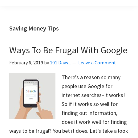
Organization
blog
aimed
at
Saving Money Tips
helping
you
Ways To Be Frugal With Google
create
a
February 6, 2019
by
101 Days...
Leave a Comment
beautiful,
organized,
There’s a reason so many
&
people use Google for
uncluttered
internet searches–it works!
home.
So if it works so well for
We
finding out information,
share
does it work well for finding
free
ways to be frugal? You bet it does. Let’s take a look