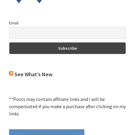
Email
See What’s New
**Posts may contain affiliate links and I will be
compensated if you make a purchase after clicking on my
links