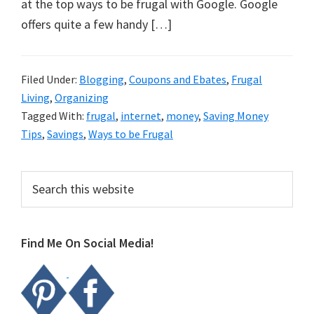
organizational
at the top ways to be frugal with Google. Google
+
offers quite a few handy […]
cleaning
tips.
Filed Under:
Blogging
,
Coupons and Ebates
,
Frugal
Try
Living
,
Organizing
these
Tagged With:
frugal
,
internet
,
money
,
Saving Money
tips
Tips
,
Savings
,
Ways to be Frugal
today.
Primary
Search
this
Sidebar
website
Find Me On Social Media!