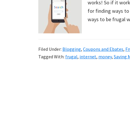
works! So if it wor
uncluttered
for finding ways to 
home.
ways to be frugal w
We
share
free
organizational
Filed Under:
Blogging
,
Coupons and Ebates
,
Fr
Tagged With:
frugal
,
internet
,
money
,
Saving 
+
cleaning
tips.
Try
these
tips
today.