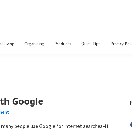
al Living
Organizing
Products
Quick Tips
Privacy Poli
S
t
w
ith Google
ment
 many people use Google for internet searches–it