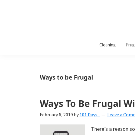
101
A
Days
Cleaning
Frug
lifestyle
of
Organization
blog
aimed
at
Ways to be Frugal
helping
you
create
Ways To Be Frugal W
a
February 6, 2019
by
101 Days...
Leave a Com
beautiful,
organized,
There’s a reason so
&