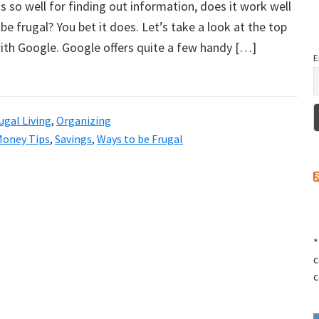
ks so well for finding out information, does it work well
be frugal? You bet it does. Let’s take a look at the top
ith Google. Google offers quite a few handy […]
E
ugal Living
,
Organizing
Money Tips
,
Savings
,
Ways to be Frugal
*
c
c