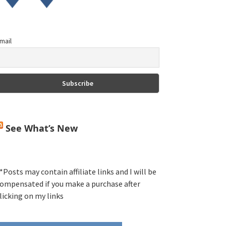
mail
See What’s New
*Posts may contain affiliate links and I will be
ompensated if you make a purchase after
licking on my links