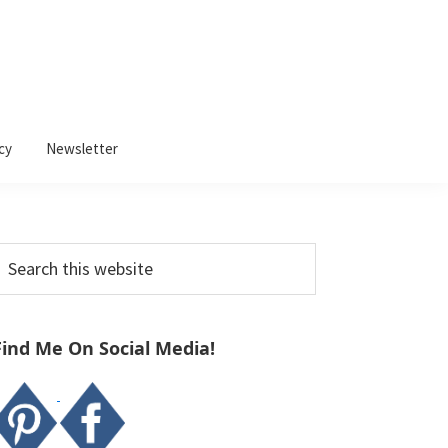
cy
Newsletter
Primary
earch
Sidebar
his
ebsite
Find Me On Social Media!