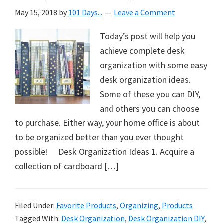
May 15, 2018
by
101 Days...
Leave a Comment
Today’s post will help you
achieve complete desk
organization with some easy
desk organization ideas.
Some of these you can DIY,
and others you can choose
to purchase. Either way, your home office is about
to be organized better than you ever thought
possible! Desk Organization Ideas 1. Acquire a
collection of cardboard […]
Filed Under:
Favorite Products
,
Organizing
,
Products
Tagged With:
Desk Organization
,
Desk Organization DIY
,