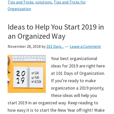
Tips and Tricks
,
solutions
,
Tips and Tricks for
Organization
Ideas to Help You Start 2019 in
an Organized Way
November 28, 2018
by
101 Days...
Leave a Comment
Your best organizational
ideas for 2019 are right here
at 101 Days of Organization.
If you’re ready to make
organization a 2019 priority,
these ideas will help you
start 2019 in an organized way. Keep reading to
how easy it is to start the New Year off right! Make