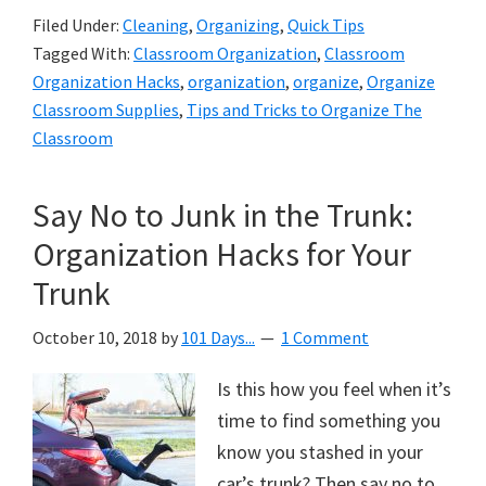
Filed Under:
Cleaning
,
Organizing
,
Quick Tips
Tagged With:
Classroom Organization
,
Classroom
Organization Hacks
,
organization
,
organize
,
Organize
Classroom Supplies
,
Tips and Tricks to Organize The
Classroom
Say No to Junk in the Trunk:
Organization Hacks for Your
Trunk
October 10, 2018
by
101 Days...
1 Comment
Is this how you feel when it’s
time to find something you
know you stashed in your
car’s trunk? Then say no to