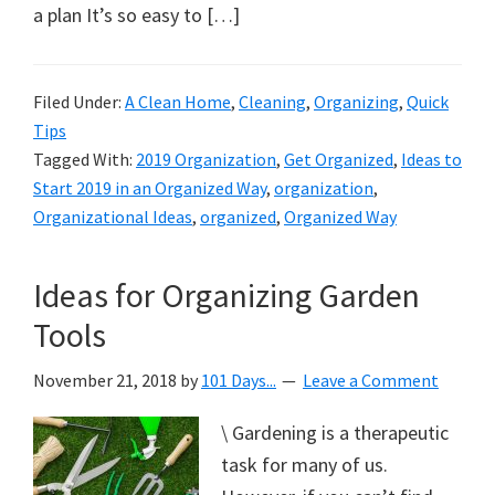
a plan It’s so easy to […]
Filed Under:
A Clean Home
,
Cleaning
,
Organizing
,
Quick
Tips
Tagged With:
2019 Organization
,
Get Organized
,
Ideas to
Start 2019 in an Organized Way
,
organization
,
Organizational Ideas
,
organized
,
Organized Way
Ideas for Organizing Garden
Tools
November 21, 2018
by
101 Days...
Leave a Comment
\ Gardening is a therapeutic
task for many of us.