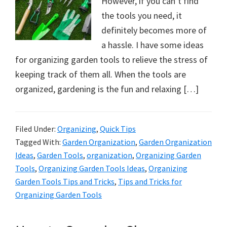
However, if you can’t find
the tools you need, it
definitely becomes more of
a hassle. I have some ideas
for organizing garden tools to relieve the stress of
keeping track of them all. When the tools are
organized, gardening is the fun and relaxing […]
Filed Under:
Organizing
,
Quick Tips
Tagged With:
Garden Organization
,
Garden Organization
Ideas
,
Garden Tools
,
organization
,
Organizing Garden
Tools
,
Organizing Garden Tools Ideas
,
Organizing
Garden Tools Tips and Tricks
,
Tips and Tricks for
Organizing Garden Tools