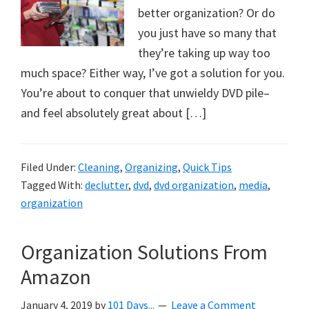
better organization? Or do
you just have so many that
they’re taking up way too
much space? Either way, I’ve got a solution for you.
You’re about to conquer that unwieldy DVD pile–
and feel absolutely great about […]
Filed Under:
Cleaning
,
Organizing
,
Quick Tips
Tagged With:
declutter
,
dvd
,
dvd organization
,
media
,
organization
Organization Solutions From
Amazon
January 4, 2019
by
101 Days...
Leave a Comment