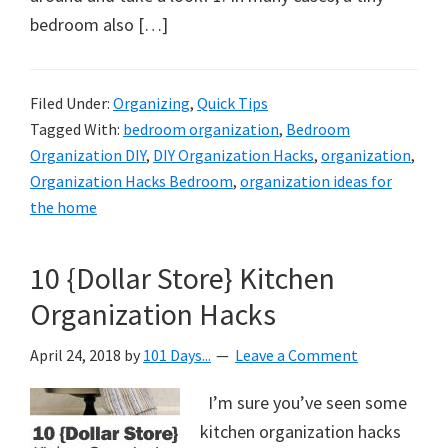
bedroom also […]
Filed Under:
Organizing
,
Quick Tips
Tagged With:
bedroom organization
,
Bedroom
Organization DIY
,
DIY Organization Hacks
,
organization
,
Organization Hacks Bedroom
,
organization ideas for
the home
10 {Dollar Store} Kitchen
Organization Hacks
April 24, 2018
by
101 Days...
Leave a Comment
I’m sure you’ve seen some
kitchen organization hacks