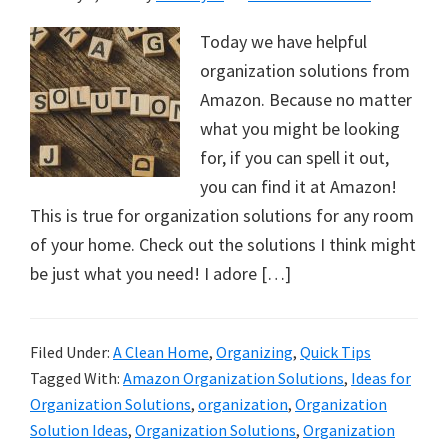
Today we have helpful
organization solutions from
Amazon. Because no matter
what you might be looking
for, if you can spell it out,
you can find it at Amazon!
This is true for organization solutions for any room
of your home. Check out the solutions I think might
be just what you need! I adore […]
Filed Under:
A Clean Home
,
Organizing
,
Quick Tips
Tagged With:
Amazon Organization Solutions
,
Ideas for
Organization Solutions
,
organization
,
Organization
Solution Ideas
,
Organization Solutions
,
Organization