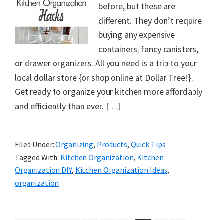
before, but these are
different. They don’t require
buying any expensive
containers, fancy canisters,
or drawer organizers. All you need is a trip to your
local dollar store {or shop online at Dollar Tree!}.
Get ready to organize your kitchen more affordably
and efficiently than ever. […]
Filed Under:
Organizing
,
Products
,
Quick Tips
Tagged With:
Kitchen Organization
,
Kitchen
Organization DIY
,
Kitchen Organization Ideas
,
organization