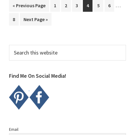
Interim
…
Go
Page
Page
Page
Page
Page
Page
«
Previous Page
1
2
3
4
5
6
pages
to
Page
Go
8
Next Page »
omitted
to
Primary
Search
this
Sidebar
website
Find Me On Social Media!
Email