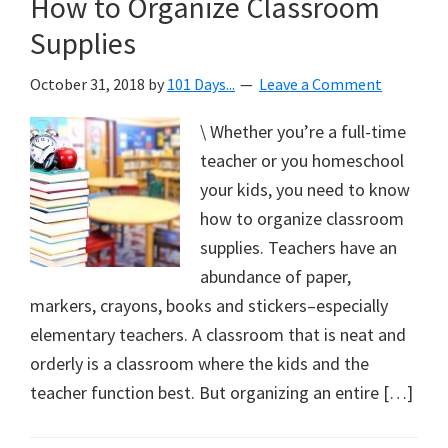
How to Organize Classroom
Supplies
October 31, 2018
by
101 Days...
Leave a Comment
\ Whether you’re a full-time
teacher or you homeschool
your kids, you need to know
how to organize classroom
supplies. Teachers have an
abundance of paper,
markers, crayons, books and stickers–especially
elementary teachers. A classroom that is neat and
orderly is a classroom where the kids and the
teacher function best. But organizing an entire […]