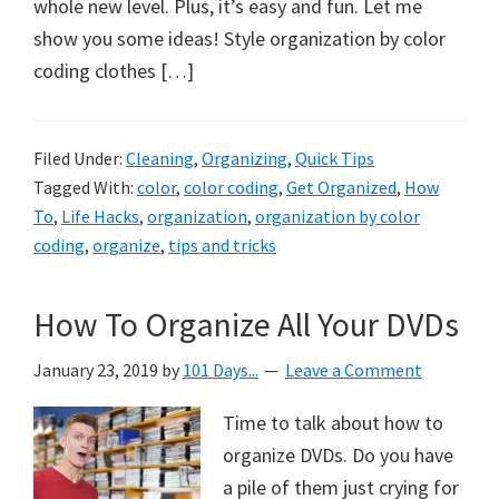
organizational
whole new level. Plus, it’s easy and fun. Let me
+
show you some ideas! Style organization by color
cleaning
coding clothes […]
tips.
Try
Filed Under:
Cleaning
,
Organizing
,
Quick Tips
these
Tagged With:
color
,
color coding
,
Get Organized
,
How
tips
To
,
Life Hacks
,
organization
,
organization by color
today.
coding
,
organize
,
tips and tricks
How To Organize All Your DVDs
January 23, 2019
by
101 Days...
Leave a Comment
Time to talk about how to
organize DVDs. Do you have
a pile of them just crying for