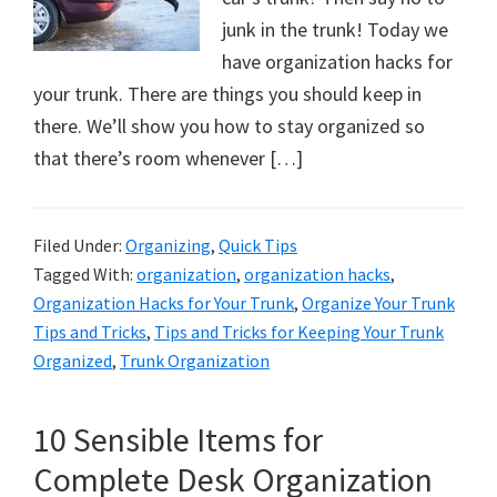
junk in the trunk! Today we
have organization hacks for
your trunk. There are things you should keep in
there. We’ll show you how to stay organized so
that there’s room whenever […]
Filed Under:
Organizing
,
Quick Tips
Tagged With:
organization
,
organization hacks
,
Organization Hacks for Your Trunk
,
Organize Your Trunk
Tips and Tricks
,
Tips and Tricks for Keeping Your Trunk
Organized
,
Trunk Organization
10 Sensible Items for
Complete Desk Organization