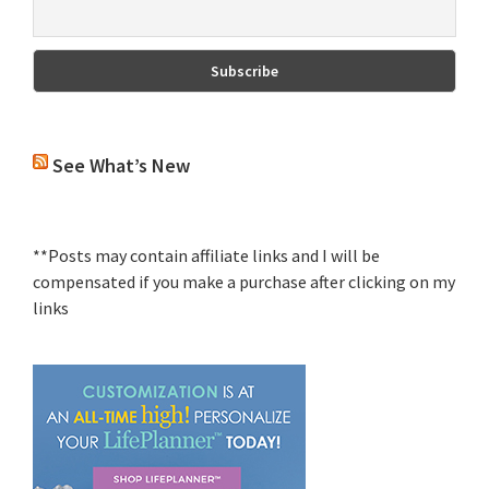
See What’s New
**Posts may contain affiliate links and I will be
compensated if you make a purchase after clicking on my
links