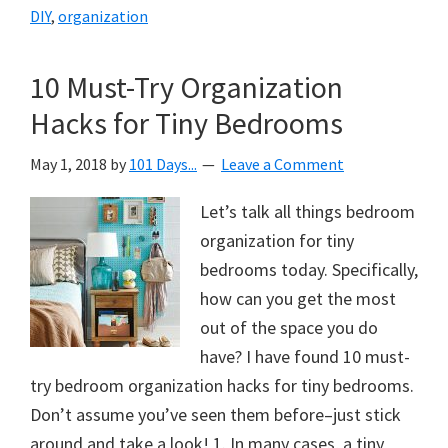
DIY
,
organization
10 Must-Try Organization
Hacks for Tiny Bedrooms
May 1, 2018
by
101 Days...
Leave a Comment
Let’s talk all things bedroom
organization for tiny
bedrooms today. Specifically,
how can you get the most
out of the space you do
have? I have found 10 must-
try bedroom organization hacks for tiny bedrooms.
Don’t assume you’ve seen them before–just stick
around and take a look! 1. In many cases, a tiny