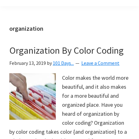
Organization
blog
aimed
at
organization
helping
you
Organization By Color Coding
create
a
February 13, 2019
by
101 Days...
Leave a Comment
beautiful,
organized,
Color makes the world more
&
beautiful, and it also makes
uncluttered
for a more beautiful and
home.
organized place. Have you
We
heard of organization by
share
color coding? Organization
free
by color coding takes color {and organization} to a