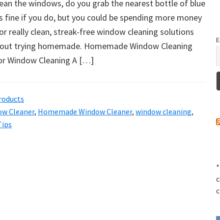
lean the windows, do you grab the nearest bottle of blue
s fine if you do, but you could be spending more money
or really clean, streak-free window cleaning solutions
E
about trying homemade. Homemade Window Cleaning
for Window Cleaning A […]
roducts
ow Cleaner
,
Homemade Window Cleaner
,
window cleaning
,
Tips
*
c
c