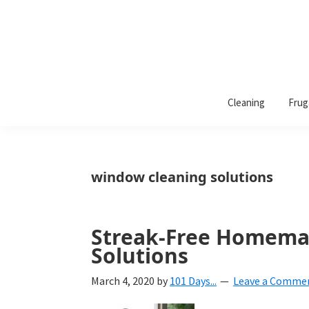
101
A
Days
Cleaning
Frug
lifestyle
of
Organization
blog
aimed
at
window cleaning solutions
helping
you
create
Streak-Free Homema
a
Solutions
beautiful,
March 4, 2020
by
101 Days...
Leave a Comme
organized,
&