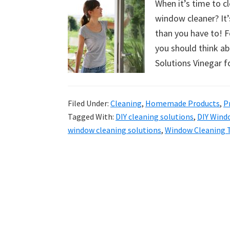
When it’s time to c
uncluttered
window cleaner? It’
home.
than you have to! F
We
you should think 
share
Solutions Vinegar 
free
organizational
+
Filed Under:
Cleaning
,
Homemade Products
,
P
cleaning
Tagged With:
DIY cleaning solutions
,
DIY Wind
window cleaning solutions
,
Window Cleaning 
tips.
Try
these
tips
today.