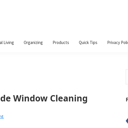
al Living
Organizing
Products
Quick Tips
Privacy Poli
S
t
w
de Window Cleaning
nt