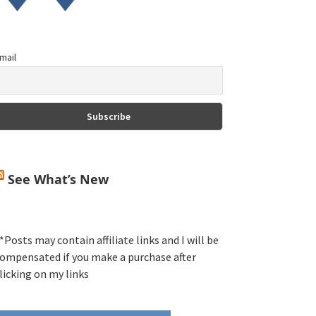
mail
See What’s New
*Posts may contain affiliate links and I will be
ompensated if you make a purchase after
licking on my links