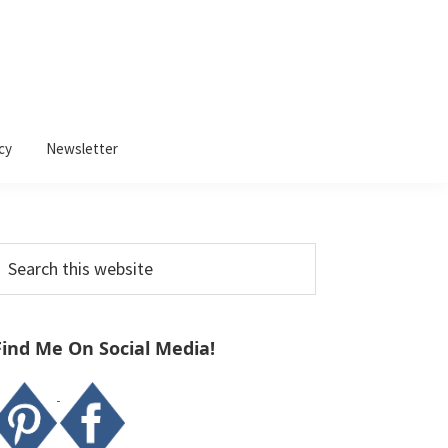
cy
Newsletter
Primary
earch
Sidebar
his
ebsite
Find Me On Social Media!