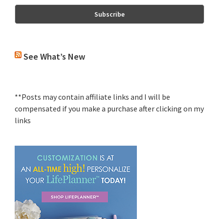
See What’s New
**Posts may contain affiliate links and I will be
compensated if you make a purchase after clicking on my
links