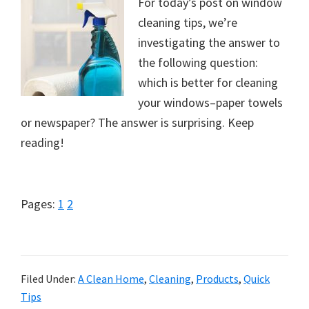
For today’s post on window
cleaning tips, we’re
investigating the answer to
the following question:
which is better for cleaning
your windows–paper towels
or newspaper? The answer is surprising. Keep
reading!
Page
Page
Pages:
1
2
Filed Under:
A Clean Home
,
Cleaning
,
Products
,
Quick
Tips