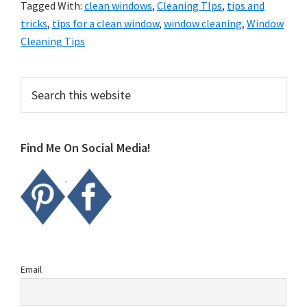
Tagged With:
clean windows
,
Cleaning TIps
,
tips and
tricks
,
tips for a clean window
,
window cleaning
,
Window
Cleaning Tips
Primary
Search
this
Sidebar
website
Find Me On Social Media!
Email