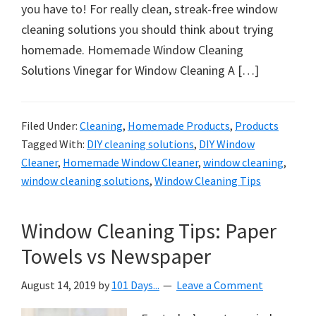
organizational
you have to! For really clean, streak-free window
+
cleaning solutions you should think about trying
cleaning
homemade. Homemade Window Cleaning
tips.
Solutions Vinegar for Window Cleaning A […]
Try
these
tips
Filed Under:
Cleaning
,
Homemade Products
,
Products
Tagged With:
DIY cleaning solutions
,
DIY Window
today.
Cleaner
,
Homemade Window Cleaner
,
window cleaning
,
window cleaning solutions
,
Window Cleaning Tips
Window Cleaning Tips: Paper
Towels vs Newspaper
August 14, 2019
by
101 Days...
Leave a Comment