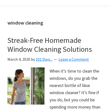
Organization
blog
aimed
at
window cleaning
helping
you
Streak-Free Homemade
create
Window Cleaning Solutions
a
beautiful,
March 4, 2020
by
101 Days...
Leave a Comment
organized,
&
When it’s time to clean the
uncluttered
windows, do you grab the
home.
nearest bottle of blue
We
window cleaner? It’s fine if
share
you do, but you could be
free
spending more money than