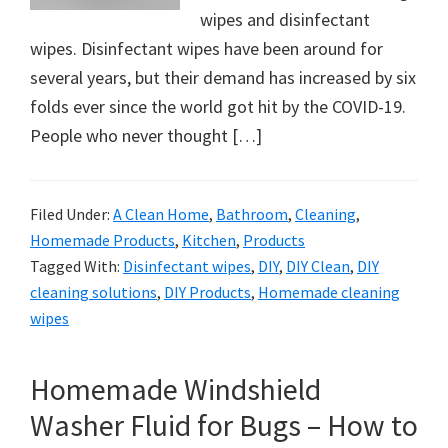
organizational
wipes and disinfectant
+
wipes. Disinfectant wipes have been around for
cleaning
several years, but their demand has increased by six
tips.
folds ever since the world got hit by the COVID-19.
Try
People who never thought […]
these
tips
today.
Filed Under:
A Clean Home
,
Bathroom
,
Cleaning
,
Homemade Products
,
Kitchen
,
Products
Tagged With:
Disinfectant wipes
,
DIY
,
DIY Clean
,
DIY
cleaning solutions
,
DIY Products
,
Homemade cleaning
wipes
Homemade Windshield
Washer Fluid for Bugs – How to