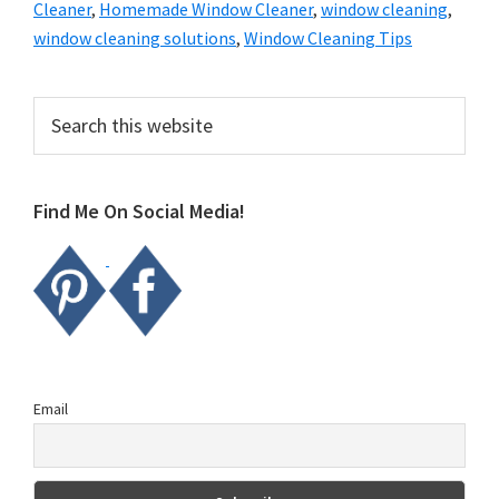
Cleaner
,
Homemade Window Cleaner
,
window cleaning
,
window cleaning solutions
,
Window Cleaning Tips
Primary
Search
this
Sidebar
website
Find Me On Social Media!
Email