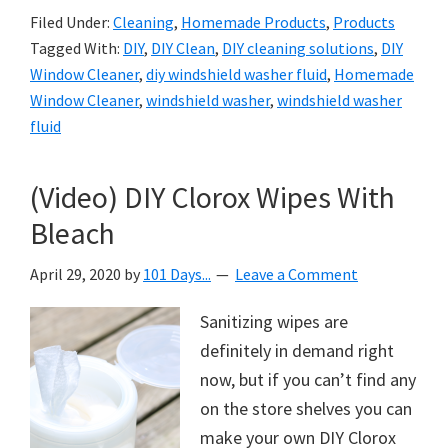
Filed Under:
Cleaning
,
Homemade Products
,
Products
Tagged With:
DIY
,
DIY Clean
,
DIY cleaning solutions
,
DIY
Window Cleaner
,
diy windshield washer fluid
,
Homemade
Window Cleaner
,
windshield washer
,
windshield washer
fluid
(Video) DIY Clorox Wipes With
Bleach
April 29, 2020
by
101 Days...
Leave a Comment
Sanitizing wipes are
definitely in demand right
now, but if you can’t find any
on the store shelves you can
make your own DIY Clorox