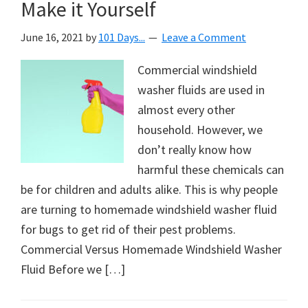
Make it Yourself
June 16, 2021
by
101 Days...
Leave a Comment
Commercial windshield
washer fluids are used in
almost every other
household. However, we
don’t really know how
harmful these chemicals can
be for children and adults alike. This is why people
are turning to homemade windshield washer fluid
for bugs to get rid of their pest problems.
Commercial Versus Homemade Windshield Washer
Fluid Before we […]