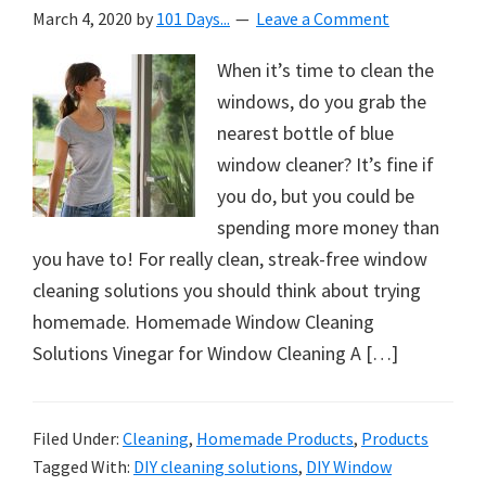
March 4, 2020
by
101 Days...
Leave a Comment
When it’s time to clean the
windows, do you grab the
nearest bottle of blue
window cleaner? It’s fine if
you do, but you could be
spending more money than
you have to! For really clean, streak-free window
cleaning solutions you should think about trying
homemade. Homemade Window Cleaning
Solutions Vinegar for Window Cleaning A […]
Filed Under:
Cleaning
,
Homemade Products
,
Products
Tagged With:
DIY cleaning solutions
,
DIY Window