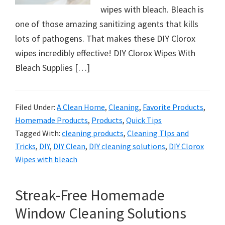
wipes with bleach. Bleach is
one of those amazing sanitizing agents that kills
lots of pathogens. That makes these DIY Clorox
wipes incredibly effective! DIY Clorox Wipes With
Bleach Supplies […]
Filed Under:
A Clean Home
,
Cleaning
,
Favorite Products
,
Homemade Products
,
Products
,
Quick Tips
Tagged With:
cleaning products
,
Cleaning TIps and
Tricks
,
DIY
,
DIY Clean
,
DIY cleaning solutions
,
DIY Clorox
Wipes with bleach
Streak-Free Homemade
Window Cleaning Solutions