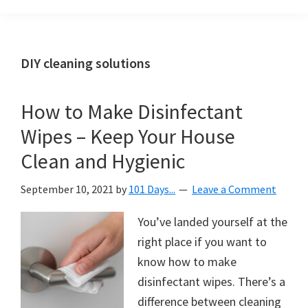
Organization
blog
aimed
at
DIY cleaning solutions
helping
you
How to Make Disinfectant
create
Wipes – Keep Your House
a
beautiful,
Clean and Hygienic
organized,
September 10, 2021
by
101 Days...
Leave a Comment
&
uncluttered
You’ve landed yourself at the
home.
right place if you want to
We
know how to make
share
disinfectant wipes. There’s a
free
difference between cleaning