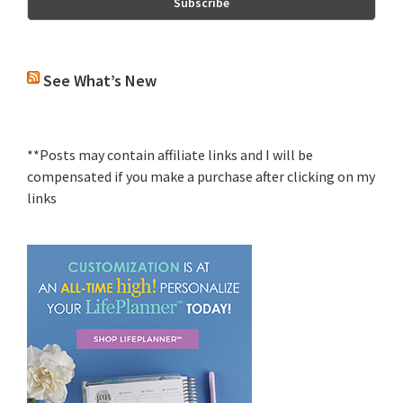
See What’s New
**Posts may contain affiliate links and I will be
compensated if you make a purchase after clicking on my
links