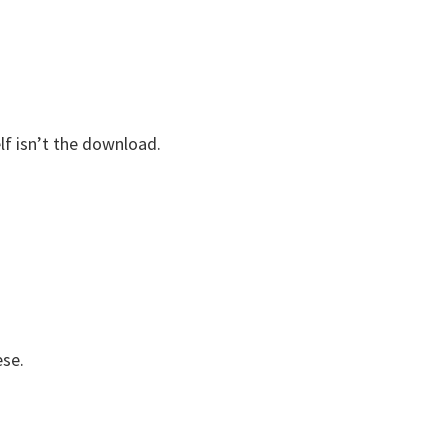
elf isn’t the download.
ese.