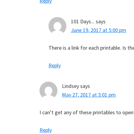
Reply
101 Days...
says
June 19, 2017 at 5:00 pm
There is a link for each printable. Is t
Reply
Lindsey
says
May 27, 2017 at 3:01 pm
I can’t get any of these printables to open
Reply