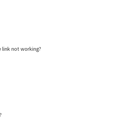
he link not working?
?