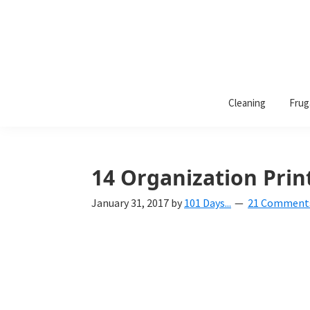
101
A
Days
Cleaning
Frug
lifestyle
of
Organization
blog
aimed
at
14 Organization Prin
helping
January 31, 2017
by
101 Days...
21 Comment
you
create
a
beautiful,
organized,
&