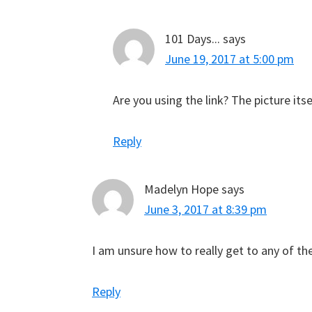
101 Days...
says
June 19, 2017 at 5:00 pm
Are you using the link? The picture its
Reply
Madelyn Hope
says
June 3, 2017 at 8:39 pm
I am unsure how to really get to any of th
Reply