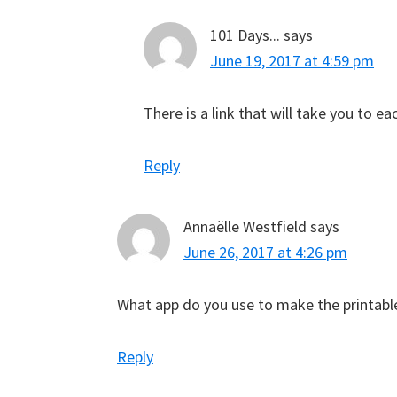
101 Days...
says
June 19, 2017 at 4:59 pm
There is a link that will take you to 
Reply
Annaëlle Westfield
says
June 26, 2017 at 4:26 pm
What app do you use to make the printabl
Reply