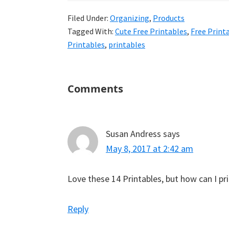
uncluttered
Filed Under:
Organizing
,
Products
home.
Tagged With:
Cute Free Printables
,
Free Print
We
Printables
,
printables
share
free
organizational
Reader
Comments
Interactions
+
cleaning
tips.
Susan Andress
says
Try
May 8, 2017 at 2:42 am
these
tips
Love these 14 Printables, but how can I p
today.
Reply