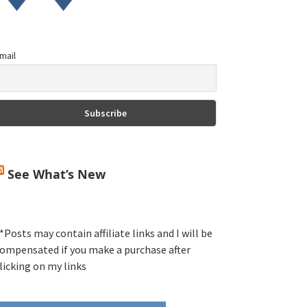
mail
See What’s New
*Posts may contain affiliate links and I will be
ompensated if you make a purchase after
licking on my links