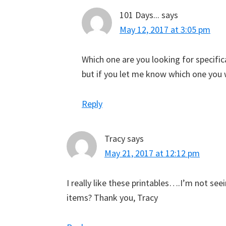
101 Days...
says
May 12, 2017 at 3:05 pm
Which one are you looking for specifica
but if you let me know which one you wa
Reply
Tracy
says
May 21, 2017 at 12:12 pm
I really like these printables….I’m not se
items? Thank you, Tracy