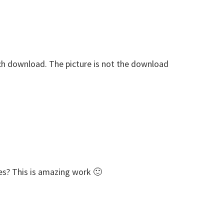
each download. The picture is not the download
es? This is amazing work 🙂