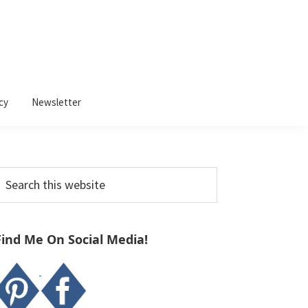
cy
Newsletter
Primary
earch
Sidebar
his
ebsite
Find Me On Social Media!