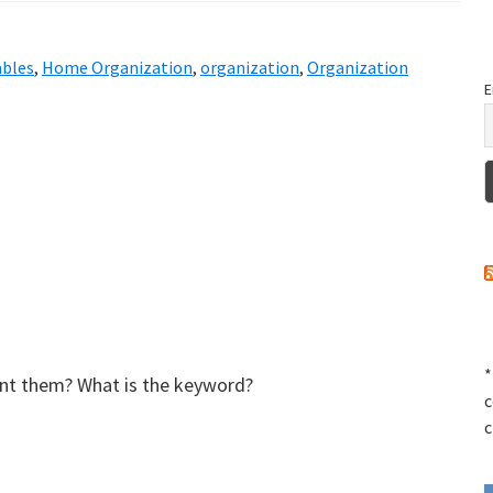
ables
,
Home Organization
,
organization
,
Organization
E
*
rint them? What is the keyword?
c
c