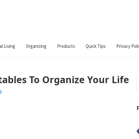
al Living
Organizing
Products
Quick Tips
Privacy Poli
tables To Organize Your Life
S
t
s
w