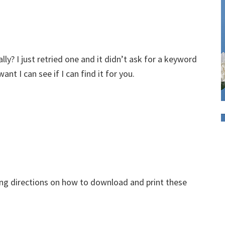
lly? I just retried one and it didn’t ask for a keyword
nt I can see if I can find it for you.
eing directions on how to download and print these