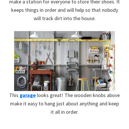
make a station for everyone to store their shoes. It
keeps things in order and will help so that nobody
will track dirt into the house.
This
garage
looks great! The wooden knobs above
make it easy to hang just about anything and keep
it all in order.