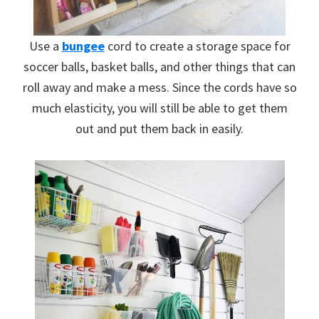
Use a
bungee
cord to create a storage space for
soccer balls, basket balls, and other things that can
roll away and make a mess. Since the cords have so
much elasticity, you will still be able to get them
out and put them back in easily.