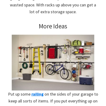
wasted space. With racks up above you can get a
lot of extra storage space.
More Ideas
Put up some
railing
on the sides of your garage to
keep all sorts of items. If you put everything up on