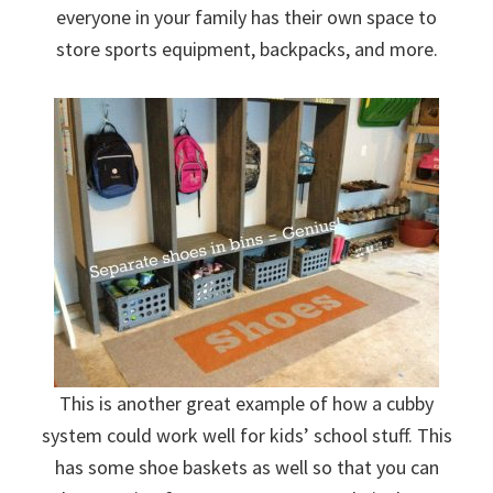
everyone in your family has their own space to
store sports equipment, backpacks, and more.
This is another great example of how a cubby
system could work well for kids’ school stuff. This
has some shoe baskets as well so that you can