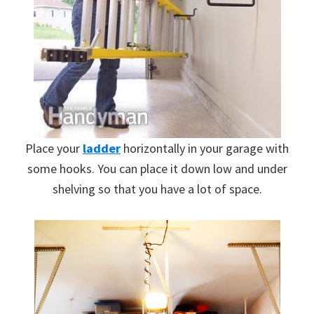
Place your
ladder
horizontally in your garage with
some hooks. You can place it down low and under
shelving so that you have a lot of space.