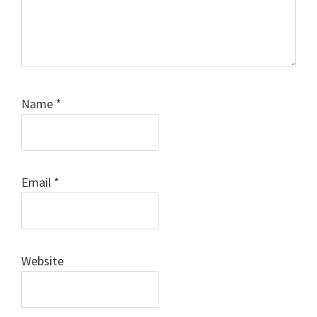
Name
*
Email
*
Website