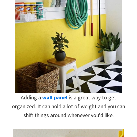
Adding a
wall panel
is a great way to get
organized. It can hold a lot of weight and you can
shift things around whenever you’d like.