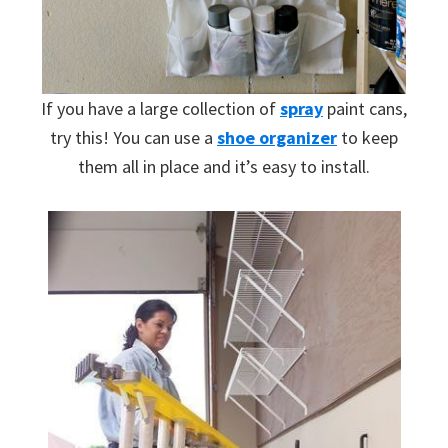
If you have a large collection of
spray
paint cans,
try this! You can use a
shoe organizer
to keep
them all in place and it’s easy to install.