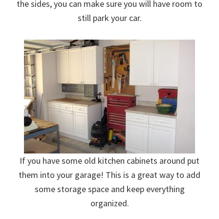
the sides, you can make sure you will have room to
still park your car.
If you have some old kitchen cabinets around put
them into your garage! This is a great way to add
some storage space and keep everything
organized.