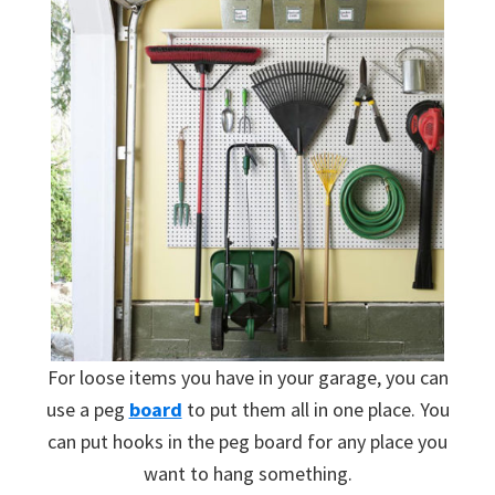
For loose items you have in your garage, you can
use a peg
board
to put them all in one place. You
can put hooks in the peg board for any place you
want to hang something.