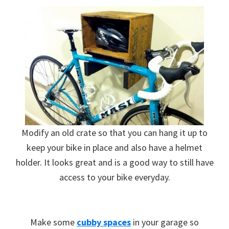
Modify an old crate so that you can hang it up to
keep your bike in place and also have a helmet
holder. It looks great and is a good way to still have
access to your bike everyday.
Make some
cubby spaces
in your garage so