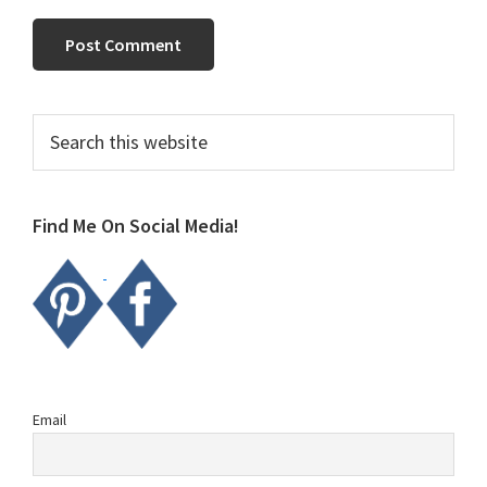
Primary
Search
this
Sidebar
website
Find Me On Social Media!
Email