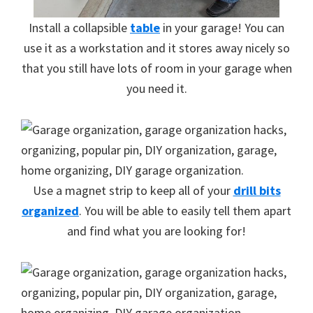
Install a collapsible
table
in your garage! You can
use it as a workstation and it stores away nicely so
that you still have lots of room in your garage when
you need it.
Use a magnet strip to keep all of your
drill bits
organized
. You will be able to easily tell them apart
and find what you are looking for!