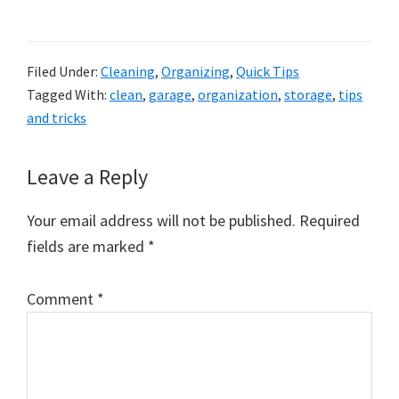
Filed Under:
Cleaning
,
Organizing
,
Quick Tips
Tagged With:
clean
,
garage
,
organization
,
storage
,
tips
and tricks
Reader
Leave a Reply
Interactions
Your email address will not be published.
Required
fields are marked
*
Comment
*