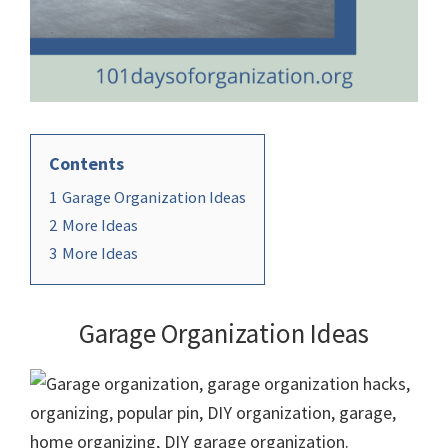
Contents
1
Garage Organization Ideas
2
More Ideas
3
More Ideas
Garage Organization Ideas