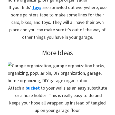
If your kids’
toys
are sprawled out everywhere, use
some painters tape to make some lines for their
cars, bikes, and toys. They will all have their own
place and you can make sure it’s out of the way of
other things you have in your garage.
More Ideas
Attach a
bucket
to your walls as an easy substitute
for a hose holder! This is really easy to do and
keeps your hose all wrapped up instead of tangled
up on your garage floor.