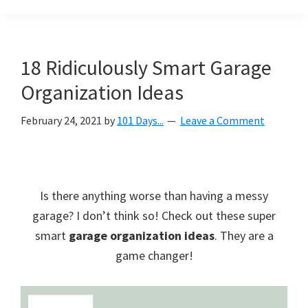
Organization
blog
aimed
at
18 Ridiculously Smart Garage
helping
Organization Ideas
you
create
February 24, 2021
by
101 Days...
Leave a Comment
a
beautiful,
organized,
&
Is there anything worse than having a messy
uncluttered
garage? I don’t think so! Check out these super
home.
smart
garage organization ideas
. They are a
We
game changer!
share
free