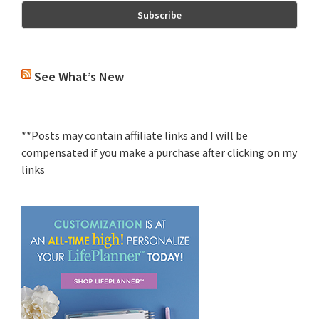
See What’s New
**Posts may contain affiliate links and I will be
compensated if you make a purchase after clicking on my
links