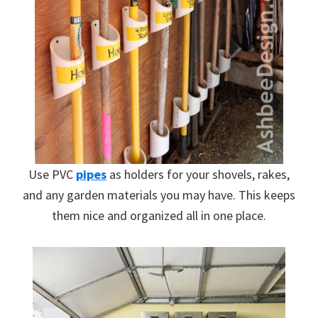
Use PVC
pipes
as holders for your shovels, rakes,
and any garden materials you may have. This keeps
them nice and organized all in one place.