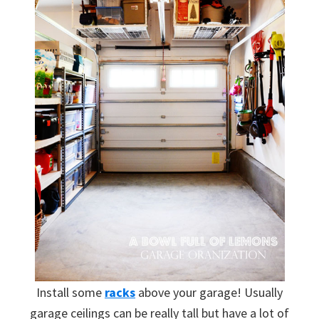
Install some
racks
above your garage! Usually
garage ceilings can be really tall but have a lot of