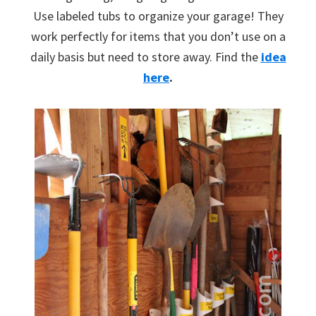
Use labeled tubs to organize your garage! They
work perfectly for items that you don’t use on a
daily basis but need to store away. Find the
idea
here
.