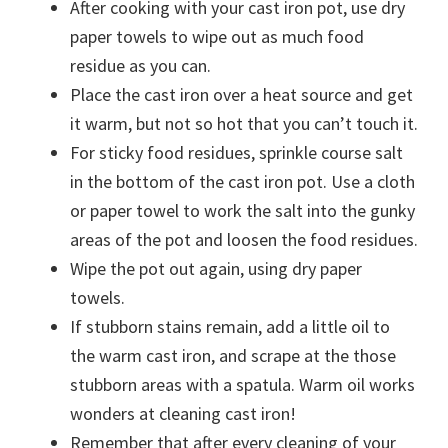
After cooking with your cast iron pot, use dry
paper towels to wipe out as much food
residue as you can.
Place the cast iron over a heat source and get
it warm, but not so hot that you can’t touch it.
For sticky food residues, sprinkle course salt
in the bottom of the cast iron pot. Use a cloth
or paper towel to work the salt into the gunky
areas of the pot and loosen the food residues.
Wipe the pot out again, using dry paper
towels.
If stubborn stains remain, add a little oil to
the warm cast iron, and scrape at the those
stubborn areas with a spatula. Warm oil works
wonders at cleaning cast iron!
Remember that after every cleaning of your