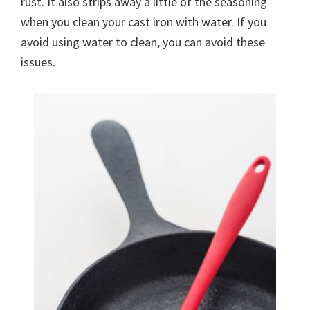
rust. It also strips away a little of the seasoning
when you clean your cast iron with water. If you
avoid using water to clean, you can avoid these
issues.