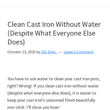
Organization
blog
aimed
at
Clean Cast Iron Without Water
helping
{Despite What Everyone Else
you
create
Does}
a
October 13, 2020
by
101 Days...
Leave a Comment
beautiful,
organized,
&
uncluttered
You have to use water to clean your cast iron pots,
home.
right? Wrong! If you clean cast iron without water
We
{despite what everyone else does}, it is easier to
share
keep your cast iron’s seasoned finish beautifully
free
non-stick. I’ll show you how!