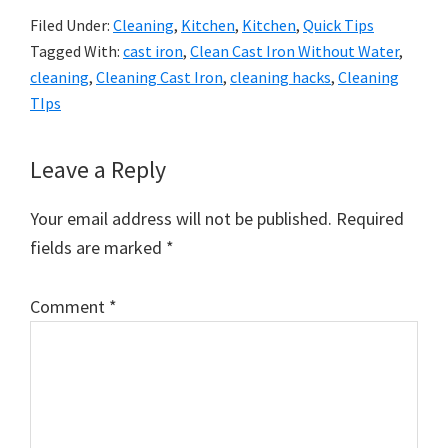
Filed Under:
Cleaning
,
Kitchen
,
Kitchen
,
Quick Tips
Tagged With:
cast iron
,
Clean Cast Iron Without Water
,
cleaning
,
Cleaning Cast Iron
,
cleaning hacks
,
Cleaning
TIps
Reader
Leave a Reply
Interactions
Your email address will not be published.
Required
fields are marked
*
Comment
*