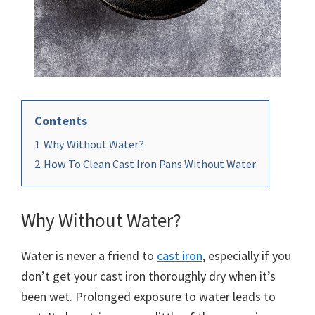
Contents
1
Why Without Water?
2
How To Clean Cast Iron Pans Without Water
Why Without Water?
Water is never a friend to
cast iron
, especially if you
don’t get your cast iron thoroughly dry when it’s
been wet. Prolonged exposure to water leads to