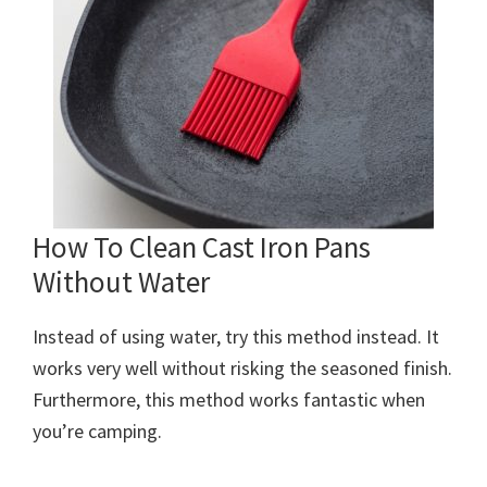
How To Clean Cast Iron Pans
Without Water
Instead of using water, try this method instead. It
works very well without risking the seasoned finish.
Furthermore, this method works fantastic when
you’re camping.