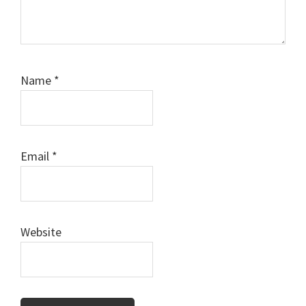
Name
*
Email
*
Website