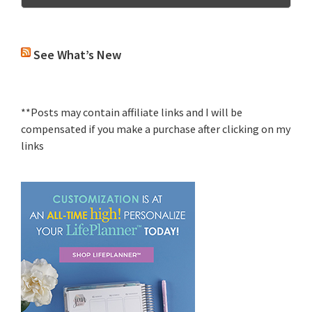
See What’s New
**Posts may contain affiliate links and I will be
compensated if you make a purchase after clicking on my
links