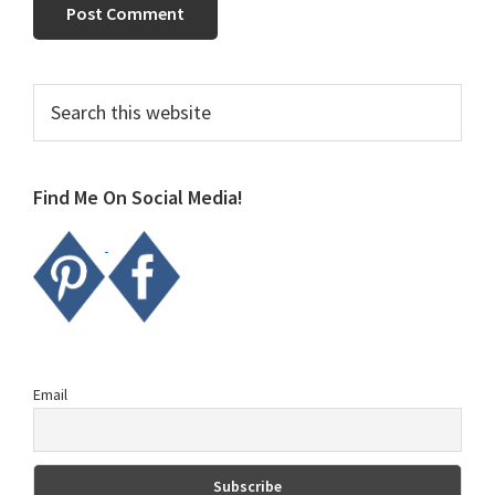
Primary
Search
this
Sidebar
website
Find Me On Social Media!
Email