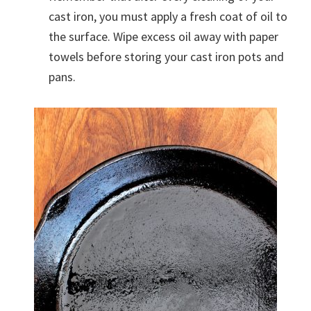
cast iron, you must apply a fresh coat of oil to
the surface. Wipe excess oil away with paper
towels before storing your cast iron pots and
pans.