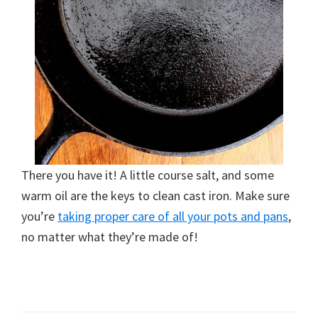
There you have it! A little course salt, and some
warm oil are the keys to clean cast iron. Make sure
you’re
taking proper care of all your pots and pans
,
no matter what they’re made of!