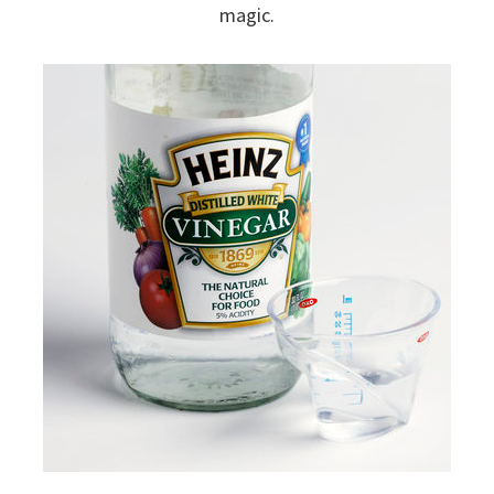
magic.