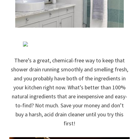
There’s a great, chemical-free way to keep that
shower drain running smoothly and smelling fresh,
and you probably have both of the ingredients in
your kitchen right now. What’s better than 100%
natural ingredients that are inexpensive and easy-
to-find? Not much. Save your money and don’t
buy a harsh, acid drain cleaner until you try this
first!