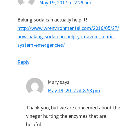
May 19, 2017 at 2:29 pm
Baking soda can actually help it!
http://www.wrenvironmental.com/2016/05/27/
how-baking-soda-can-help-you-avoid-septic-
system-emergencies/
Reply
Mary
says
May 19, 2017 at 8:58 pm
Thank you, but we are concerned about the
vinegar hurting the enzymes that are
helpful.