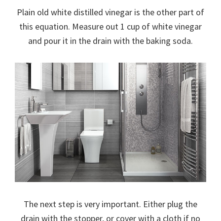
Plain old white distilled vinegar is the other part of
this equation. Measure out 1 cup of white vinegar
and pour it in the drain with the baking soda.
The next step is very important. Either plug the
drain with the stopper, or cover with a cloth if no