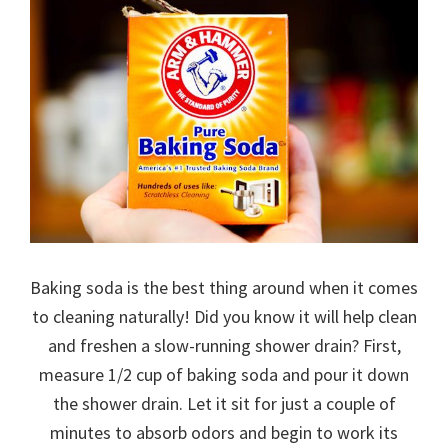
Baking soda is the best thing around when it comes
to cleaning naturally! Did you know it will help clean
and freshen a slow-running shower drain? First,
measure 1/2 cup of baking soda and pour it down
the shower drain. Let it sit for just a couple of
minutes to absorb odors and begin to work its