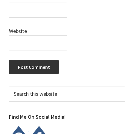
Website
Primary
Search
this
Sidebar
website
Find Me On Social Media!