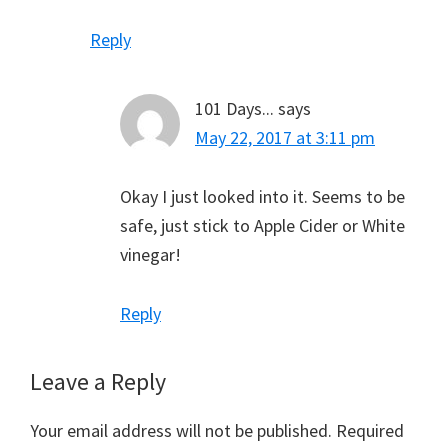
Reply
101 Days...
says
May 22, 2017 at 3:11 pm
Okay I just looked into it. Seems to be
safe, just stick to Apple Cider or White
vinegar!
Reply
Leave a Reply
Your email address will not be published.
Required