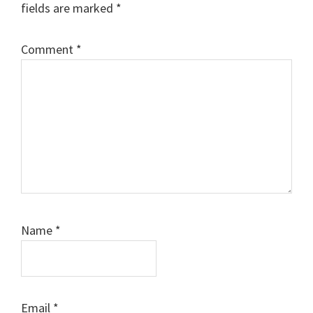
fields are marked
*
Comment
*
Name
*
Email
*