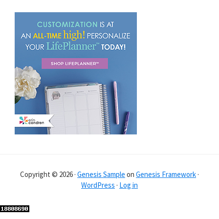
Copyright © 2026 ·
Genesis Sample
on
Genesis Framework
·
WordPress
·
Log in