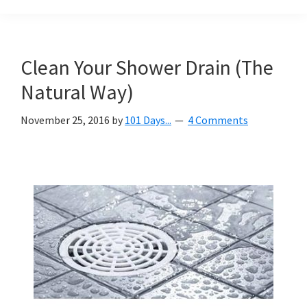
Organization
blog
aimed
at
Clean Your Shower Drain (The
helping
Natural Way)
you
create
November 25, 2016
by
101 Days...
4 Comments
a
beautiful,
organized,
&
uncluttered
home.
We
share
free