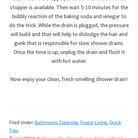
stopper is available. Then wait 5-10 minutes for the
bubbly reaction of the baking soda and vinegar to
do the trick. While the drain is plugged, the pressure
will build and that will help to dislodge the hair and
gunk that is responsible for slow shower drains.
Once the time is up, unplug the drain and flush it
with hot water.
Now enjoy your clean, fresh-smelling shower drain!
Filed Under:
Bathroom
,
Cleaning
,
Frugal Living
,
Quick
Tips