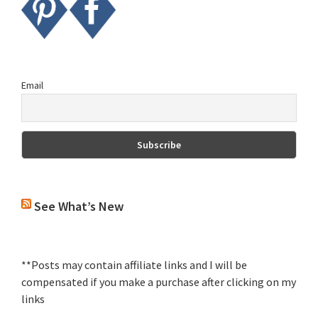
Email
See What’s New
**Posts may contain affiliate links and I will be
compensated if you make a purchase after clicking on my
links