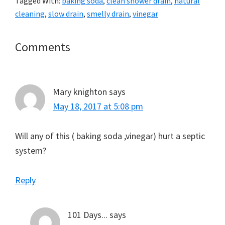
Tagged With:
baking soda
,
clean shower drain
,
natural
cleaning
,
slow drain
,
smelly drain
,
vinegar
Reader
Comments
Interactions
Mary knighton
says
May 18, 2017 at 5:08 pm
Will any of this ( baking soda ,vinegar) hurt a septic
system?
Reply
101 Days...
says