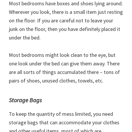
Most bedrooms have boxes and shoes lying around.
Wherever you look, there is a small item just resting
on the floor. If you are careful not to leave your
junk on the floor, then you have definitely placed it
under the bed.
Most bedrooms might look clean to the eye, but
one look under the bed can give them away. There
are all sorts of things accumulated there – tons of
pairs of shoes, unused clothes, towels, etc.
Storage Bags
To keep the quantity of mess limited, you need
storage bags that can accommodate your clothes
and other useful items, most of which are