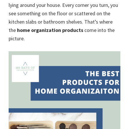
organizational
lying around your house. Every corner you turn, you
+
see something on the floor or scattered on the
cleaning
kitchen slabs or bathroom shelves. That’s where
tips.
the
home organization products
come into the
Try
picture.
these
tips
today.