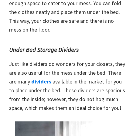
enough space to cater to your mess. You can fold
the clothes neatly and place them under the bed.
This way, your clothes are safe and there is no
mess on the floor.
Under Bed Storage Dividers
Just like dividers do wonders for your closets, they
are also useful for the mess under the bed. There
are many
dividers
available in the market for you
to place under the bed. These dividers are spacious
from the inside; however, they do not hog much
space, which makes them an ideal choice for you!