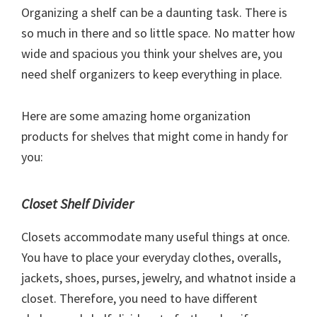
Organizing a shelf can be a daunting task. There is
so much in there and so little space. No matter how
wide and spacious you think your shelves are, you
need shelf organizers to keep everything in place.
Here are some amazing home organization
products for shelves that might come in handy for
you:
Closet Shelf Divider
Closets accommodate many useful things at once.
You have to place your everyday clothes, overalls,
jackets, shoes, purses, jewelry, and whatnot inside a
closet. Therefore, you need to have different