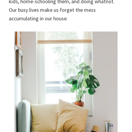
kids, home-schooling them, and doing whatnot.
Our busy lives make us forget the mess
accumulating in our house.