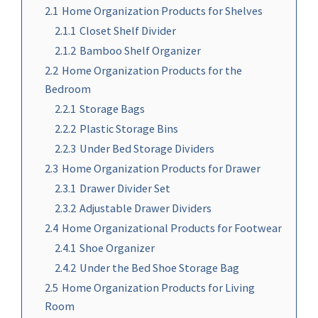
2.1
Home Organization Products for Shelves
2.1.1
Closet Shelf Divider
2.1.2
Bamboo Shelf Organizer
2.2
Home Organization Products for the
Bedroom
2.2.1
Storage Bags
2.2.2
Plastic Storage Bins
2.2.3
Under Bed Storage Dividers
2.3
Home Organization Products for Drawer
2.3.1
Drawer Divider Set
2.3.2
Adjustable Drawer Dividers
2.4
Home Organizational Products for Footwear
2.4.1
Shoe Organizer
2.4.2
Under the Bed Shoe Storage Bag
2.5
Home Organization Products for Living
Room