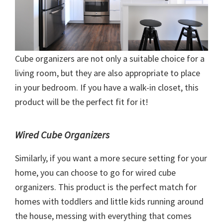
Cube organizers are not only a suitable choice for a
living room, but they are also appropriate to place
in your bedroom. If you have a walk-in closet, this
product will be the perfect fit for it!
Wired Cube Organizers
Similarly, if you want a more secure setting for your
home, you can choose to go for wired cube
organizers. This product is the perfect match for
homes with toddlers and little kids running around
the house, messing with everything that comes