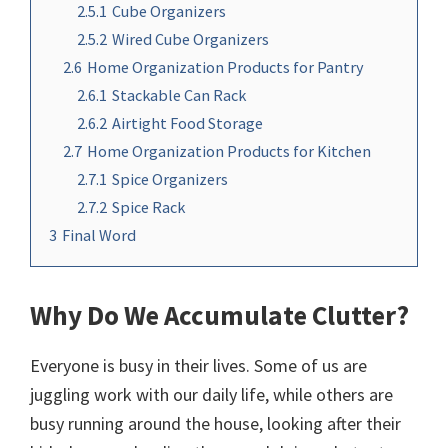
2.5.1
Cube Organizers
2.5.2
Wired Cube Organizers
2.6
Home Organization Products for Pantry
2.6.1
Stackable Can Rack
2.6.2
Airtight Food Storage
2.7
Home Organization Products for Kitchen
2.7.1
Spice Organizers
2.7.2
Spice Rack
3
Final Word
Why Do We Accumulate Clutter?
Everyone is busy in their lives. Some of us are
juggling work with our daily life, while others are
busy running around the house, looking after their