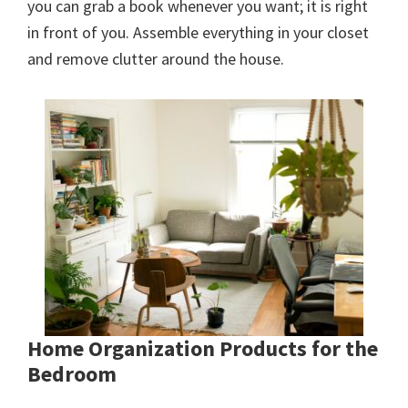
you can grab a book whenever you want; it is right
in front of you. Assemble everything in your closet
and remove clutter around the house.
Home Organization Products for the
Bedroom