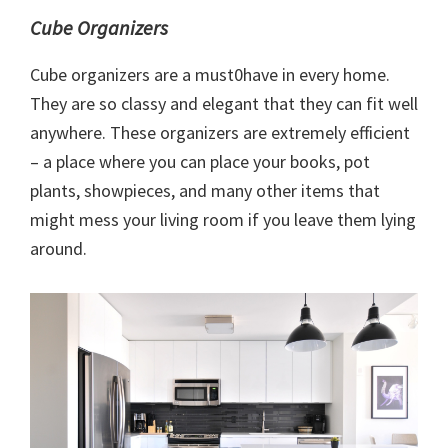
Cube Organizers
Cube organizers are a must0have in every home.
They are so classy and elegant that they can fit well
anywhere. These organizers are extremely efficient
– a place where you can place your books, pot
plants, showpieces, and many other items that
might mess your living room if you leave them lying
around.