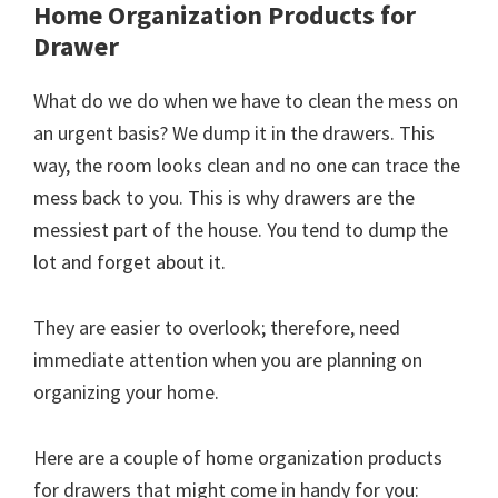
Home Organization Products for
Drawer
What do we do when we have to clean the mess on
an urgent basis? We dump it in the drawers. This
way, the room looks clean and no one can trace the
mess back to you. This is why drawers are the
messiest part of the house. You tend to dump the
lot and forget about it.
They are easier to overlook; therefore, need
immediate attention when you are planning on
organizing your home.
Here are a couple of home organization products
for drawers that might come in handy for you: