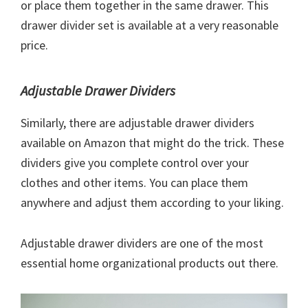
or place them together in the same drawer. This
drawer divider set is available at a very reasonable
price.
Adjustable Drawer Dividers
Similarly, there are adjustable drawer dividers
available on Amazon that might do the trick. These
dividers give you complete control over your
clothes and other items. You can place them
anywhere and adjust them according to your liking.
Adjustable drawer dividers are one of the most
essential home organizational products out there.