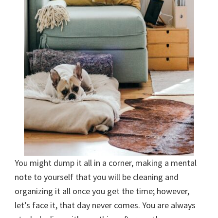
You might dump it all in a corner, making a mental
note to yourself that you will be cleaning and
organizing it all once you get the time; however,
let’s face it, that day never comes. You are always