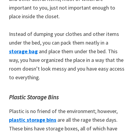
important to you, just not important enough to
place inside the closet.
Instead of dumping your clothes and other items
under the bed, you can pack them neatly in a
storage bag
and place them under the bed. This
way, you have organized the place in a way that the
room doesn’t look messy and you have easy access
to everything.
Plastic Storage Bins
Plastic is no friend of the environment; however,
plastic storage bins
are all the rage these days.
These bins have storage boxes, all of which have