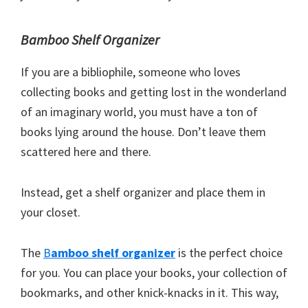
Bamboo Shelf Organizer
If you are a bibliophile, someone who loves
collecting books and getting lost in the wonderland
of an imaginary world, you must have a ton of
books lying around the house. Don’t leave them
scattered here and there.
Instead, get a shelf organizer and place them in
your closet.
The
B
amboo shelf organizer
is the perfect choice
for you. You can place your books, your collection of
bookmarks, and other knick-knacks in it. This way,