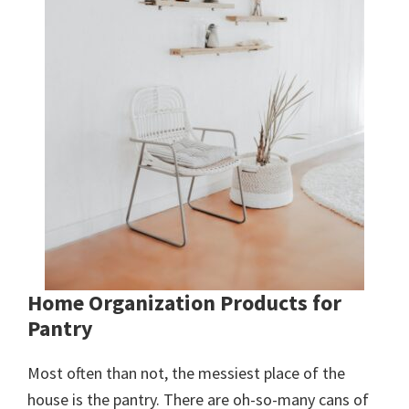
Home Organization Products for
Pantry
Most often than not, the messiest place of the
house is the pantry. There are oh-so-many cans of