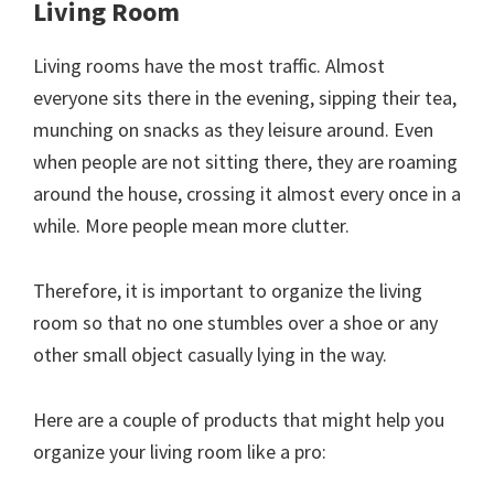
Living Room
Living rooms have the most traffic. Almost
everyone sits there in the evening, sipping their tea,
munching on snacks as they leisure around. Even
when people are not sitting there, they are roaming
around the house, crossing it almost every once in a
while. More people mean more clutter.
Therefore, it is important to organize the living
room so that no one stumbles over a shoe or any
other small object casually lying in the way.
Here are a couple of products that might help you
organize your living room like a pro: