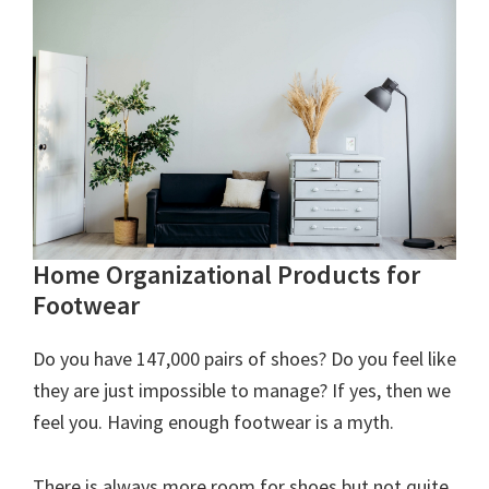
Home Organizational Products for
Footwear
Do you have 147,000 pairs of shoes? Do you feel like
they are just impossible to manage? If yes, then we
feel you. Having enough footwear is a myth.
There is always more room for shoes but not quite