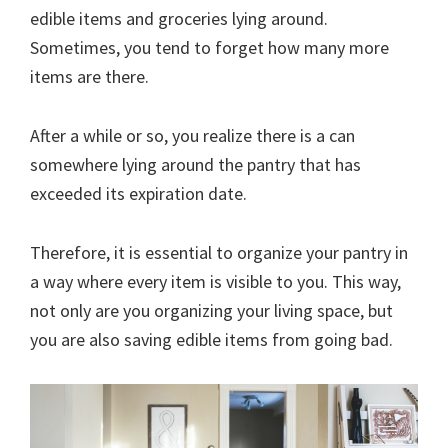
edible items and groceries lying around.
Sometimes, you tend to forget how many more
items are there.
After a while or so, you realize there is a can
somewhere lying around the pantry that has
exceeded its expiration date.
Therefore, it is essential to organize your pantry in
a way where every item is visible to you. This way,
not only are you organizing your living space, but
you are also saving edible items from going bad.