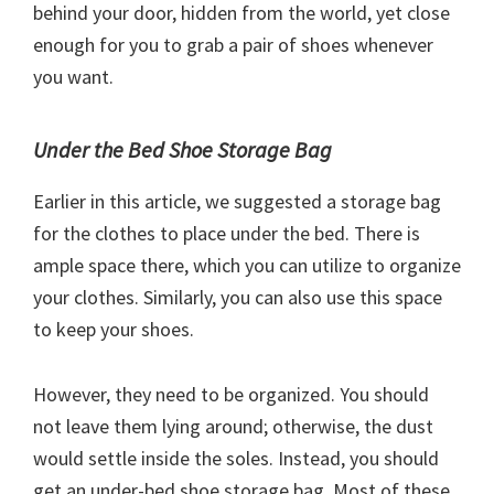
behind your door, hidden from the world, yet close
enough for you to grab a pair of shoes whenever
you want.
Under the Bed Shoe Storage Bag
Earlier in this article, we suggested a storage bag
for the clothes to place under the bed. There is
ample space there, which you can utilize to organize
your clothes. Similarly, you can also use this space
to keep your shoes.
However, they need to be organized. You should
not leave them lying around; otherwise, the dust
would settle inside the soles. Instead, you should
get an under-bed shoe storage bag. Most of these