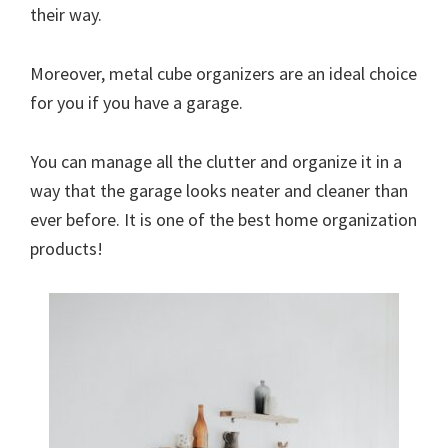
their way.
Moreover, metal cube organizers are an ideal choice
for you if you have a garage.
You can manage all the clutter and organize it in a
way that the garage looks neater and cleaner than
ever before. It is one of the best home organization
products!