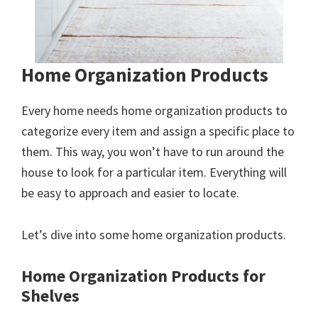
Home Organization Products
Every home needs home organization products to
categorize every item and assign a specific place to
them. This way, you won’t have to run around the
house to look for a particular item. Everything will
be easy to approach and easier to locate.
Let’s dive into some home organization products.
Home Organization Products for
Shelves