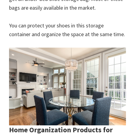
bags are easily available in the market.
You can protect your shoes in this storage
container and organize the space at the same time.
Home Organization Products for