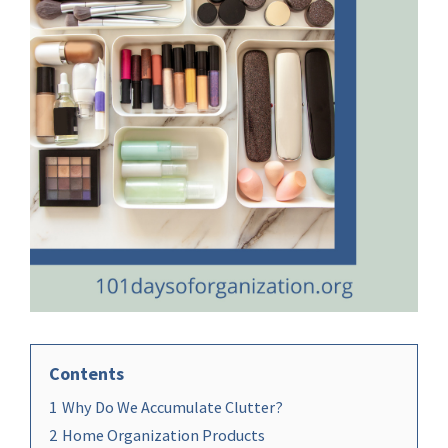
Contents
1
Why Do We Accumulate Clutter?
2
Home Organization Products