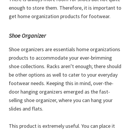
enough to store them. Therefore, it is important to
get home organization products for footwear.
Shoe Organizer
Shoe organizers are essentials home organizations
products to accommodate your ever-brimming
shoe collections. Racks aren’t enough; there should
be other options as well to cater to your everyday
footwear needs. Keeping this in mind, over-the-
door hanging organizers emerged as the fast-
selling shoe organizer, where you can hang your
slides and flats.
This product is extremely useful. You can place it