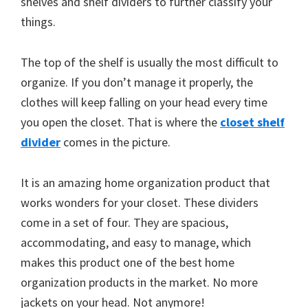
shelves and shelf dividers to further classify your
things.
The top of the shelf is usually the most difficult to
organize. If you don’t manage it properly, the
clothes will keep falling on your head every time
you open the closet. That is where the
closet shelf
divider
comes in the picture.
It is an amazing home organization product that
works wonders for your closet. These dividers
come in a set of four. They are spacious,
accommodating, and easy to manage, which
makes this product one of the best home
organization products in the market. No more
jackets on your head. Not anymore!