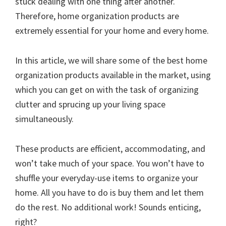
stuck dealing with one thing after another.
Therefore, home organization products are
extremely essential for your home and every home.
In this article, we will share some of the best home
organization products available in the market, using
which you can get on with the task of organizing
clutter and sprucing up your living space
simultaneously.
These products are efficient, accommodating, and
won’t take much of your space. You won’t have to
shuffle your everyday-use items to organize your
home. All you have to do is buy them and let them
do the rest. No additional work! Sounds enticing,
right?