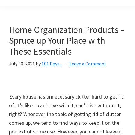
Organization
blog
aimed
at
Home Organization Products –
helping
Spruce up Your Place with
you
create
These Essentials
a
July 30, 2021
by
101 Days...
Leave a Comment
beautiful,
organized,
&
uncluttered
Every house has unnecessary clutter hard to get rid
home.
of. It’s like – can’t live with it, can’t live without it,
We
right? Whenever the topic of getting rid of clutter
share
comes up, we tend to find ways to keep it on the
free
pretext of some use. However, you cannot leave it