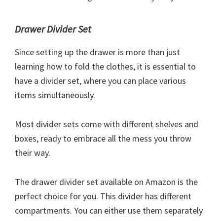
Drawer Divider Set
Since setting up the drawer is more than just
learning how to fold the clothes, it is essential to
have a divider set, where you can place various
items simultaneously.
Most divider sets come with different shelves and
boxes, ready to embrace all the mess you throw
their way.
The drawer divider set available on Amazon is the
perfect choice for you. This divider has different
compartments. You can either use them separately