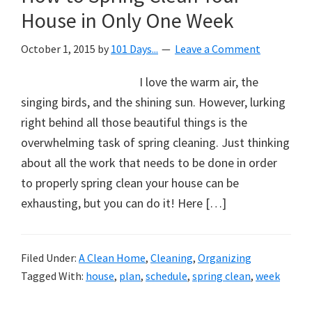
House in Only One Week
October 1, 2015
by
101 Days...
Leave a Comment
I love the warm air, the
singing birds, and the shining sun. However, lurking
right behind all those beautiful things is the
overwhelming task of spring cleaning. Just thinking
about all the work that needs to be done in order
to properly spring clean your house can be
exhausting, but you can do it! Here […]
Filed Under:
A Clean Home
,
Cleaning
,
Organizing
Tagged With:
house
,
plan
,
schedule
,
spring clean
,
week