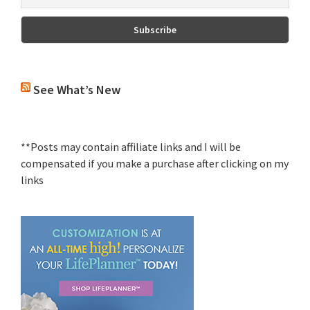
See What’s New
**Posts may contain affiliate links and I will be
compensated if you make a purchase after clicking on my
links