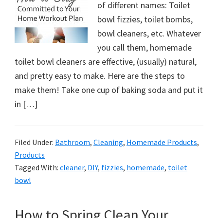
of different names: Toilet
bowl fizzies, toilet bombs,
bowl cleaners, etc. Whatever
you call them, homemade
toilet bowl cleaners are effective, (usually) natural,
and pretty easy to make. Here are the steps to
make them! Take one cup of baking soda and put it
in […]
Filed Under:
Bathroom
,
Cleaning
,
Homemade Products
,
Products
Tagged With:
cleaner
,
DIY
,
fizzies
,
homemade
,
toilet
bowl
How to Spring Clean Your