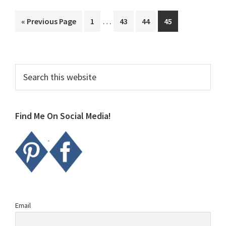
Interim
…
Go
Page
Page
Page
Page
«
Previous Page
1
43
44
45
pages
to
omitted
Primary
Search
this
Sidebar
website
Find Me On Social Media!
Email