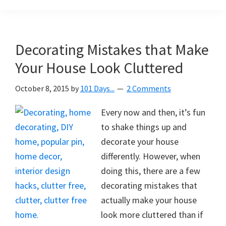
Organization
blog
aimed
at
Decorating Mistakes that Make
helping
Your House Look Cluttered
you
create
October 8, 2015
by
101 Days...
2 Comments
a
beautiful,
Every now and then, it’s fun
organized,
to shake things up and
&
decorate your house
uncluttered
differently. However, when
home.
doing this, there are a few
We
decorating mistakes that
share
actually make your house
free
look more cluttered than if