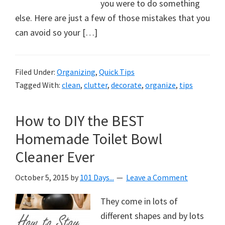
organizational
you were to do something
+
else. Here are just a few of those mistakes that you
cleaning
can avoid so your […]
tips.
Try
Filed Under:
Organizing
,
Quick Tips
these
Tagged With:
clean
,
clutter
,
decorate
,
organize
,
tips
tips
today.
How to DIY the BEST
Homemade Toilet Bowl
Cleaner Ever
October 5, 2015
by
101 Days...
Leave a Comment
They come in lots of
different shapes and by lots