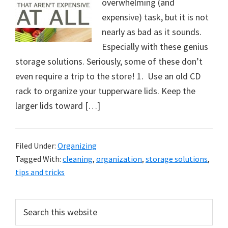
overwhelming (and
expensive) task, but it is not
nearly as bad as it sounds.
Especially with these genius
storage solutions. Seriously, some of these don’t
even require a trip to the store! 1. Use an old CD
rack to organize your tupperware lids. Keep the
larger lids toward […]
Filed Under:
Organizing
Tagged With:
cleaning
,
organization
,
storage solutions
,
tips and tricks
Primary
Search
this
Sidebar