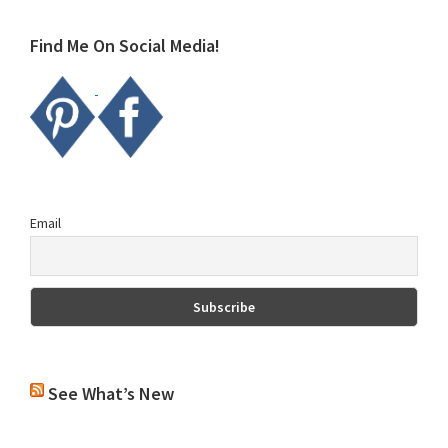
website
Find Me On Social Media!
Email
See What’s New