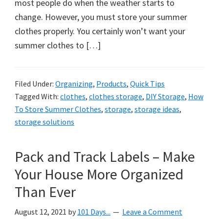
organizational
most people do when the weather starts to
+
change. However, you must store your summer
cleaning
clothes properly. You certainly won’t want your
tips.
summer clothes to […]
Try
these
Filed Under:
Organizing
,
Products
,
Quick Tips
tips
Tagged With:
clothes
,
clothes storage
,
DIY Storage
,
How
today.
To Store Summer Clothes
,
storage
,
storage ideas
,
storage solutions
Pack and Track Labels – Make
Your House More Organized
Than Ever
August 12, 2021
by
101 Days...
Leave a Comment