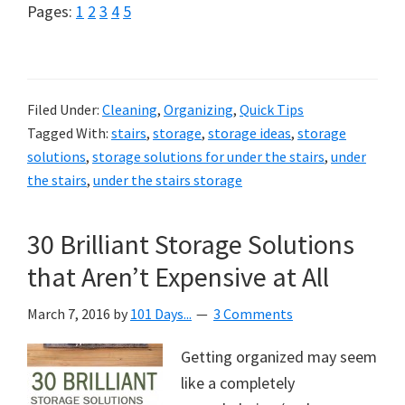
Page
Page
Page
Page
Page
Pages:
1
2
3
4
5
Filed Under:
Cleaning
,
Organizing
,
Quick Tips
Tagged With:
stairs
,
storage
,
storage ideas
,
storage
solutions
,
storage solutions for under the stairs
,
under
the stairs
,
under the stairs storage
30 Brilliant Storage Solutions
that Aren’t Expensive at All
March 7, 2016
by
101 Days...
3 Comments
Getting organized may seem
like a completely