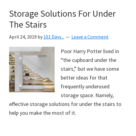
Storage Solutions For Under
The Stairs
April 24, 2019
by
101 Days...
Leave a Comment
Poor Harry Potter lived in
“the cupboard under the
stairs,” but we have some
better ideas for that
frequently underused
storage space. Namely,
effective storage solutions for under the stairs to
help you make the most of it.