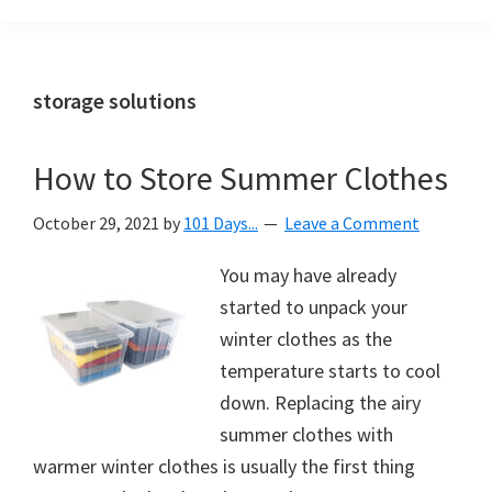
Organization
blog
aimed
at
storage solutions
helping
you
How to Store Summer Clothes
create
a
October 29, 2021
by
101 Days...
Leave a Comment
beautiful,
organized,
You may have already
&
started to unpack your
uncluttered
winter clothes as the
home.
temperature starts to cool
We
down. Replacing the airy
share
summer clothes with
free
warmer winter clothes is usually the first thing