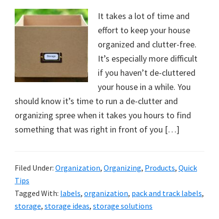
It takes a lot of time and
effort to keep your house
organized and clutter-free.
It’s especially more difficult
if you haven’t de-cluttered
your house in a while. You
should know it’s time to run a de-clutter and
organizing spree when it takes you hours to find
something that was right in front of you […]
Filed Under:
Organization
,
Organizing
,
Products
,
Quick
Tips
Tagged With:
labels
,
organization
,
pack and track labels
,
storage
,
storage ideas
,
storage solutions