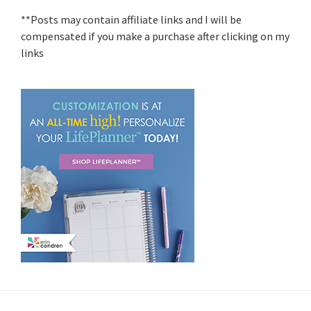
**Posts may contain affiliate links and I will be
compensated if you make a purchase after clicking on my
links