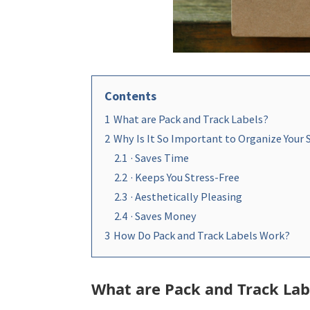
Contents
1
What are Pack and Track Labels?
2
Why Is It So Important to Organize Your
2.1
· Saves Time
2.2
· Keeps You Stress-Free
2.3
· Aesthetically Pleasing
2.4
· Saves Money
3
How Do Pack and Track Labels Work?
What are Pack and Track Lab