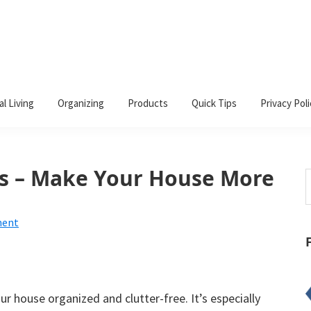
al Living
Organizing
Products
Quick Tips
Privacy Poli
ls – Make Your House More
S
t
w
ment
our house organized and clutter-free. It’s especially