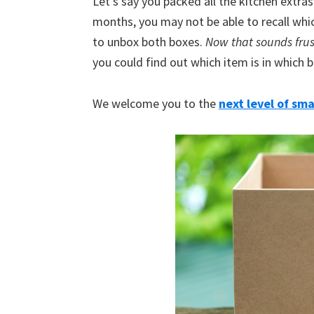
Let’s say you packed all the kitchen extras
months, you may not be able to recall whi
to unbox both boxes.
Now that sounds frus
you could find out which item is in which 
We welcome you to the
next l
evel of sma