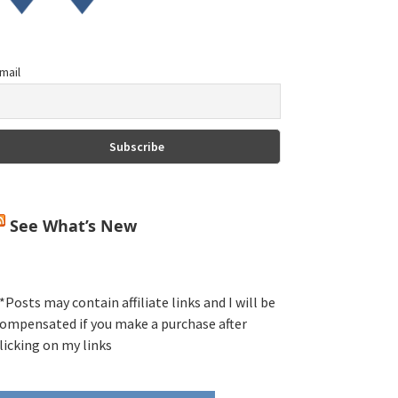
mail
See What’s New
*Posts may contain affiliate links and I will be
ompensated if you make a purchase after
licking on my links