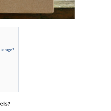
 Storage?
els?