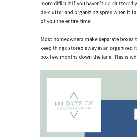
more difficult if you haven’t de-cluttered 
uncluttered
de-clutter and organizing spree when it ta
home.
of you the entire time.
We
share
Most homeowners make separate boxes to st
free
keep things stored away in an organized f
organizational
box few months down the lane. This is w
+
cleaning
tips.
Try
these
tips
today.