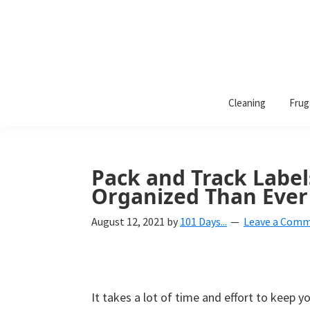
101
A
Days
Cleaning
Frug
lifestyle
of
Organization
blog
aimed
at
Pack and Track Labe
helping
Organized Than Ever
you
August 12, 2021
by
101 Days...
Leave a Com
create
a
beautiful,
organized,
It takes a lot of time and effort to keep y
&