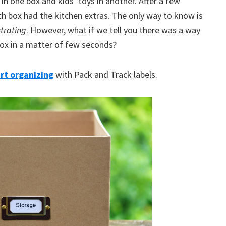
 in one box and kids’ toys in another. After a few
ch box had the kitchen extras. The only way to know is
trating
. However, what if we tell you there was a way
box in a matter of few seconds?
rt organizing
with Pack and Track labels.