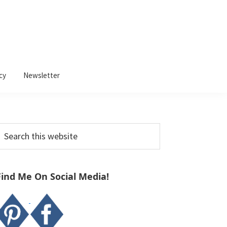
cy
Newsletter
Primary
earch
Sidebar
his
ebsite
Find Me On Social Media!