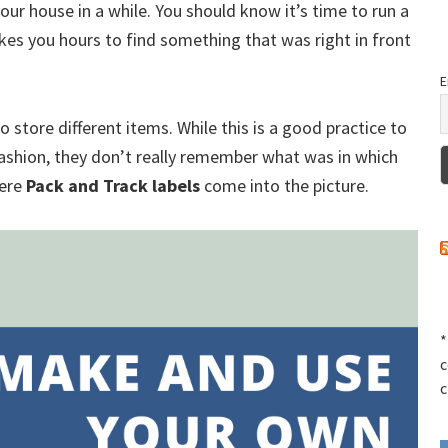
your house in a while. You should know it’s time to run a
kes you hours to find something that was right in front
E
ore different items. While this is a good practice to
ashion, they don’t really remember what was in which
here
Pack and Track labels
come into the picture.
*
c
c