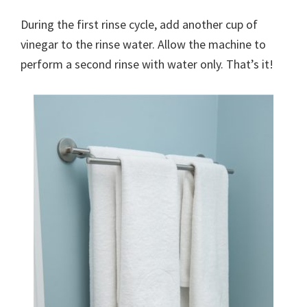
organizational
+
During the first rinse cycle, add another cup of
cleaning
vinegar to the rinse water. Allow the machine to
tips.
perform a second rinse with water only. That’s it!
Try
these
tips
today.