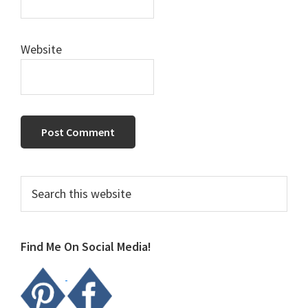
Website
Primary
Search
this
Sidebar
website
Find Me On Social Media!