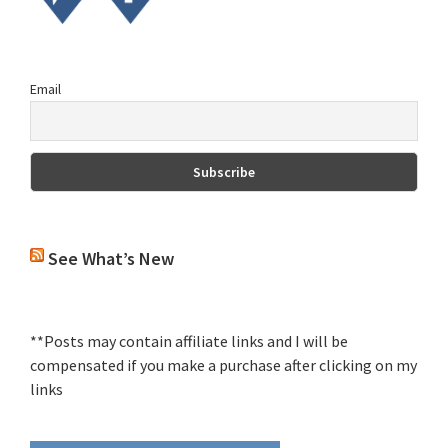
Email
See What’s New
**Posts may contain affiliate links and I will be
compensated if you make a purchase after clicking on my
links