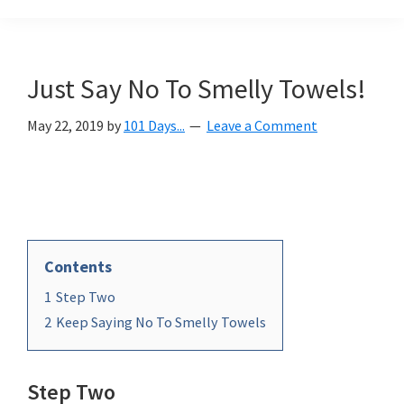
Organization
blog
aimed
at
Just Say No To Smelly Towels!
helping
you
May 22, 2019
by
101 Days...
Leave a Comment
create
a
beautiful,
organized,
&
Contents
uncluttered
1
Step Two
home.
2
Keep Saying No To Smelly Towels
We
share
free
Step Two