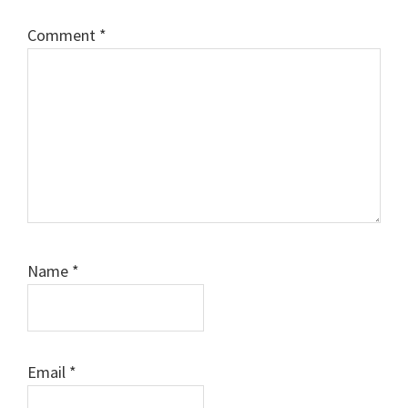
Comment
*
Name
*
Email
*