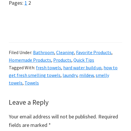
Page
Page
Pages:
1
2
Filed Under:
Bathroom
,
Cleaning
,
Favorite Products
,
Homemade Products
,
Products
,
Quick Tips
Tagged With:
fresh towels
,
hard water build up
,
how to
get fresh smelling towels
,
laundry
,
mildew
,
smelly
towels
,
Towels
Reader
Leave a Reply
Interactions
Your email address will not be published.
Required
fields are marked
*