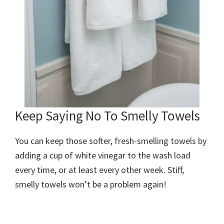
Keep Saying No To Smelly Towels
You can keep those softer, fresh-smelling towels by
adding a cup of white vinegar to the wash load
every time, or at least every other week. Stiff,
smelly towels won’t be a problem again!