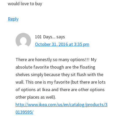
would love to buy
Reply
101 Days...
says
October 31, 2016 at 3:35 pm
There are honestly so many options!!! My
absolute favorite though are the floating
shelves simply because they sit flush with the
wall. This one is my favorite (but there are lots
of options at Ikea and there are other options
other places as well).
http://www.ikea.com/us/en/catalog/products/3
0139595/