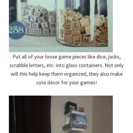
Put all of your loose game pieces like dice, jacks,
scrabble letters, etc. into glass containers. Not only
will this help keep them organized, they also make
cute decor for your games!