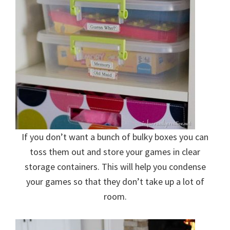
If you don’t want a bunch of bulky boxes you can
toss them out and store your games in clear
storage containers. This will help you condense
your games so that they don’t take up a lot of
room.