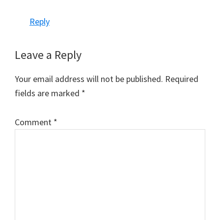
Reply
Leave a Reply
Your email address will not be published.
Required
fields are marked
*
Comment
*