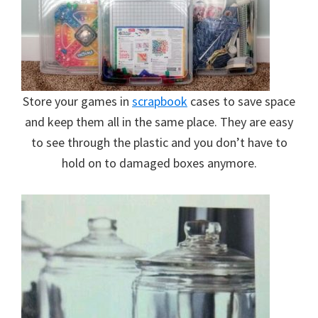
Store your games in
scrapbook
cases to save space
and keep them all in the same place. They are easy
to see through the plastic and you don’t have to
hold on to damaged boxes anymore.