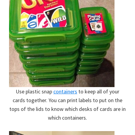
Use plastic snap
containers
to keep all of your
cards together. You can print labels to put on the
tops of the lids to know which desks of cards are in
which containers.