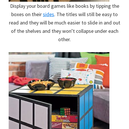
Display your board games like books by tipping the
boxes on their
sides
. The titles will still be easy to
read and they will be much easier to slide in and out
of the shelves and they won’t collapse under each
other.