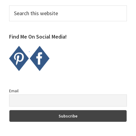
Primary
Search
this
Sidebar
website
Find Me On Social Media!
Email