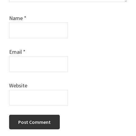
Name
*
Email
*
Website