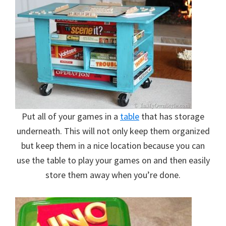
Put all of your games in a
table
that has storage
underneath. This will not only keep them organized
but keep them in a nice location because you can
use the table to play your games on and then easily
store them away when you’re done.