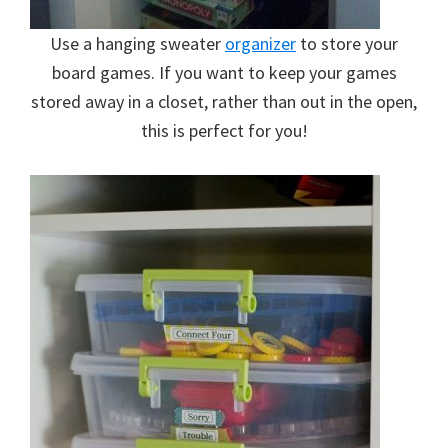
Use a hanging sweater
organizer
to store your
board games. If you want to keep your games
stored away in a closet, rather than out in the open,
this is perfect for you!