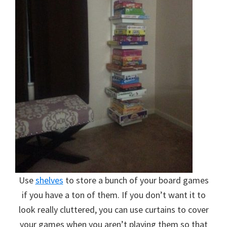
Use
shelves
to store a bunch of your board games
if you have a ton of them. If you don’t want it to
look really cluttered, you can use curtains to cover
your games when you aren’t playing them so that