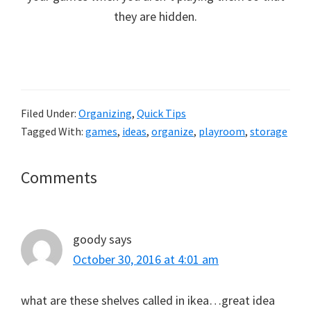
they are hidden.
Filed Under:
Organizing
,
Quick Tips
Tagged With:
games
,
ideas
,
organize
,
playroom
,
storage
Reader
Comments
Interactions
goody
says
October 30, 2016 at 4:01 am
what are these shelves called in ikea…great idea