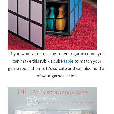
If you want a fun display for your game room, you
can make this rubik’s cube
table
to match your
game room theme. It’s so cute and can also hold all
of your games inside.