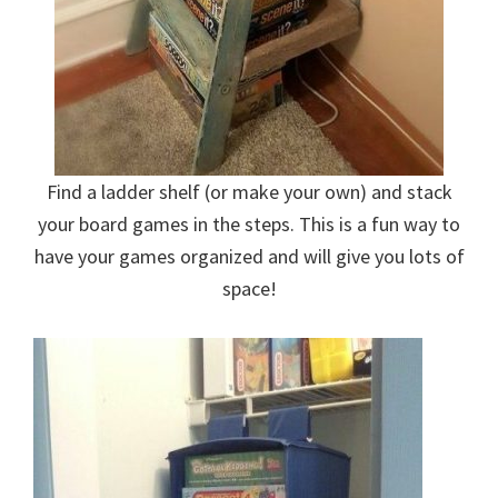
Find a ladder shelf (or make your own) and stack
your board games in the steps. This is a fun way to
have your games organized and will give you lots of
space!