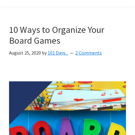
Organization
blog
aimed
at
10 Ways to Organize Your
helping
Board Games
you
create
August 25, 2020
by
101 Days...
2 Comments
a
beautiful,
organized,
&
uncluttered
home.
We
share
free