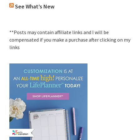
See What’s New
**Posts may contain affiliate links and I will be
compensated if you make a purchase after clicking on my
links