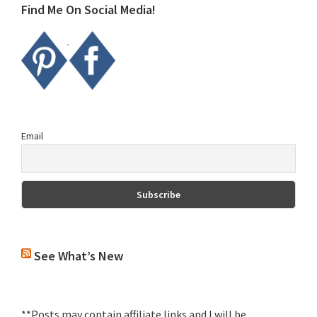
Find Me On Social Media!
Email
See What’s New
**Posts may contain affiliate links and I will be