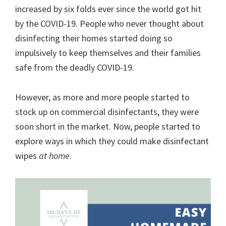
organizational
increased by six folds ever since the world got hit
+
by the COVID-19. People who never thought about
cleaning
disinfecting their homes started doing so
tips.
impulsively to keep themselves and their families
Try
safe from the deadly COVID-19.
these
tips
However, as more and more people started to
today.
stock up on commercial disinfectants, they were
soon short in the market. Now, people started to
explore ways in which they could make disinfectant
wipes
at home
.