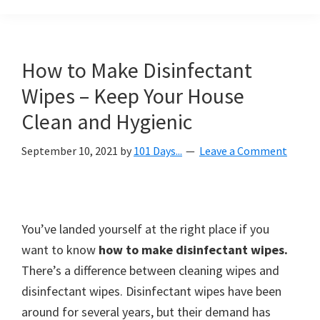
Organization
blog
aimed
at
How to Make Disinfectant
helping
Wipes – Keep Your House
you
create
Clean and Hygienic
a
September 10, 2021
by
101 Days...
Leave a Comment
beautiful,
organized,
&
uncluttered
You’ve landed yourself at the right place if you
home.
want to know
how to make disinfectant wipes.
We
There’s a difference between cleaning wipes and
share
disinfectant wipes. Disinfectant wipes have been
free
around for several years, but their demand has