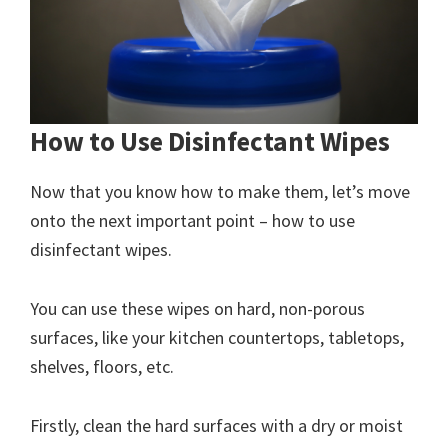
How to Use Disinfectant Wipes
Now that you know how to make them, let’s move
onto the next important point – how to use
disinfectant wipes.
You can use these wipes on hard, non-porous
surfaces, like your kitchen countertops, tabletops,
shelves, floors, etc.
Firstly, clean the hard surfaces with a dry or moist