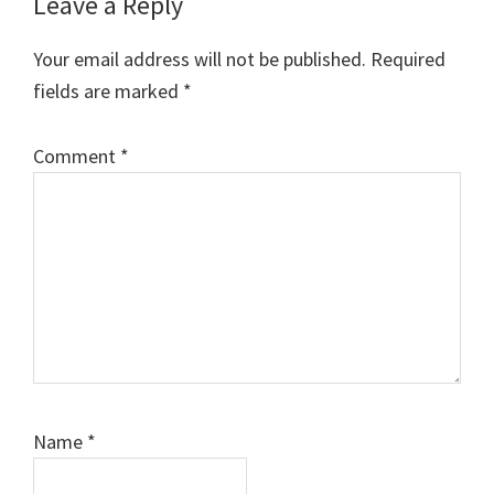
Reader
Leave a Reply
Interactions
Your email address will not be published.
Required
fields are marked
*
Comment
*
Name
*