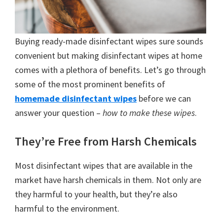
Buying ready-made disinfectant wipes sure sounds
convenient but making disinfectant wipes at home
comes with a plethora of benefits. Let’s go through
some of the most prominent benefits of
homemade disinfectant wipes
before we can
answer your question –
how to make these wipes
.
They’re Free from Harsh Chemicals
Most disinfectant wipes that are available in the
market have harsh chemicals in them. Not only are
they harmful to your health, but they’re also
harmful to the environment.