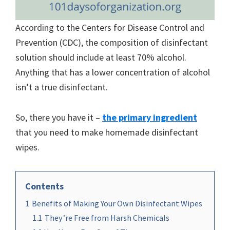
According to the Centers for Disease Control and
Prevention (CDC), the composition of disinfectant
solution should include at least 70% alcohol.
Anything that has a lower concentration of alcohol
isn’t a true disinfectant.
So, there you have it –
the primary ingredient
that you need to make homemade disinfectant
wipes.
Contents
1
Benefits of Making Your Own Disinfectant Wipes
1.1
They’re Free from Harsh Chemicals