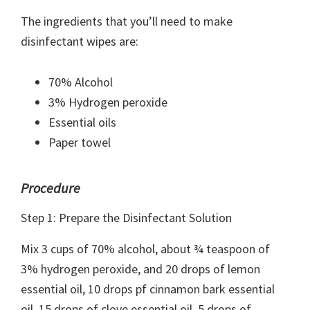
The ingredients that you’ll need to make
disinfectant wipes are:
70% Alcohol
3% Hydrogen peroxide
Essential oils
Paper towel
Procedure
Step 1: Prepare the Disinfectant Solution
Mix 3 cups of 70% alcohol, about ¾ teaspoon of
3% hydrogen peroxide, and 20 drops of lemon
essential oil, 10 drops pf cinnamon bark essential
oil, 15 drops of clove essential oil, 5 drops of