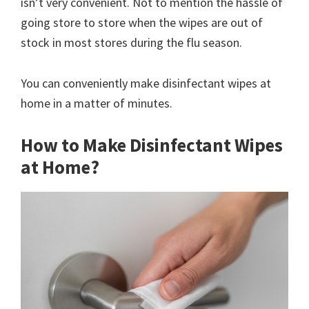
isn’t very convenient. Not to mention the hassle of
going store to store when the wipes are out of
stock in most stores during the flu season.
You can conveniently make disinfectant wipes at
home in a matter of minutes.
How to Make Disinfectant Wipes
at Home?