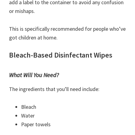
add a label to the container to avoid any confusion
or mishaps.
This is specifically recommended for people who’ve
got children at home.
Bleach-Based Disinfectant Wipes
What Will You Need?
The ingredients that you’ll need include:
Bleach
Water
Paper towels