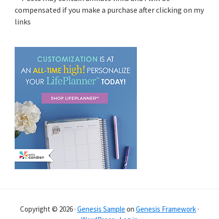
compensated if you make a purchase after clicking on my
links
Copyright © 2026 ·
Genesis Sample
on
Genesis Framework
·