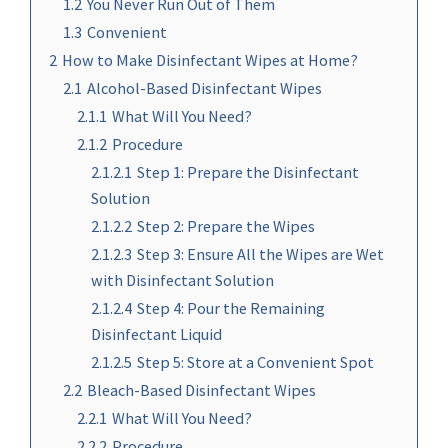
1.2
You Never Run Out of Them
1.3
Convenient
2
How to Make Disinfectant Wipes at Home?
2.1
Alcohol-Based Disinfectant Wipes
2.1.1
What Will You Need?
2.1.2
Procedure
2.1.2.1
Step 1: Prepare the Disinfectant
Solution
2.1.2.2
Step 2: Prepare the Wipes
2.1.2.3
Step 3: Ensure All the Wipes are Wet
with Disinfectant Solution
2.1.2.4
Step 4: Pour the Remaining
Disinfectant Liquid
2.1.2.5
Step 5: Store at a Convenient Spot
2.2
Bleach-Based Disinfectant Wipes
2.2.1
What Will You Need?
2.2.2
Procedure