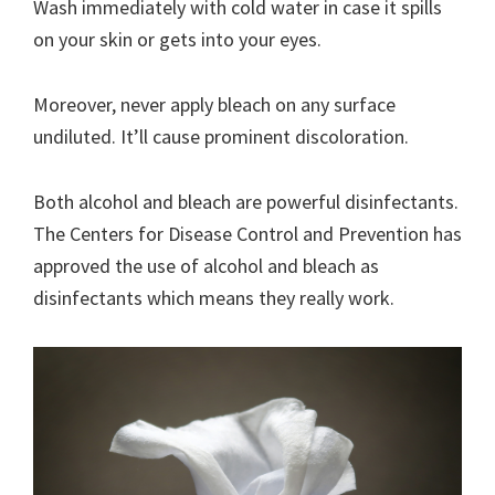
Wash immediately with cold water in case it spills
on your skin or gets into your eyes.
Moreover, never apply bleach on any surface
undiluted. It’ll cause prominent discoloration.
Both alcohol and bleach are powerful disinfectants.
The Centers for Disease Control and Prevention has
approved the use of alcohol and bleach as
disinfectants which means they really work.