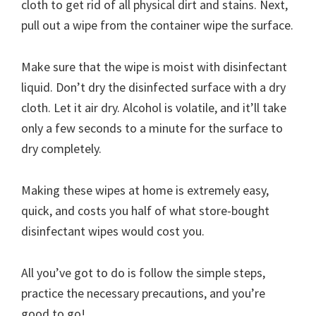
cloth to get rid of all physical dirt and stains. Next,
pull out a wipe from the container wipe the surface.
Make sure that the wipe is moist with disinfectant
liquid. Don’t dry the disinfected surface with a dry
cloth. Let it air dry. Alcohol is volatile, and it’ll take
only a few seconds to a minute for the surface to
dry completely.
Making these wipes at home is extremely easy,
quick, and costs you half of what store-bought
disinfectant wipes would cost you.
All you’ve got to do is follow the simple steps,
practice the necessary precautions, and you’re
good to go!