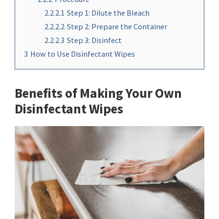
2.2.2.1
Step 1: Dilute the Bleach
2.2.2.2
Step 2: Prepare the Container
2.2.2.3
Step 3: Disinfect
3
How to Use Disinfectant Wipes
Benefits of Making Your Own
Disinfectant Wipes