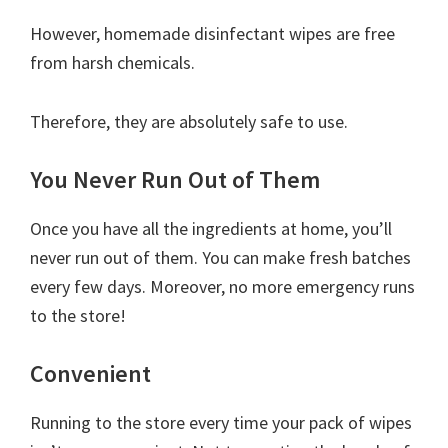
However, homemade disinfectant wipes are free
from harsh chemicals.
Therefore, they are absolutely safe to use.
You Never Run Out of Them
Once you have all the ingredients at home, you’ll
never run out of them. You can make fresh batches
every few days. Moreover, no more emergency runs
to the store!
Convenient
Running to the store every time your pack of wipes