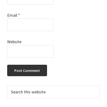
Email
*
Website
Primary
Search
this
Sidebar
website