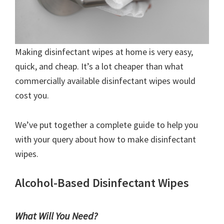
Making disinfectant wipes at home is very easy,
quick, and cheap. It’s a lot cheaper than what
commercially available disinfectant wipes would
cost you.
We’ve put together a complete guide to help you
with your query about how to make disinfectant
wipes.
Alcohol-Based Disinfectant Wipes
What Will You Need?