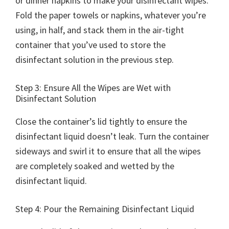
or dinner napkins to make your disinfectant wipes.
Fold the paper towels or napkins, whatever you’re
using, in half, and stack them in the air-tight
container that you’ve used to store the
disinfectant solution in the previous step.
Step 3: Ensure All the Wipes are Wet with
Disinfectant Solution
Close the container’s lid tightly to ensure the
disinfectant liquid doesn’t leak. Turn the container
sideways and swirl it to ensure that all the wipes
are completely soaked and wetted by the
disinfectant liquid.
Step 4: Pour the Remaining Disinfectant Liquid