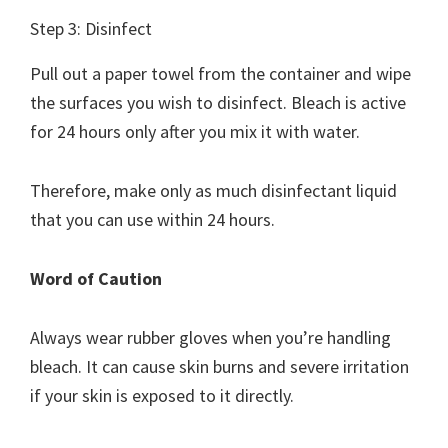
Step 3: Disinfect
Pull out a paper towel from the container and wipe
the surfaces you wish to disinfect. Bleach is active
for 24 hours only after you mix it with water.
Therefore, make only as much disinfectant liquid
that you can use within 24 hours.
Word of Caution
Always wear rubber gloves when you’re handling
bleach. It can cause skin burns and severe irritation
if your skin is exposed to it directly.