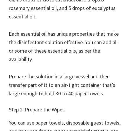
rosemary essential oil, and 5 drops of eucalyptus
essential oil.
Each essential oil has unique properties that make
the disinfectant solution effective. You can add all
or some of these essential oils, as per the
availability.
Prepare the solution in a large vessel and then
transfer part of it to an air-tight container that’s
large enough to hold 30 to 40 paper towels.
Step 2: Prepare the Wipes
You can use paper towels, disposable guest towels,