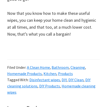
Now that you know how to make these useful
wipes, you can keep your home clean and hygienic
at all times, and that too, at a much lower cost.
Now, that’s what you call a bargain!
Filed Under:
A Clean Home
,
Bathroom
,
Cleaning
,
Homemade Products
,
Kitchen
,
Products
Tagged With:
Disinfectant wipes
,
DIY
,
DIY Clean
,
DIY
cleaning solutions
,
DIY Products
,
Homemade cleaning
wipes