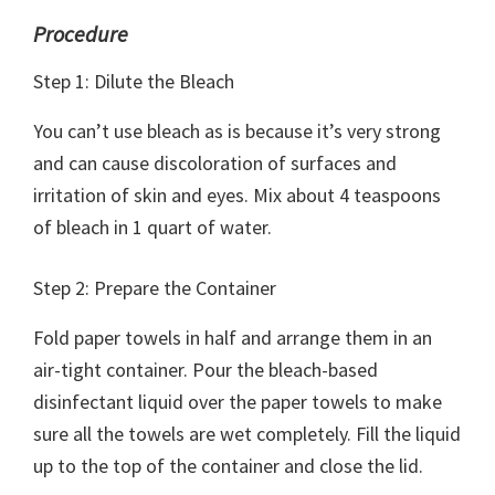
Procedure
Step 1: Dilute the Bleach
You can’t use bleach as is because it’s very strong
and can cause discoloration of surfaces and
irritation of skin and eyes. Mix about 4 teaspoons
of bleach in 1 quart of water.
Step 2: Prepare the Container
Fold paper towels in half and arrange them in an
air-tight container. Pour the bleach-based
disinfectant liquid over the paper towels to make
sure all the towels are wet completely. Fill the liquid
up to the top of the container and close the lid.