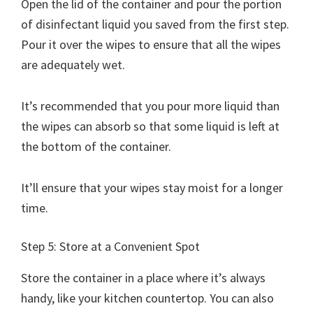
Open the lid of the container and pour the portion
of disinfectant liquid you saved from the first step.
Pour it over the wipes to ensure that all the wipes
are adequately wet.
It’s recommended that you pour more liquid than
the wipes can absorb so that some liquid is left at
the bottom of the container.
It’ll ensure that your wipes stay moist for a longer
time.
Step 5: Store at a Convenient Spot
Store the container in a place where it’s always
handy, like your kitchen countertop. You can also