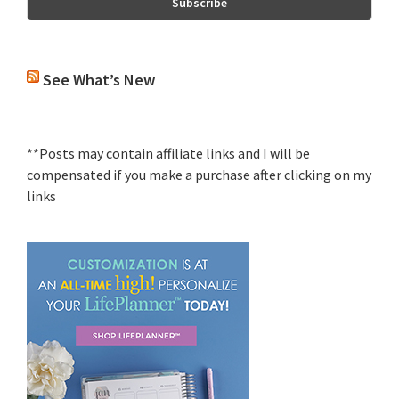
See What’s New
**Posts may contain affiliate links and I will be
compensated if you make a purchase after clicking on my
links