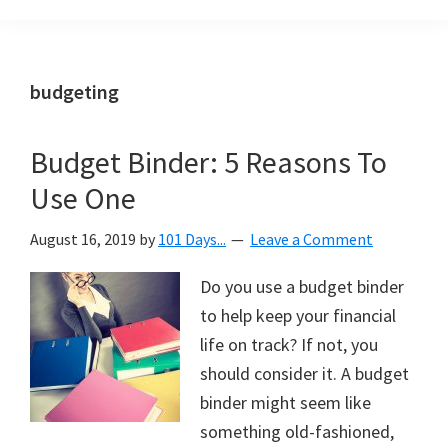
Organization
blog
aimed
at
budgeting
helping
you
Budget Binder: 5 Reasons To
create
Use One
a
beautiful,
August 16, 2019
by
101 Days...
Leave a Comment
organized,
&
Do you use a budget binder
uncluttered
to help keep your financial
home.
life on track? If not, you
We
should consider it. A budget
share
binder might seem like
free
something old-fashioned,