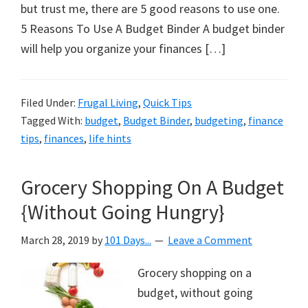
organizational
but trust me, there are 5 good reasons to use one.
+
5 Reasons To Use A Budget Binder A budget binder
cleaning
will help you organize your finances […]
tips.
Try
these
Filed Under:
Frugal Living
,
Quick Tips
Tagged With:
budget
,
Budget Binder
,
budgeting
,
finance
tips
tips
,
finances
,
life hints
today.
Grocery Shopping On A Budget
{Without Going Hungry}
March 28, 2019
by
101 Days...
Leave a Comment
Grocery shopping on a
budget, without going