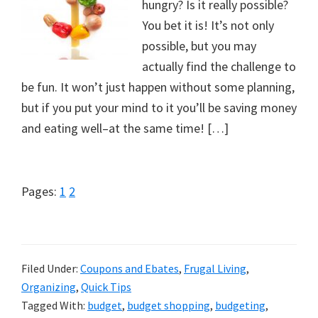
hungry? Is it really possible?
You bet it is! It’s not only
possible, but you may
actually find the challenge to
be fun. It won’t just happen without some planning,
but if you put your mind to it you’ll be saving money
and eating well–at the same time! […]
Page
Page
Pages:
1
2
Filed Under:
Coupons and Ebates
,
Frugal Living
,
Organizing
,
Quick Tips
Tagged With:
budget
,
budget shopping
,
budgeting
,