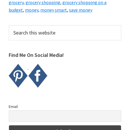
grocery
,
grocery shopping
,
grocery shopping on a
budget
,
money
,
money smart
,
save money
Primary
Search
this
Sidebar
website
Find Me On Social Media!
Email