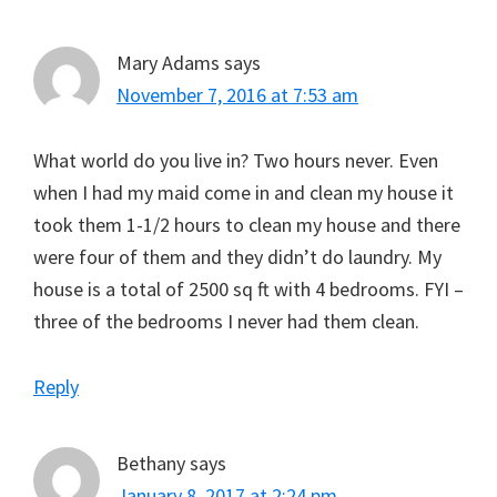
Mary Adams
says
November 7, 2016 at 7:53 am
What world do you live in? Two hours never. Even
when I had my maid come in and clean my house it
took them 1-1/2 hours to clean my house and there
were four of them and they didn’t do laundry. My
house is a total of 2500 sq ft with 4 bedrooms. FYI –
three of the bedrooms I never had them clean.
Reply
Bethany
says
January 8, 2017 at 2:24 pm