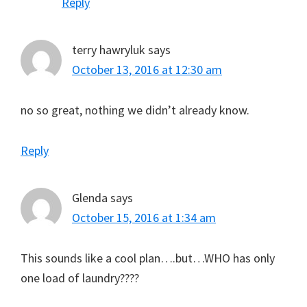
Reply
terry hawryluk
says
October 13, 2016 at 12:30 am
no so great, nothing we didn’t already know.
Reply
Glenda
says
October 15, 2016 at 1:34 am
This sounds like a cool plan….but…WHO has only
one load of laundry????