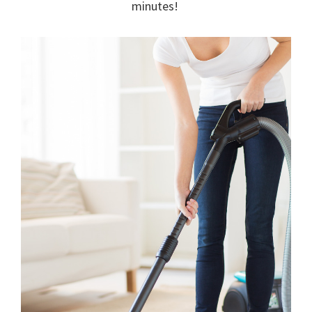
minutes!