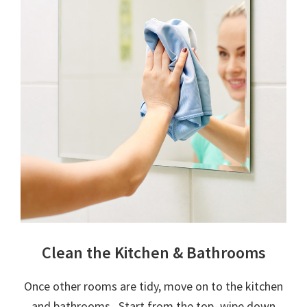
Clean the Kitchen & Bathrooms
Once other rooms are tidy, move on to the kitchen
and bathrooms. Start from the top–wipe down