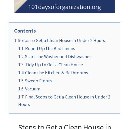
Contents
1
Steps to Get a Clean House in Under 2 Hours
1.1
Round Up the Bed Linens
1.2
Start the Washer and Dishwasher
1.3
Tidy Up to Get a Clean House
1.4
Clean the Kitchen & Bathrooms
1.5
Sweep Floors
1.6
Vacuum
1.7
Final Steps to Get a Clean House in Under 2
Hours
Steps to Get a Clean House in