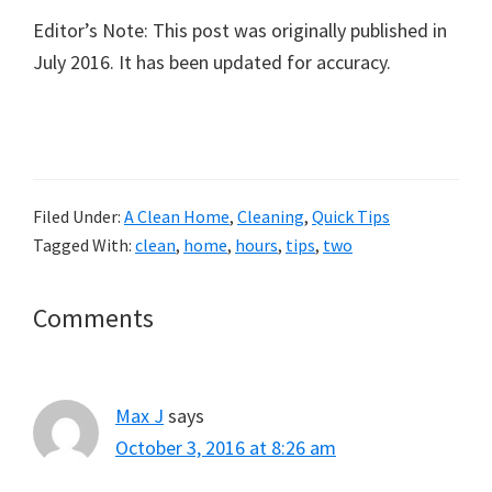
Editor’s Note: This post was originally published in
July 2016. It has been updated for accuracy.
Filed Under:
A Clean Home
,
Cleaning
,
Quick Tips
Tagged With:
clean
,
home
,
hours
,
tips
,
two
Reader
Comments
Interactions
Max J
says
October 3, 2016 at 8:26 am