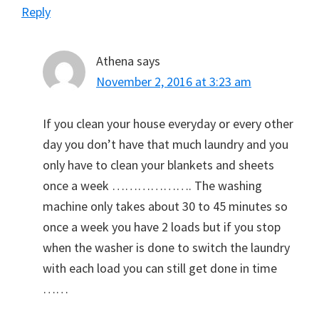
Reply
Athena
says
November 2, 2016 at 3:23 am
If you clean your house everyday or every other
day you don’t have that much laundry and you
only have to clean your blankets and sheets
once a week ………………. The washing
machine only takes about 30 to 45 minutes so
once a week you have 2 loads but if you stop
when the washer is done to switch the laundry
with each load you can still get done in time
……