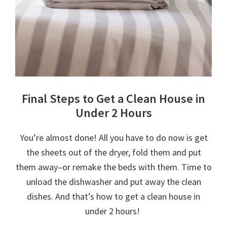
Final Steps to Get a Clean House in
Under 2 Hours
You’re almost done! All you have to do now is get
the sheets out of the dryer, fold them and put
them away–or remake the beds with them. Time to
unload the dishwasher and put away the clean
dishes. And that’s how to get a clean house in
under 2 hours!