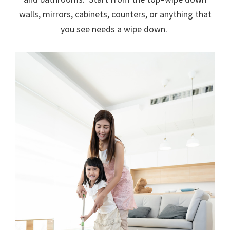
walls, mirrors, cabinets, counters, or anything that
you see needs a wipe down.