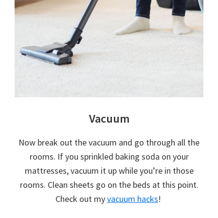
Vacuum
Now break out the vacuum and go through all the
rooms. If you sprinkled baking soda on your
mattresses, vacuum it up while you’re in those
rooms. Clean sheets go on the beds at this point.
Check out my
vacuum hacks
!