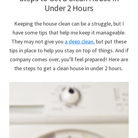
Under 2 Hours
Keeping the house clean can be a struggle, but I
have some tips that help me keep it manageable.
They may not give you
a deep clean
, but put these
tips in place to help you stay on top of things. And if
company comes over, you’ll feel prepared! Here are
the steps to get a clean house in under 2 hours.