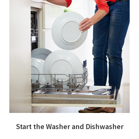
Start the Washer and Dishwasher