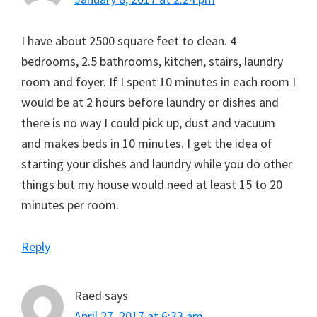
I have about 2500 square feet to clean. 4
bedrooms, 2.5 bathrooms, kitchen, stairs, laundry
room and foyer. If I spent 10 minutes in each room I
would be at 2 hours before laundry or dishes and
there is no way I could pick up, dust and vacuum
and makes beds in 10 minutes. I get the idea of
starting your dishes and laundry while you do other
things but my house would need at least 15 to 20
minutes per room.
Reply
Raed
says
April 27, 2017 at 6:33 am