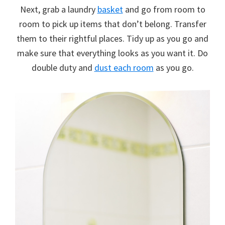
Next, grab a laundry
basket
and go from room to
room to pick up items that don’t belong. Transfer
them to their rightful places. Tidy up as you go and
make sure that everything looks as you want it. Do
double duty and
dust each room
as you go.