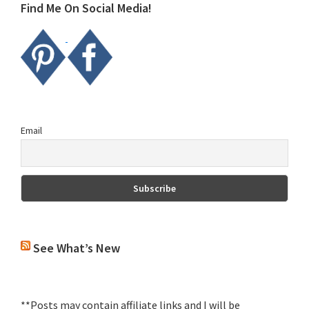
Find Me On Social Media!
Email
See What’s New
**Posts may contain affiliate links and I will be