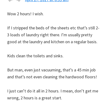
Wow 2 hours! I wish.
If I stripped the beds of the sheets etc that’s still 2-
3 loads of laundry right there. I’m usually pretty
good at the laundry and kitchen on a regular basis.
Kids clean the toilets and sinks.
But man, even just vacuuming, that’s a 45 min job
and that’s not even cleaning the hardwood floors!
I just can’t do it all in 2 hours. I mean, don’t get me
wrong, 2 hours is a great start.