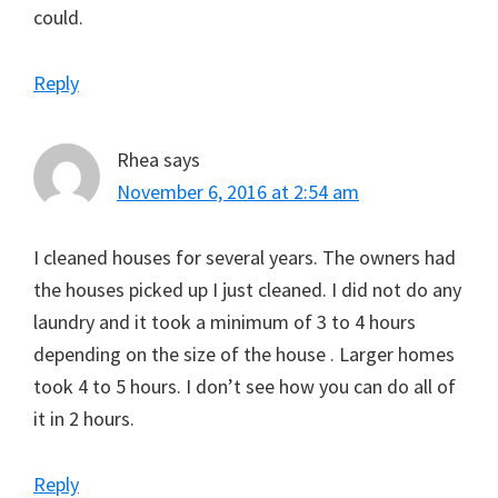
could.
Reply
Rhea
says
November 6, 2016 at 2:54 am
I cleaned houses for several years. The owners had
the houses picked up I just cleaned. I did not do any
laundry and it took a minimum of 3 to 4 hours
depending on the size of the house . Larger homes
took 4 to 5 hours. I don’t see how you can do all of
it in 2 hours.
Reply