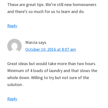
These are great tips. We’re still new homeowners
and there’s so much for us to learn and do.
Reply
Marcia
says
October 10, 2016 at 8:07 am
Great ideas but would take more than two hours.
Minimum of 4 loads of laundry and that slows the
whole down. Willing to try but not sure of the
solution .
Reply