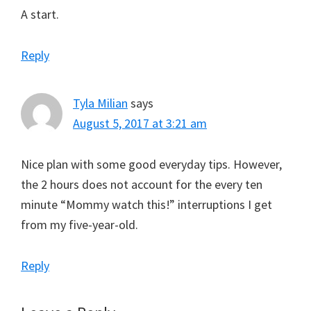
A start.
Reply
Tyla Milian
says
August 5, 2017 at 3:21 am
Nice plan with some good everyday tips. However,
the 2 hours does not account for the every ten
minute “Mommy watch this!” interruptions I get
from my five-year-old.
Reply