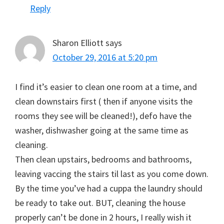
Reply
Sharon Elliott
says
October 29, 2016 at 5:20 pm
I find it’s easier to clean one room at a time, and
clean downstairs first ( then if anyone visits the
rooms they see will be cleaned!), defo have the
washer, dishwasher going at the same time as
cleaning.
Then clean upstairs, bedrooms and bathrooms,
leaving vaccing the stairs til last as you come down.
By the time you’ve had a cuppa the laundry should
be ready to take out. BUT, cleaning the house
properly can’t be done in 2 hours, I really wish it