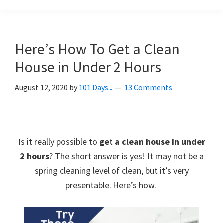
Organization
blog
aimed
at
Here’s How To Get a Clean
helping
House in Under 2 Hours
you
create
August 12, 2020
by
101 Days...
13 Comments
a
beautiful,
organized,
&
Is it really possible to
get a clean house in under
uncluttered
2 hours
? The short answer is yes! It may not be a
home.
spring cleaning level of clean, but it’s very
We
presentable. Here’s how.
share
free