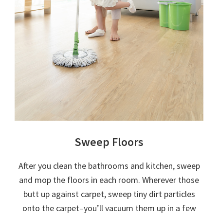
Sweep Floors
After you clean the bathrooms and kitchen, sweep
and mop the floors in each room. Wherever those
butt up against carpet, sweep tiny dirt particles
onto the carpet–you’ll vacuum them up in a few