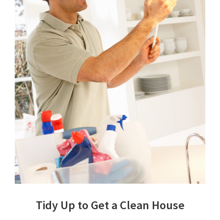
Tidy Up to Get a Clean House