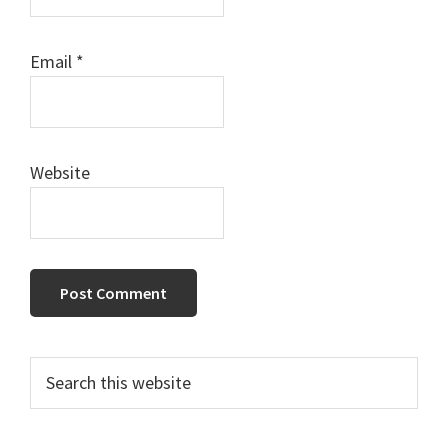
Email
*
Website
Primary
Search
this
Sidebar
website