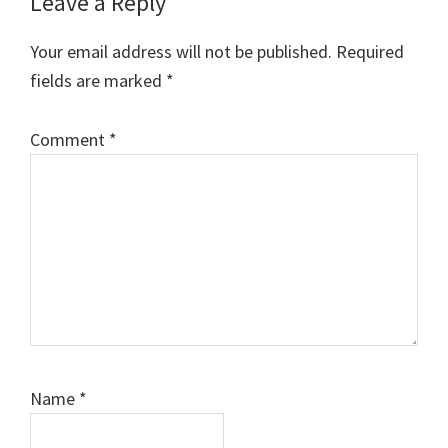
Leave a Reply
Your email address will not be published.
Required
fields are marked
*
Comment
*
Name
*