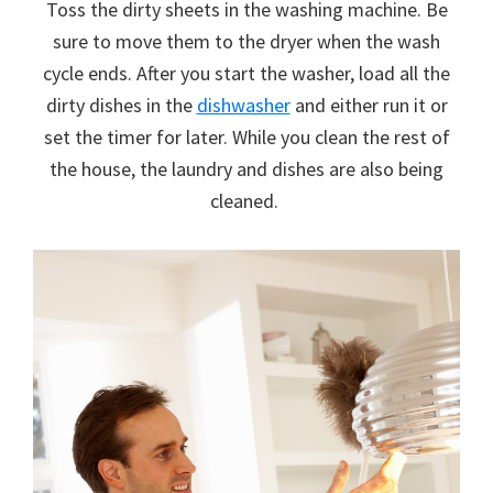
Toss the dirty sheets in the washing machine. Be
sure to move them to the dryer when the wash
cycle ends. After you start the washer, load all the
dirty dishes in the
dishwasher
and either run it or
set the timer for later. While you clean the rest of
the house, the laundry and dishes are also being
cleaned.