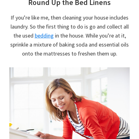
Round Up the Bed Linens
If you’re like me, then cleaning your house includes
laundry. So the first thing to do is go and collect all
the used
bedding
in the house. While you’re at it,
sprinkle a mixture of baking soda and essential oils
onto the mattresses to freshen them up.