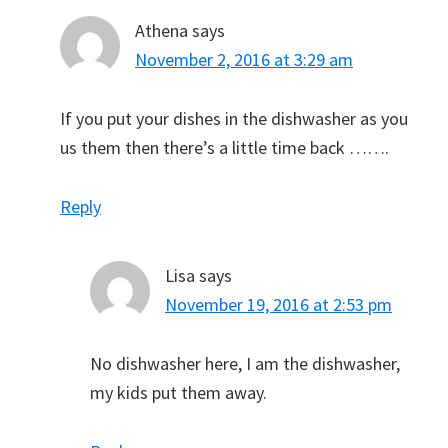
Athena
says
November 2, 2016 at 3:29 am
If you put your dishes in the dishwasher as you
us them then there’s a little time back …….
Reply
Lisa
says
November 19, 2016 at 2:53 pm
No dishwasher here, I am the dishwasher,
my kids put them away.