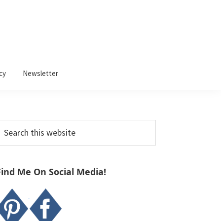
cy
Newsletter
Primary
earch
Sidebar
his
ebsite
Find Me On Social Media!