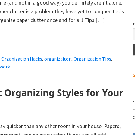
life {and not in a good way} you definitely aren’t alone.
per clutter is a problem they have yet to conquer. Let’s
anize paper clutter once and for all! Tips […]
E
e Organization Hacks
,
organizaiton
,
Organization Tips
,
rwork
t Organizing Styles for Your
*
c
c
sy quicker than any other room in your house. Papers,
quipment, and so many other things can all add