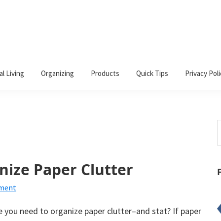
al Living
Organizing
Products
Quick Tips
Privacy Poli
S
t
w
anize Paper Clutter
mment
ke you need to organize paper clutter–and stat? If paper