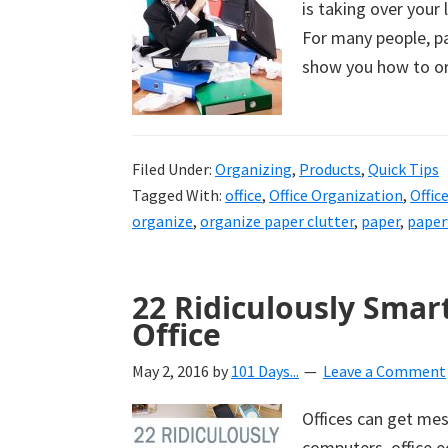
is taking over your 
uncluttered
For many people, pa
home.
show you how to org
We
share
free
organizational
Filed Under:
Organizing
,
Products
,
Quick Tips
Tagged With:
office
,
Office Organization
,
Offic
+
organize
,
organize paper clutter
,
paper
,
pape
cleaning
tips.
Try
22 Ridiculously Smar
these
Office
tips
today.
May 2, 2016
by
101 Days...
Leave a Comment
Offices can get mes
computers, office e