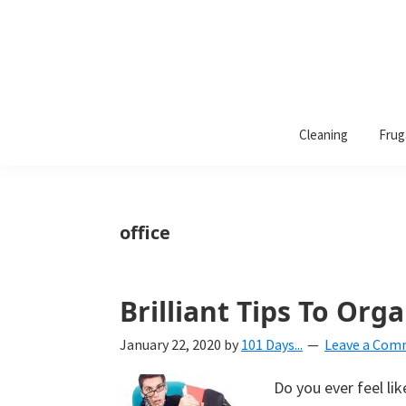
101
A
Days
Cleaning
Frug
lifestyle
of
Organization
blog
aimed
at
office
helping
you
create
Brilliant Tips To Org
a
January 22, 2020
by
101 Days...
Leave a Co
beautiful,
organized,
Do you ever feel li
&