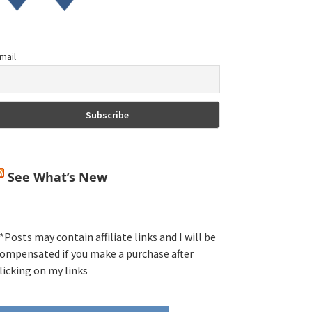
mail
See What’s New
*Posts may contain affiliate links and I will be
ompensated if you make a purchase after
licking on my links