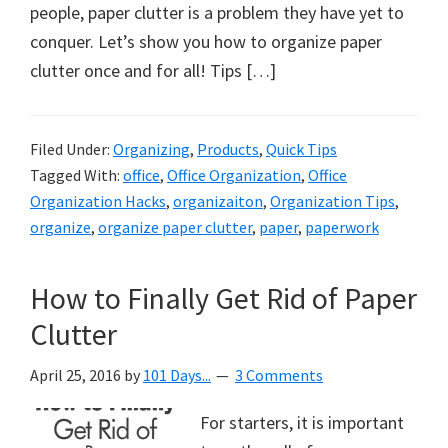
organizational
people, paper clutter is a problem they have yet to
+
conquer. Let’s show you how to organize paper
cleaning
clutter once and for all! Tips […]
tips.
Try
these
Filed Under:
Organizing
,
Products
,
Quick Tips
Tagged With:
office
,
Office Organization
,
Office
tips
Organization Hacks
,
organizaiton
,
Organization Tips
,
today.
organize
,
organize paper clutter
,
paper
,
paperwork
How to Finally Get Rid of Paper
Clutter
April 25, 2016
by
101 Days...
3 Comments
For starters, it is important