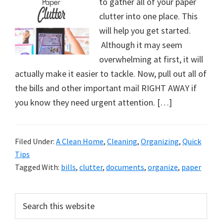
to gather all of your paper
clutter into one place. This
will help you get started.
Although it may seem
overwhelming at first, it will
actually make it easier to tackle. Now, pull out all of
the bills and other important mail RIGHT AWAY if
you know they need urgent attention. […]
Filed Under:
A Clean Home
,
Cleaning
,
Organizing
,
Quick
Tips
Tagged With:
bills
,
clutter
,
documents
,
organize
,
paper
Primary
Search
this
Sidebar