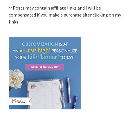
**Posts may contain affiliate links and I will be
compensated if you make a purchase after clicking on my
links