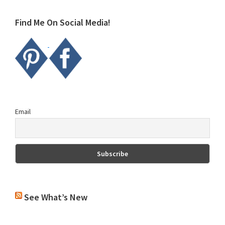
website
Find Me On Social Media!
Email
See What’s New