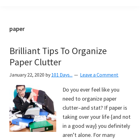
Organization
blog
aimed
at
paper
helping
you
Brilliant Tips To Organize
create
Paper Clutter
a
beautiful,
January 22, 2020
by
101 Days...
Leave a Comment
organized,
&
Do you ever feel like you
uncluttered
need to organize paper
home.
clutter–and stat? If paper is
We
taking over your life {and not
share
in a good way} you definitely
free
aren’t alone. For many