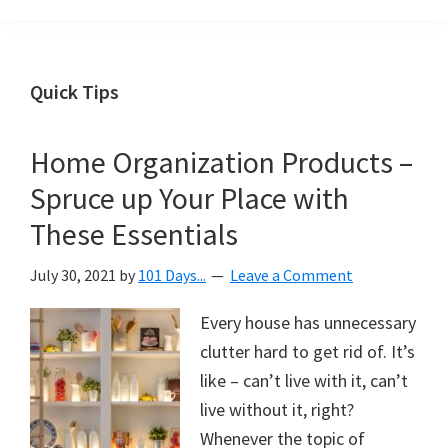
Organization
blog
aimed
at
Quick Tips
helping
you
Home Organization Products –
create
Spruce up Your Place with
a
beautiful,
These Essentials
organized,
July 30, 2021
by
101 Days...
Leave a Comment
&
uncluttered
Every house has unnecessary
home.
clutter hard to get rid of. It’s
We
like – can’t live with it, can’t
share
live without it, right?
free
Whenever the topic of