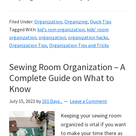
Filed Under:
Organization
,
Organizing
,
Quick Tips
Tagged With:
kid's rom organization
,
kids’ room
organization
,
organization
,
organization hacks
,
Organization Tips
,
Organization Tips and Tricks
Sewing Room Organization – A
Complete Guide on What to
Know
July 15, 2021
by
101 Days...
Leave a Comment
Keeping your sewing room
organized is vital if you want
to make your time there as