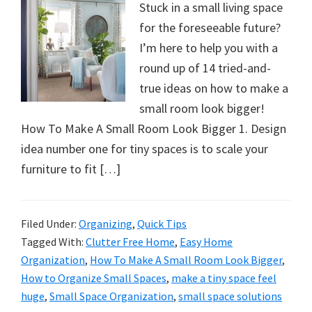
Stuck in a small living space
for the foreseeable future?
I’m here to help you with a
round up of 14 tried-and-
true ideas on how to make a
small room look bigger!
How To Make A Small Room Look Bigger 1. Design
idea number one for tiny spaces is to scale your
furniture to fit […]
Filed Under:
Organizing
,
Quick Tips
Tagged With:
Clutter Free Home
,
Easy Home
Organization
,
How To Make A Small Room Look Bigger
,
How to Organize Small Spaces
,
make a tiny space feel
huge
,
Small Space Organization
,
small space solutions