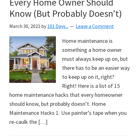
Every Home Owner Should
Know (But Probably Doesn’t)
March 30, 2021
by
101 Days...
Leave a Comment
Home maintenance is
something a home owner
must always keep up on, but
there has to be an easier way
to keep up on it, right?
Right! Here is a list of 15
home maintenance hacks that every homeowner
should know, but probably doesn’t. Home
Maintenance Hacks 1. Use painter’s tape when you
re-caulk the […]