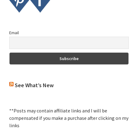
Email
See What’s New
**Posts may contain affiliate links and I will be
compensated if you make a purchase after clicking on my
links