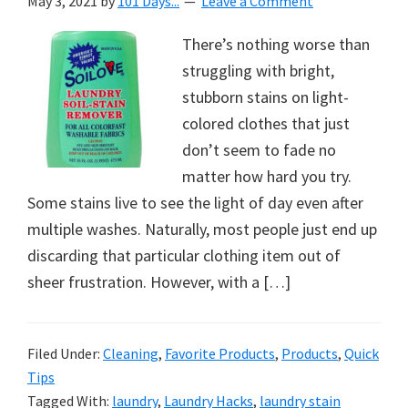
May 3, 2021
by
101 Days...
Leave a Comment
There’s nothing worse than
struggling with bright,
stubborn stains on light-
colored clothes that just
don’t seem to fade no
matter how hard you try.
Some stains live to see the light of day even after
multiple washes. Naturally, most people just end up
discarding that particular clothing item out of
sheer frustration. However, with a […]
Filed Under:
Cleaning
,
Favorite Products
,
Products
,
Quick
Tips
Tagged With:
laundry
,
Laundry Hacks
,
laundry stain