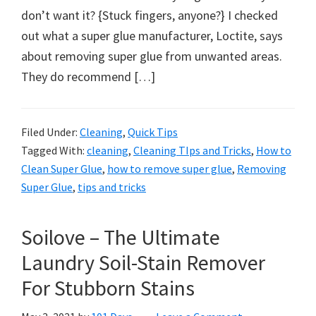
don’t want it? {Stuck fingers, anyone?} I checked
out what a super glue manufacturer, Loctite, says
about removing super glue from unwanted areas.
They do recommend […]
Filed Under:
Cleaning
,
Quick Tips
Tagged With:
cleaning
,
Cleaning TIps and Tricks
,
How to
Clean Super Glue
,
how to remove super glue
,
Removing
Super Glue
,
tips and tricks
Soilove – The Ultimate
Laundry Soil-Stain Remover
For Stubborn Stains