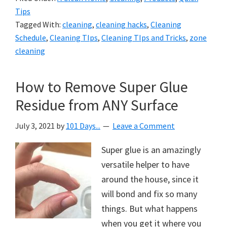
Tips
Tagged With:
cleaning
,
cleaning hacks
,
Cleaning
Schedule
,
Cleaning TIps
,
Cleaning TIps and Tricks
,
zone
cleaning
How to Remove Super Glue
Residue from ANY Surface
July 3, 2021
by
101 Days...
Leave a Comment
Super glue is an amazingly
versatile helper to have
around the house, since it
will bond and fix so many
things. But what happens
when you get it where you