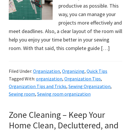
productive as possible. This
way, you can manage your
projects more effectively and
meet deadlines. Also, a clear layout of the room will
help you enjoy your time better in your sewing
room. With that said, this complete guide […]
Filed Under:
Organization
,
Organizing
,
Quick Tips
Tagged With:
organization
,
Organization Tips
,
Organization Tips and Tricks
,
Sewing Organization
,
Sewing room
,
Sewing room organization
Zone Cleaning – Keep Your
Home Clean, Decluttered, and