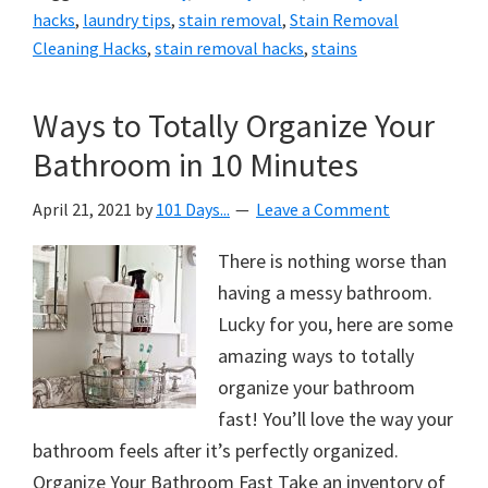
hacks
,
laundry tips
,
stain removal
,
Stain Removal
Cleaning Hacks
,
stain removal hacks
,
stains
Ways to Totally Organize Your
Bathroom in 10 Minutes
April 21, 2021
by
101 Days...
Leave a Comment
There is nothing worse than
having a messy bathroom.
Lucky for you, here are some
amazing ways to totally
organize your bathroom
fast! You’ll love the way your
bathroom feels after it’s perfectly organized.
Organize Your Bathroom Fast Take an inventory of