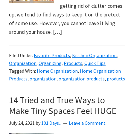
organizational
getting rid of clutter comes
+
up, we tend to find ways to keep it on the pretext
cleaning
of some use. However, you cannot leave it lying
tips.
around your house. […]
Try
these
tips
Filed Under:
Favorite Products
,
Kitchen Organization
,
today.
Organization
,
Organizing
,
Products
,
Quick Tips
Tagged With:
Home Organization
,
Home Organization
Products
,
organization
,
organization products
,
products
14 Tried and True Ways to
Make Tiny Spaces Feel HUGE
July 24, 2021
by
101 Days...
Leave a Comment