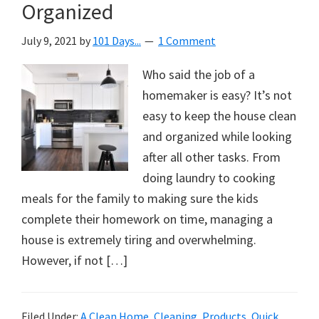
Organized
July 9, 2021
by
101 Days...
1 Comment
Who said the job of a
homemaker is easy? It’s not
easy to keep the house clean
and organized while looking
after all other tasks. From
doing laundry to cooking
meals for the family to making sure the kids
complete their homework on time, managing a
house is extremely tiring and overwhelming.
However, if not […]
Filed Under:
A Clean Home
,
Cleaning
,
Products
,
Quick