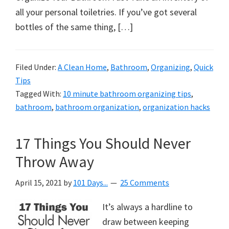
all your personal toiletries. If you’ve got several
bottles of the same thing, […]
Filed Under:
A Clean Home
,
Bathroom
,
Organizing
,
Quick
Tips
Tagged With:
10 minute bathroom organizing tips
,
bathroom
,
bathroom organization
,
organization hacks
17 Things You Should Never
Throw Away
April 15, 2021
by
101 Days...
25 Comments
It’s always a hardline to
draw between keeping