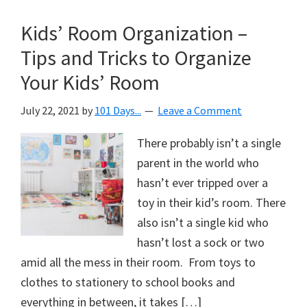
Kids’ Room Organization –
Tips and Tricks to Organize
Your Kids’ Room
July 22, 2021
by
101 Days...
Leave a Comment
There probably isn’t a single
parent in the world who
hasn’t ever tripped over a
toy in their kid’s room. There
also isn’t a single kid who
hasn’t lost a sock or two
amid all the mess in their room. From toys to
clothes to stationery to school books and
everything in between, it takes […]