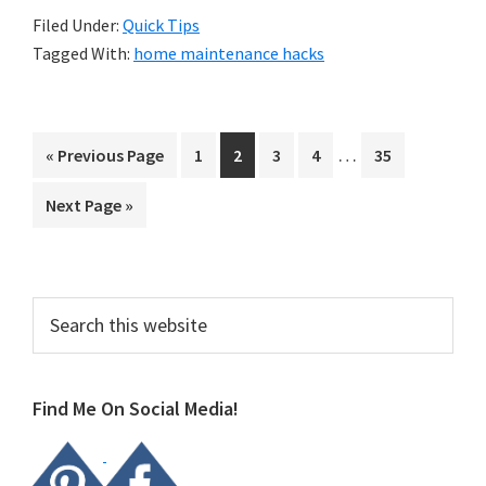
Filed Under:
Quick Tips
Tagged With:
home maintenance hacks
Interim
…
Go
Page
Page
Page
Page
Page
«
Previous Page
1
2
3
4
35
pages
to
Go
Next Page »
omitted
to
Primary
Search
this
Sidebar
website
Find Me On Social Media!