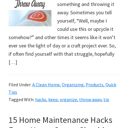
something and throwing it
away. Sometimes you tell
yourself, “Well, maybe I
could use this or upcycle it
somehow?” and other times it seems like it won’t
ever see the light of day or a craft project ever. So,
if often find yourself with that struggle, hopefully
[…]
Filed Under:
A Clean Home
,
Organizing
,
Products
,
Quick
Tips
Tagged With:
hacks
,
keep
,
organize
,
throw away
,
tip
15 Home Maintenance Hacks