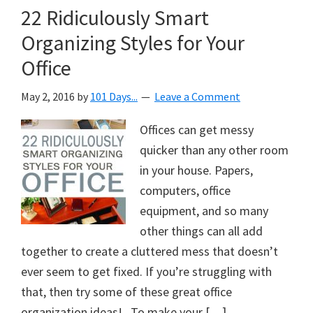
22 Ridiculously Smart
Organizing Styles for Your
Office
May 2, 2016
by
101 Days...
Leave a Comment
Offices can get messy
quicker than any other room
in your house. Papers,
computers, office
equipment, and so many
other things can all add
together to create a cluttered mess that doesn’t
ever seem to get fixed. If you’re struggling with
that, then try some of these great office
organization ideas! To make your […]