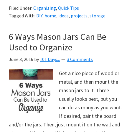
Filed Under:
Organizing
,
Quick Tips
Tagged With:
DIY
,
home
,
ideas
,
projects
,
storage
6 Ways Mason Jars Can Be
Used to Organize
June 3, 2016
by
101 Days...
3 Comments
Get a nice piece of wood or
metal, and then mount the
mason jars to it. Three
usually looks best, but you
can do as many as you want.
If desired, paint the board
and/or the jars. Then, just mount it on the wall and