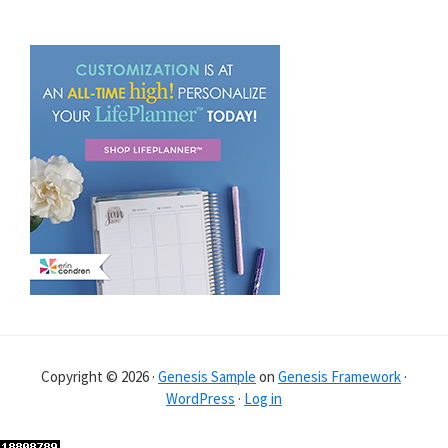
Copyright © 2026 ·
Genesis Sample
on
Genesis Framework
·
WordPress
·
Log in