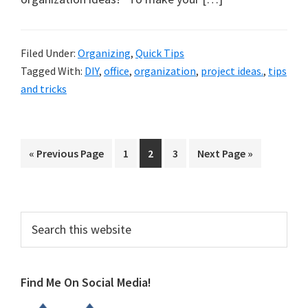
Filed Under:
Organizing
,
Quick Tips
Tagged With:
DIY
,
office
,
organization
,
project ideas.
,
tips
and tricks
Go
Page
Page
Page
Go
«
Previous Page
1
2
3
Next Page »
to
to
Primary
Search
this
Sidebar
website
Find Me On Social Media!