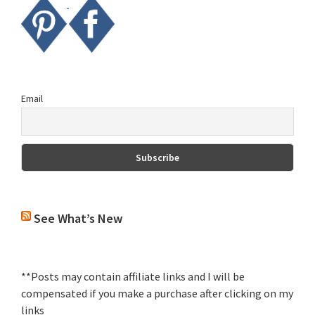
Email
See What’s New
**Posts may contain affiliate links and I will be
compensated if you make a purchase after clicking on my
links