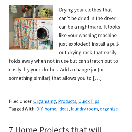
Drying your clothes that
can’t be dried in the dryer
can be a nightmare. It looks
like your washing machine
just exploded! Install a pull-
out drying rack that easily
folds away when not in use but can stretch out to
easily dry your clothes. Add a change jar (or
something similar) that allows you to […]
Filed Under:
Organizing
,
Products
,
Quick Tips
Tagged With:
DIY
,
home
,
ideas
,
laundry room
,
organize
7 Home Projects that will