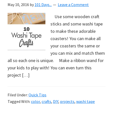
May 10, 2016
by
101 Days...
Leave a Comment
Use some wooden craft
sticks and some washi tape
to make these adorable
coasters! You can make all
your coasters the same or
you can mix and match them
all so each one is unique. Make a ribbon wand for
your kids to play with! You can even turn this
project […]
Filed Under:
Quick Tips
Tagged With:
color
,
crafts
,
DIY
,
projects
,
washi tape