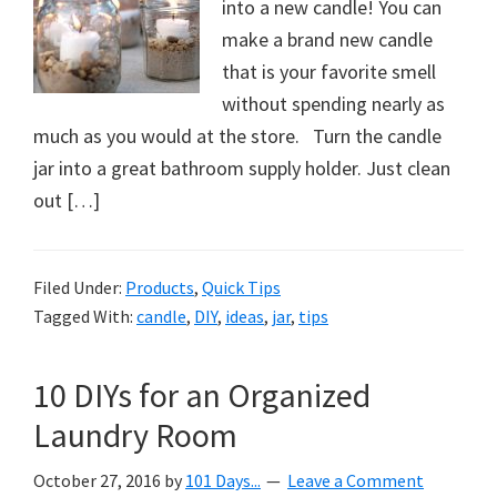
into a new candle! You can
make a brand new candle
that is your favorite smell
without spending nearly as
much as you would at the store. Turn the candle
jar into a great bathroom supply holder. Just clean
out […]
Filed Under:
Products
,
Quick Tips
Tagged With:
candle
,
DIY
,
ideas
,
jar
,
tips
10 DIYs for an Organized
Laundry Room
October 27, 2016
by
101 Days...
Leave a Comment