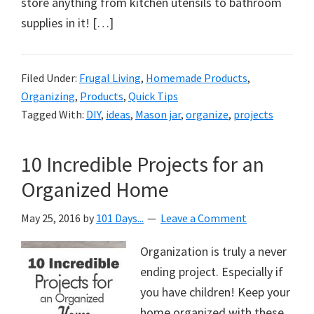
store anything from kitchen utensils to bathroom
supplies in it! […]
Filed Under:
Frugal Living
,
Homemade Products
,
Organizing
,
Products
,
Quick Tips
Tagged With:
DIY
,
ideas
,
Mason jar
,
organize
,
projects
10 Incredible Projects for an
Organized Home
May 25, 2016
by
101 Days...
Leave a Comment
Organization is truly a never
ending project. Especially if
you have children! Keep your
home organized with these