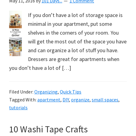
May 11, 2016
by
101 Days...
1 Comment
If you don’t have a lot of storage space is
minimal in your apartment, put some
shelves in the corners of your room. You
will get the most out of the space you have
and can organize a lot of stuff you have.
Dressers are great for apartments when
you don’t have a lot of […]
Filed Under:
Organizing
,
Quick Tips
Tagged With:
apartment
,
DIY
,
organize
,
small spaces
,
tutorials
10 Washi Tape Crafts