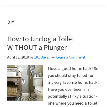
Organization
blog
aimed
at
DIY
helping
you
How to Unclog a Toilet
create
WITHOUT a Plunger
a
beautiful,
April 12, 2018
by
101 Days...
Leave a Comment
organized,
&
I love a good home hack! So
uncluttered
you should stay tuned for
home.
my very favorite home hack!
We
Have you ever been in a
share
potentially stinky situation–
free
one where you need a toilet