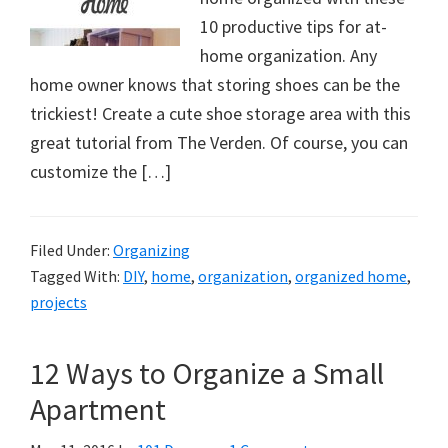
10 productive tips for at-
home organization. Any
home owner knows that storing shoes can be the
trickiest! Create a cute shoe storage area with this
great tutorial from The Verden. Of course, you can
customize the […]
Filed Under:
Organizing
Tagged With:
DIY
,
home
,
organization
,
organized home
,
projects
12 Ways to Organize a Small
Apartment