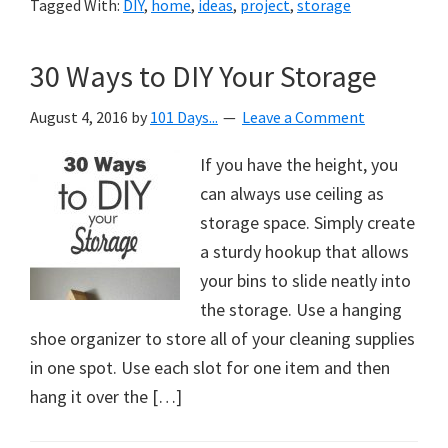
Tagged With:
DIY
,
home
,
ideas
,
project
,
storage
30 Ways to DIY Your Storage
August 4, 2016
by
101 Days...
Leave a Comment
If you have the height, you
can always use ceiling as
storage space. Simply create
a sturdy hookup that allows
your bins to slide neatly into
the storage. Use a hanging
shoe organizer to store all of your cleaning supplies
in one spot. Use each slot for one item and then
hang it over the […]