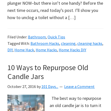
organizational
plunger NOW–but there isn’t one handy? Before the
+
next time occurs, read today’s post. I’ll show you
cleaning
how to unclog a toilet without a […]
tips.
Try
these
Filed Under:
Bathroom
,
Quick Tips
Tagged With:
Bathroom Hacks
,
cleaning
,
cleaning hacks
,
tips
DIY
,
Home Hack
,
Home Hacks
,
Home Hacks DIY
today.
10 Ways to Repurpose Old
Candle Jars
October 27, 2016
by
101 Days...
Leave a Comment
The best way to repurpose
an old candle jar is to turn it