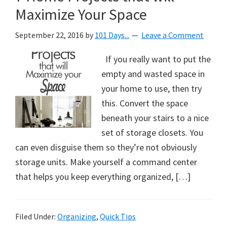
Maximize Your Space
September 22, 2016
by
101 Days...
Leave a Comment
If you really want to put the
empty and wasted space in
your home to use, then try
this. Convert the space
beneath your stairs to a nice
set of storage closets. You
can even disguise them so they’re not obviously
storage units. Make yourself a command center
that helps you keep everything organized, […]
Filed Under:
Organizing
,
Quick Tips