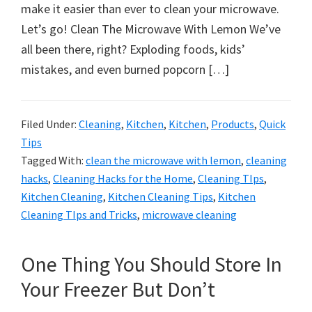
organizational
make it easier than ever to clean your microwave.
+
Let’s go! Clean The Microwave With Lemon We’ve
cleaning
all been there, right? Exploding foods, kids’
tips.
mistakes, and even burned popcorn […]
Try
these
tips
Filed Under:
Cleaning
,
Kitchen
,
Kitchen
,
Products
,
Quick
Tips
today.
Tagged With:
clean the microwave with lemon
,
cleaning
hacks
,
Cleaning Hacks for the Home
,
Cleaning TIps
,
Kitchen Cleaning
,
Kitchen Cleaning Tips
,
Kitchen
Cleaning TIps and Tricks
,
microwave cleaning
One Thing You Should Store In
Your Freezer But Don’t