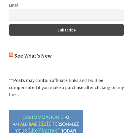
Email
See What’s New
**Posts may contain affiliate links and I will be
compensated if you make a purchase after clicking on my
links