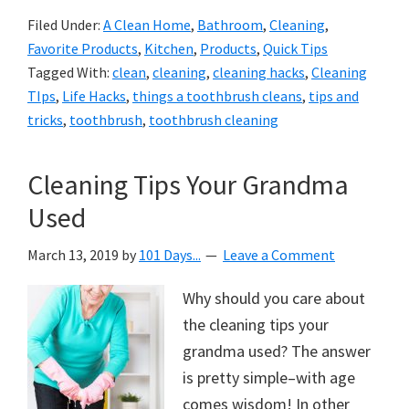
Filed Under:
A Clean Home
,
Bathroom
,
Cleaning
,
Favorite Products
,
Kitchen
,
Products
,
Quick Tips
Tagged With:
clean
,
cleaning
,
cleaning hacks
,
Cleaning
TIps
,
Life Hacks
,
things a toothbrush cleans
,
tips and
tricks
,
toothbrush
,
toothbrush cleaning
Cleaning Tips Your Grandma
Used
March 13, 2019
by
101 Days...
Leave a Comment
Why should you care about
the cleaning tips your
grandma used? The answer
is pretty simple–with age
comes wisdom! In other