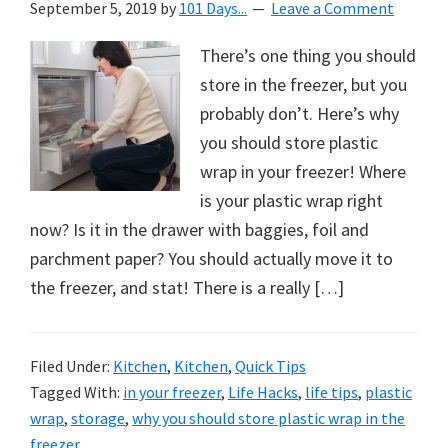
September 5, 2019
by
101 Days...
Leave a Comment
There’s one thing you should
store in the freezer, but you
probably don’t. Here’s why
you should store plastic
wrap in your freezer! Where
is your plastic wrap right
now? Is it in the drawer with baggies, foil and
parchment paper? You should actually move it to
the freezer, and stat! There is a really […]
Filed Under:
Kitchen
,
Kitchen
,
Quick Tips
Tagged With:
in your freezer
,
Life Hacks
,
life tips
,
plastic
wrap
,
storage
,
why you should store plastic wrap in the
freezer