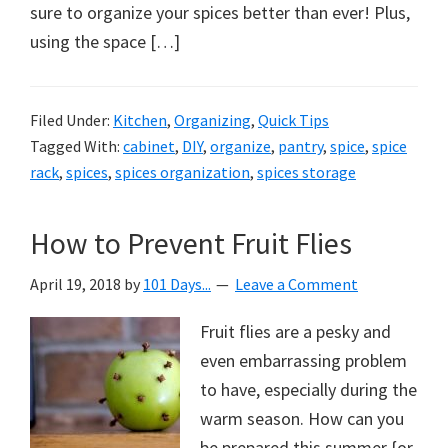
sure to organize your spices better than ever! Plus,
using the space […]
Filed Under:
Kitchen
,
Organizing
,
Quick Tips
Tagged With:
cabinet
,
DIY
,
organize
,
pantry
,
spice
,
spice
rack
,
spices
,
spices organization
,
spices storage
How to Prevent Fruit Flies
April 19, 2018
by
101 Days...
Leave a Comment
Fruit flies are a pesky and
even embarrassing problem
to have, especially during the
warm season. How can you
be prepared this summer {or