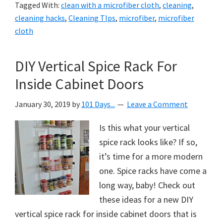
Tagged With:
clean with a microfiber cloth
,
cleaning
,
cleaning hacks
,
Cleaning TIps
,
microfiber
,
microfiber
cloth
DIY Vertical Spice Rack For
Inside Cabinet Doors
January 30, 2019
by
101 Days...
Leave a Comment
Is this what your vertical
spice rack looks like? If so,
it’s time for a more modern
one. Spice racks have come a
long way, baby! Check out
these ideas for a new DIY
vertical spice rack for inside cabinet doors that is