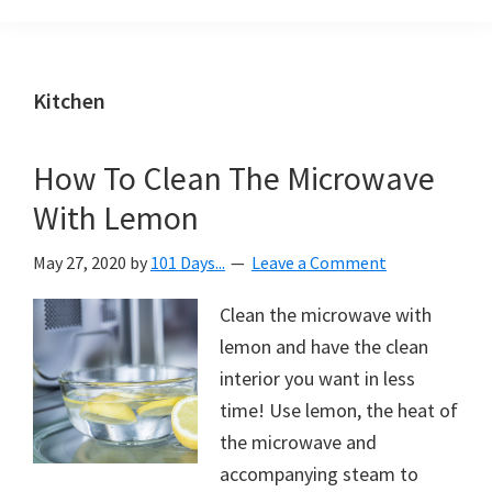
Organization
blog
aimed
at
Kitchen
helping
you
How To Clean The Microwave
create
With Lemon
a
beautiful,
May 27, 2020
by
101 Days...
Leave a Comment
organized,
&
Clean the microwave with
uncluttered
lemon and have the clean
home.
interior you want in less
We
time! Use lemon, the heat of
share
the microwave and
free
accompanying steam to