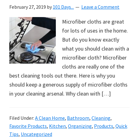
February 27, 2019
by
101 Days...
Leave a Comment
Microfiber cloths are great
for lots of uses in the home.
But do you know exactly
what you should clean with a
microfiber cloth? Microfiber
cloths are really one of the
best cleaning tools out there. Here is why you
should keep a generous supply of microfiber cloths
in your cleaning arsenal. Why clean with […]
Filed Under:
A Clean Home
,
Bathroom
,
Cleaning
,
Favorite Products
,
Kitchen
,
Organizing
,
Products
,
Quick
Tips
,
Uncategorized