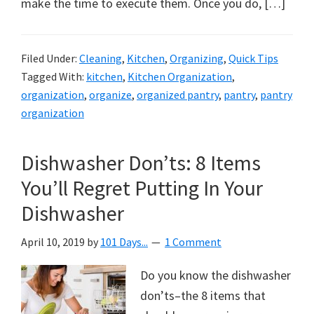
make the time to execute them. Once you do, […]
Filed Under:
Cleaning
,
Kitchen
,
Organizing
,
Quick Tips
Tagged With:
kitchen
,
Kitchen Organization
,
organization
,
organize
,
organized pantry
,
pantry
,
pantry
organization
Dishwasher Don’ts: 8 Items
You’ll Regret Putting In Your
Dishwasher
April 10, 2019
by
101 Days...
1 Comment
Do you know the dishwasher
don’ts–the 8 items that