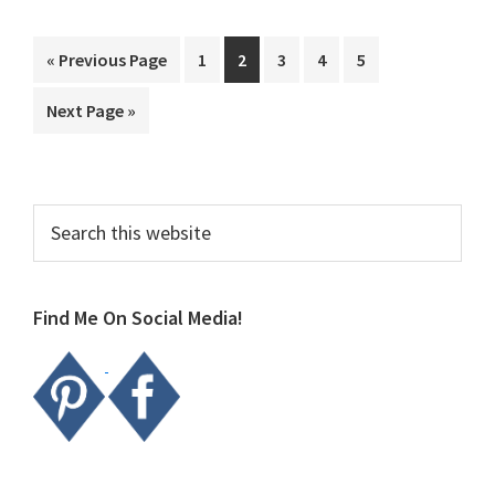
Go
Page
Page
Page
Page
Page
«
Previous Page
1
2
3
4
5
to
Go
Next Page »
to
Primary
Search
this
Sidebar
website
Find Me On Social Media!