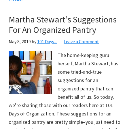
Martha Stewart’s Suggestions
For An Organized Pantry
May 8, 2019
by
101 Days...
Leave a Comment
The home-keeping guru
herself, Martha Stewart, has
some tried-and-true
suggestions for an
organized pantry that can
benefit all of us. So today,
we’re sharing those with our readers here at 101
Days of Organization. These suggestions for an
organized pantry are pretty simple–you just need to