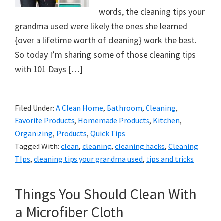
words, the cleaning tips your
grandma used were likely the ones she learned
{over a lifetime worth of cleaning} work the best.
So today I’m sharing some of those cleaning tips
with 101 Days […]
Filed Under:
A Clean Home
,
Bathroom
,
Cleaning
,
Favorite Products
,
Homemade Products
,
Kitchen
,
Organizing
,
Products
,
Quick Tips
Tagged With:
clean
,
cleaning
,
cleaning hacks
,
Cleaning
TIps
,
cleaning tips your grandma used
,
tips and tricks
Things You Should Clean With
a Microfiber Cloth