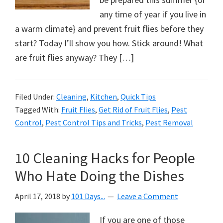
any time of year if you live in
a warm climate} and prevent fruit flies before they
start? Today I’ll show you how. Stick around! What
are fruit flies anyway? They […]
Filed Under:
Cleaning
,
Kitchen
,
Quick Tips
Tagged With:
Fruit Flies
,
Get Rid of Fruit Flies
,
Pest
Control
,
Pest Control Tips and Tricks
,
Pest Removal
10 Cleaning Hacks for People
Who Hate Doing the Dishes
April 17, 2018
by
101 Days...
Leave a Comment
If you are one of those