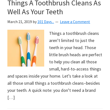
Things A Toothbrush Cleans As
Well As Your Teeth
March 21, 2019
by
101 Days...
Leave a Comment
Things a toothbrush cleans
aren’t limited to just the
teeth in your head. Those
little brush heads are perfect
to help you clean all those
small, hard-to-access things
and spaces inside your home. Let’s take a look at
all those small things a toothbrush cleans–besides
your teeth. A quick note: you don’t need a brand
[…]