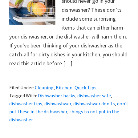
should never go in your
dishwasher? These don’ts
include some surprising
items that can either harm
your dishwasher, or the dishwasher will harm them.
If you’ve been thinking of your dishwasher as the
catch-all for dirty dishes in your kitchen, you should
read this article before […]
Filed Under:
Cleaning
,
Kitchen
,
Quick Tips
Tagged With:
Dishwasher hacks
,
dishwasher safe
,
dishwasher tips
,
dishwashwer
,
dishwashwer don'ts
,
don't
put these in the dishwasher
,
things to not put in the
dishwasher