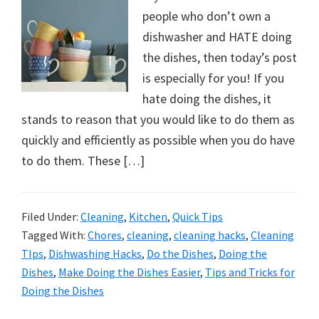
people who don’t own a
dishwasher and HATE doing
the dishes, then today’s post
is especially for you! If you
hate doing the dishes, it
stands to reason that you would like to do them as
quickly and efficiently as possible when you do have
to do them. These […]
Filed Under:
Cleaning
,
Kitchen
,
Quick Tips
Tagged With:
Chores
,
cleaning
,
cleaning hacks
,
Cleaning
TIps
,
Dishwashing Hacks
,
Do the Dishes
,
Doing the
Dishes
,
Make Doing the Dishes Easier
,
Tips and Tricks for
Doing the Dishes